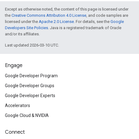
Except as otherwise noted, the content of this page is licensed under
the
Creative Commons Attribution 4.0 License
, and code samples are
licensed under the
Apache 2.0 License
. For details, see the
Google
Developers Site Policies
. Java is a registered trademark of Oracle
and/or its affiliates.
Last updated 2026-03-10 UTC.
Engage
Google Developer Program
Google Developer Groups
Google Developer Experts
Accelerators
Google Cloud & NVIDIA
Connect