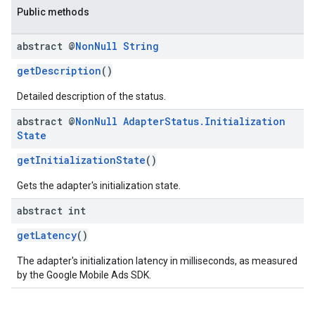
Public methods
abstract @
Non
Null
String
getDescription
()
Detailed description of the status.
abstract @
Non
Null
Adapter
Status
.
Initialization
State
getInitializationState
()
Gets the adapter's initialization state.
abstract int
getLatency
()
The adapter's initialization latency in milliseconds, as measured
by the Google Mobile Ads SDK.