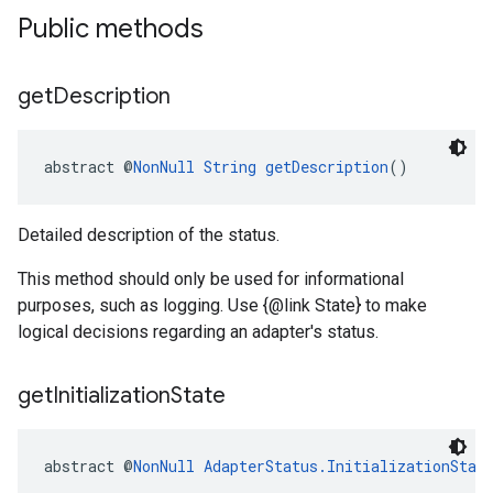
Public methods
get
Description
abstract @
NonNull
String
getDescription
()
Detailed description of the status.
This method should only be used for informational
purposes, such as logging. Use {@link State} to make
logical decisions regarding an adapter's status.
get
Initialization
State
abstract @
NonNull
AdapterStatus.InitializationStat