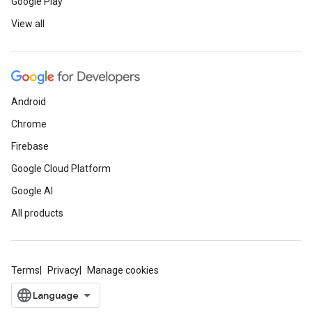
Google Play
View all
Android
Chrome
Firebase
Google Cloud Platform
Google AI
All products
Terms
Privacy
Manage cookies