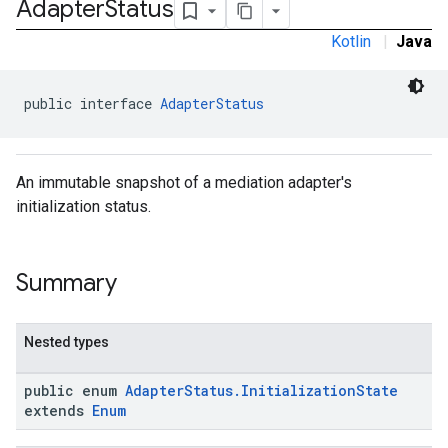
Adapter
Status
Kotlin
|
Java
public interface 
AdapterStatus
k.interstitial
sdk.nativead
An immutable snapshot of a mediation adapter's
.sdk.rewarded
initialization status.
dk.rewardedinterstitial
sdk.signal
Summary
dk.swipeableinterstitial
Nested types
public enum
AdapterStatus.InitializationState
extends
Enum