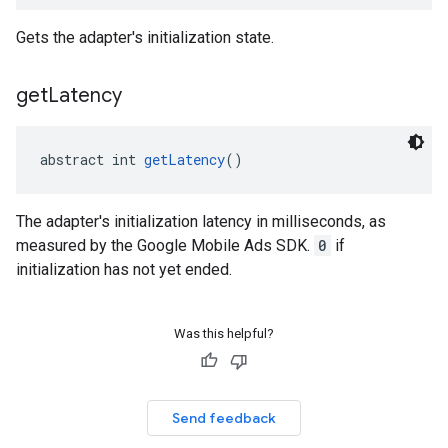
Gets the adapter's initialization state.
get
Latency
abstract int 
getLatency
()
The adapter's initialization latency in milliseconds, as
measured by the Google Mobile Ads SDK.
0
if
initialization has not yet ended.
Was this helpful?
Send feedback