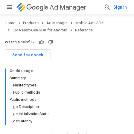
Ad Manager
Sign in
Home
Products
Ad Manager
Mobile Ads SDK
GMA Next-Gen SDK for Android
Reference
Was this helpful?
.admob
tb
Send feedback
On this page
.sdk
Summary
e.sdk.appopen
Nested types
.sdk.banner
Public methods
e.sdk.common
Public methods
.sdk.h5
getDescription
.sdk.iconad
getInitializationState
dk.initialization
getLatency