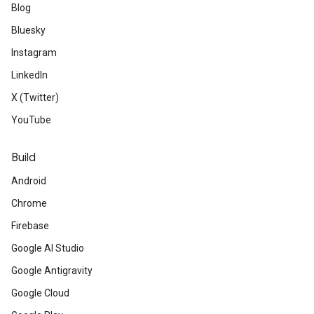
Blog
Bluesky
Instagram
LinkedIn
X (Twitter)
YouTube
Build
Android
Chrome
Firebase
Google AI Studio
Google Antigravity
Google Cloud