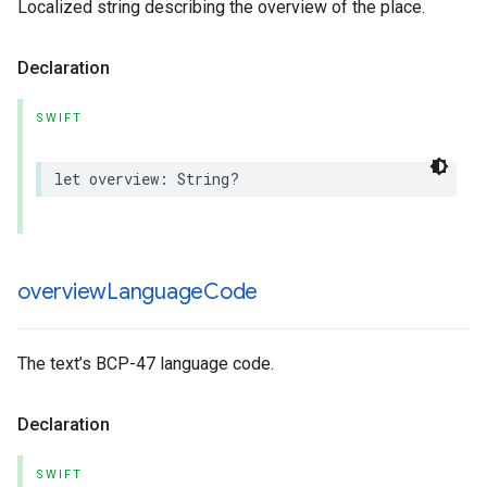
Localized string describing the overview of the place.
Declaration
SWIFT
let
overview
:
String
?
overview
Language
Code
The text’s BCP-47 language code.
Declaration
SWIFT