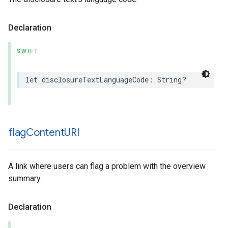
Declaration
SWIFT
let
disclosureTextLanguageCode
:
String
?
flag
Content
URI
A link where users can flag a problem with the overview
summary.
Declaration