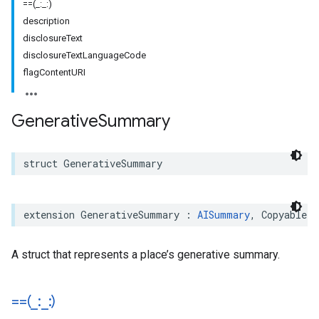
==(_:_:)
description
disclosureText
disclosureTextLanguageCode
flagContentURI
Generative
Summary
struct
GenerativeSummary
extension
GenerativeSummary
:
AISummary
,
Copyable
,
A struct that represents a place’s generative summary.
==(
_
:
_
:)