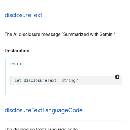
disclosure
Text
The AI disclosure message “Summarized with Gemini”.
Declaration
SWIFT
let
disclosureText
:
String
?
disclosure
Text
Language
Code
The disclosure text’s language code.