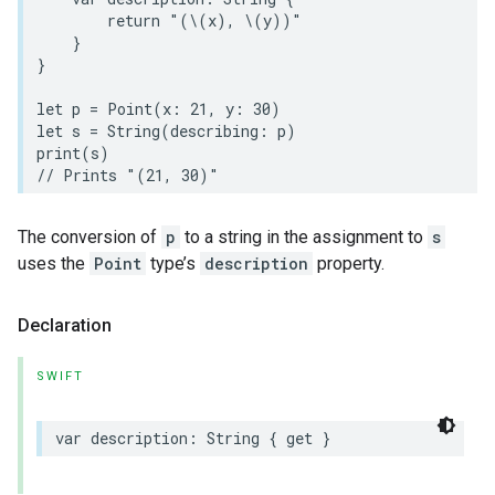
return
"(
\(
x
)
, 
\(
y
)
)"
}
}
let
p
=
Point
(
x
:
21
,
y
:
30
)
let
s
=
String
(
describing
:
p
)
print
(
s
)
// Prints "(21, 30)"
The conversion of
p
to a string in the assignment to
s
uses the
Point
type’s
description
property.
Declaration
SWIFT
var
description
:
String
{
get
}