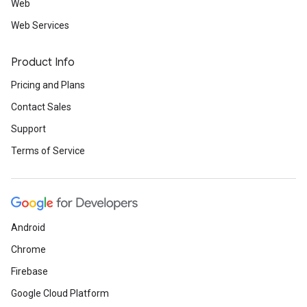
Web
Web Services
Product Info
Pricing and Plans
Contact Sales
Support
Terms of Service
Android
Chrome
Firebase
Google Cloud Platform