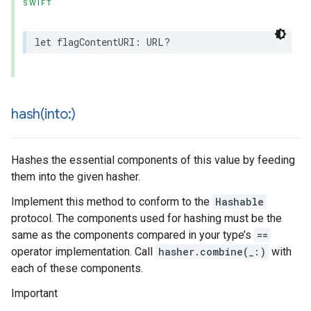
SWIFT
let
flagContentURI
:
URL
?
hash(
into:)
Hashes the essential components of this value by feeding
them into the given hasher.
Implement this method to conform to the
Hashable
protocol. The components used for hashing must be the
same as the components compared in your type’s
==
operator implementation. Call
hasher.combine(_:)
with
each of these components.
Important