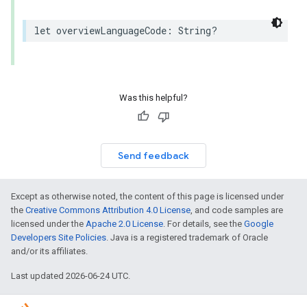
let
overviewLanguageCode
:
String
?
Was this helpful?
Send feedback
Except as otherwise noted, the content of this page is licensed under
the
Creative Commons Attribution 4.0 License
, and code samples are
licensed under the
Apache 2.0 License
. For details, see the
Google
Developers Site Policies
. Java is a registered trademark of Oracle
and/or its affiliates.
Last updated 2026-06-24 UTC.