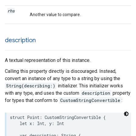
rhs
Another value to compare.
description
A textual representation of this instance.
Calling this property directly is discouraged. Instead,
convert an instance of any type to a string by using the
String(describing:)
initializer. This initializer works
with any type, and uses the custom
description
property
for types that conform to
CustomStringConvertible
:
struct
Point
:
CustomStringConvertible
{
let
x
:
Int
,
y
:
Int
var
description
:
String
{