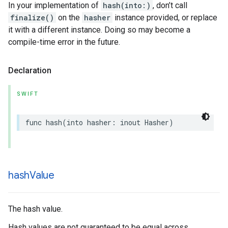
In your implementation of
hash(into:)
, don’t call
finalize()
on the
hasher
instance provided, or replace
it with a different instance. Doing so may become a
compile-time error in the future.
Declaration
SWIFT
func
hash
(
into
hasher
:
inout
Hasher
)
hash
Value
The hash value.
Hash values are not guaranteed to be equal across