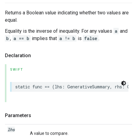
Returns a Boolean value indicating whether two values are
equal.
Equality is the inverse of inequality. For any values
a
and
b
,
a == b
implies that
a != b
is
false
.
Declaration
SWIFT
static
func
==
(
lhs
:
GenerativeSummary
,
rhs
:
Gen
Parameters
lhs
A value to compare.