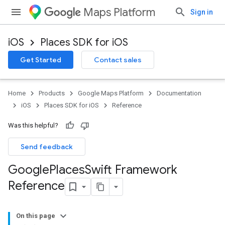
Maps Platform
Sign in
iOS
Places SDK for iOS
Get Started
Contact sales
Home
Products
Google Maps Platform
Documentation
iOS
Places SDK for iOS
Reference
Was this helpful?
Send feedback
Google
Places
Swift Framework
Reference
On this page