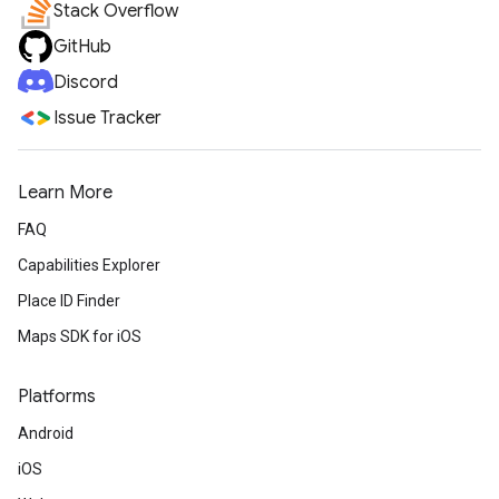
Stack Overflow
GitHub
Discord
Issue Tracker
Learn More
FAQ
Capabilities Explorer
Place ID Finder
Maps SDK for iOS
Platforms
Android
iOS