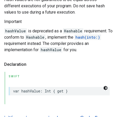
different executions of your program. Do not save hash
values to use during a future execution.
Important
hashValue
is deprecated as a
Hashable
requirement. To
conform to
Hashable
, implement the
hash(into:)
requirement instead. The compiler provides an
implementation for
hashValue
for you.
Declaration
SWIFT
var
hashValue
:
Int
{
get
}