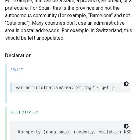
For example, this can be a state, a province, an oblast, or a
prefecture. For Spain, this is the province and not the
autonomous community (for example, “Barcelona” and not
“Catalonia”). Many countries don’t use an administrative
area in postal addresses. For example, in Switzerland, this
should be left unpopulated.
Declaration
SWIFT
var
administrativeArea
:
String
?
{
get
}
OBJECTIVE-C
@property
(
nonatomic
,
readonly
,
nullable
)
NSStri