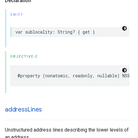
Declaration
SWIFT
var
sublocality
:
String
?
{
get
}
OBJECTIVE-C
@property
(
nonatomic
,
readonly
,
nullable
)
NSStri
address
Lines
Unstructured address lines describing the lower levels of
an address.