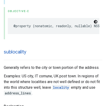
OBJECTIVE-C
@property
(
nonatomic
,
readonly
,
nullable
)
NSStri
sublocality
Generally refers to the city or town portion of the address.
Examples: US city, IT comune, UK post town. In regions of
the world where localities are not well defined or do not fit
into this structure well, leave
locality
empty and use
address_lines
.