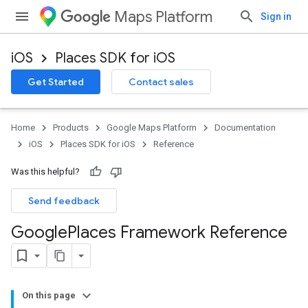
Maps Platform
Sign in
iOS
Places SDK for iOS
Get Started
Contact sales
Home
Products
Google Maps Platform
Documentation
iOS
Places SDK for iOS
Reference
Was this helpful?
Send feedback
Google
Places Framework Reference
On this page