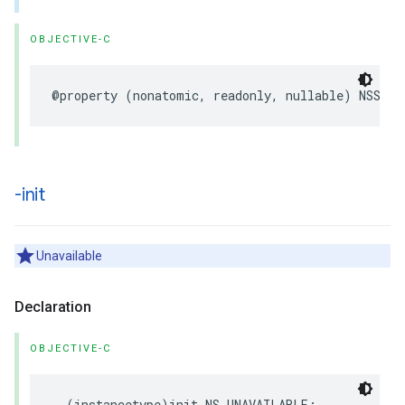
OBJECTIVE-C
@property
(
nonatomic
,
readonly
,
nullable
)
NSStri
-init
Unavailable
Declaration
OBJECTIVE-C
-
(
instancetype
)
init
NS_UNAVAILABLE
;