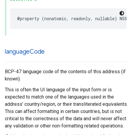
@property
(
nonatomic
,
readonly
,
nullable
)
NSStri
language
Code
BCP-47 language code of the contents of this address (if
known).
This is often the UI language of the input form or is
expected to match one of the languages used in the
address’ country/region, or their transliterated equivalents.
This can affect formatting in certain countries, but is not
critical to the correctness of the data and will never affect
any validation or other non-formatting related operations.