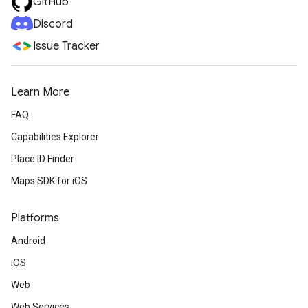
GitHub
Discord
Issue Tracker
Learn More
FAQ
Capabilities Explorer
Place ID Finder
Maps SDK for iOS
Platforms
Android
iOS
Web
Web Services