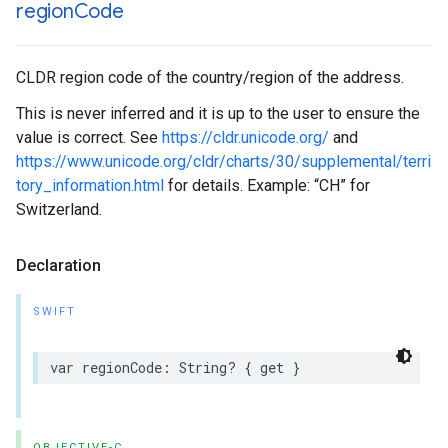
region
Code
CLDR region code of the country/region of the address.
This is never inferred and it is up to the user to ensure the
value is correct. See
https://cldr.unicode.org/
and
https://www.unicode.org/cldr/charts/30/supplemental/terri
tory_information.html
for details. Example: “CH” for
Switzerland.
Declaration
SWIFT
var
regionCode
:
String
?
{
get
}
OBJECTIVE-C