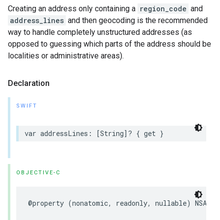
Creating an address only containing a
region_code
and
address_lines
and then geocoding is the recommended
way to handle completely unstructured addresses (as
opposed to guessing which parts of the address should be
localities or administrative areas).
Declaration
SWIFT
var
addressLines
:
[
String
]?
{
get
}
OBJECTIVE-C
@property
(
nonatomic
,
readonly
,
nullable
)
NSArra