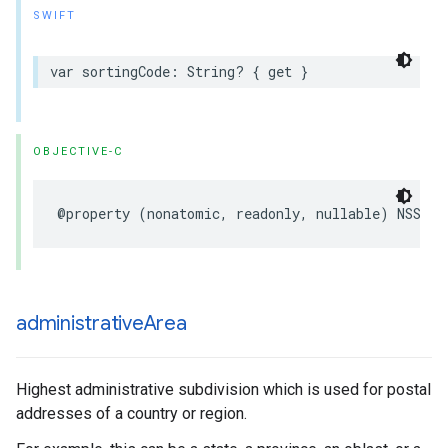
SWIFT
var
sortingCode
:
String
?
{
get
}
OBJECTIVE-C
@property
(
nonatomic
,
readonly
,
nullable
)
NSStri
administrative
Area
Highest administrative subdivision which is used for postal
addresses of a country or region.