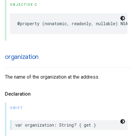
OBJECTIVE-C
@property
(
nonatomic
,
readonly
,
nullable
)
NSArra
organization
The name of the organization at the address.
Declaration
SWIFT
var
organization
:
String
?
{
get
}