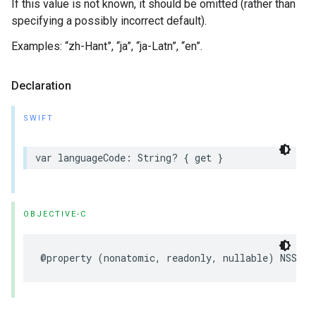
If this value is not known, it should be omitted (rather than
specifying a possibly incorrect default).
Examples: “zh-Hant”, “ja”, “ja-Latn”, “en”.
Declaration
SWIFT
var
languageCode
:
String
?
{
get
}
OBJECTIVE-C
@property
(
nonatomic
,
readonly
,
nullable
)
NSStri