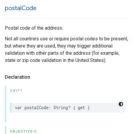
postal
Code
Postal code of the address.
Not all countries use or require postal codes to be present,
but where they are used, they may trigger additional
validation with other parts of the address (for example,
state or zip code validation in the United States).
Declaration
SWIFT
var
postalCode
:
String
?
{
get
}
OBJECTIVE-C