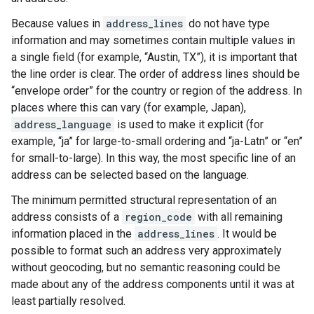
Because values in
address_lines
do not have type
information and may sometimes contain multiple values in
a single field (for example, “Austin, TX”), it is important that
the line order is clear. The order of address lines should be
“envelope order” for the country or region of the address. In
places where this can vary (for example, Japan),
address_language
is used to make it explicit (for
example, “ja” for large-to-small ordering and “ja-Latn” or “en”
for small-to-large). In this way, the most specific line of an
address can be selected based on the language.
The minimum permitted structural representation of an
address consists of a
region_code
with all remaining
information placed in the
address_lines
. It would be
possible to format such an address very approximately
without geocoding, but no semantic reasoning could be
made about any of the address components until it was at
least partially resolved.