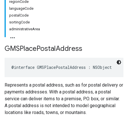
regionCode
languageCode
postalCode
sortingCode
administrativeArea
GMSPlace
Postal
Address
@interface
GMSPlacePostalAddress
:
NSObject
Represents a postal address, such as for postal delivery or
payments addresses. With a postal address, a postal
service can deliver items to a premise, P.O. box, or similar.
A postal address is not intended to model geographical
locations like roads, towns, or mountains.