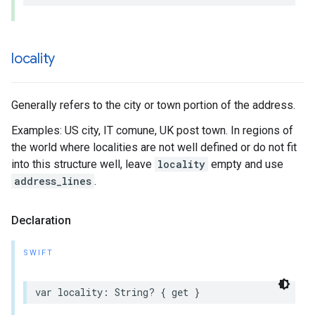
locality
Generally refers to the city or town portion of the address.
Examples: US city, IT comune, UK post town. In regions of
the world where localities are not well defined or do not fit
into this structure well, leave
locality
empty and use
address_lines
.
Declaration
SWIFT
var
locality
:
String
?
{
get
}