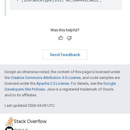
Was this helpful?
Send feedback
Except as otherwise noted, the content of this page is licensed under
the
Creative Commons Attribution 4.0 License
, and code samples are
licensed under the
Apache 2.0 License
. For details, see the
Google
Developers Site Policies
. Java is a registered trademark of Oracle
and/or its affiliates.
Last updated 2026-04-09 UTC.
Stack Overflow