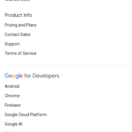
Product Info
Pricing and Plans
Contact Sales
Support
Terms of Service
Android
Chrome
Firebase
Google Cloud Platform
Google AI