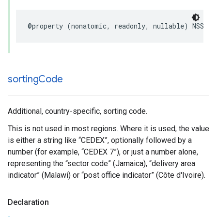
@property
(
nonatomic
,
readonly
,
nullable
)
NSStri
sorting
Code
Additional, country-specific, sorting code.
This is not used in most regions. Where it is used, the value
is either a string like “CEDEX”, optionally followed by a
number (for example, “CEDEX 7”), or just a number alone,
representing the “sector code” (Jamaica), “delivery area
indicator” (Malawi) or “post office indicator” (Côte d'Ivoire).
Declaration