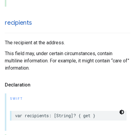
recipients
The recipient at the address.
This field may, under certain circumstances, contain
multiline information. For example, it might contain “care of”
information.
Declaration
SWIFT
var
recipients
:
[
String
]?
{
get
}