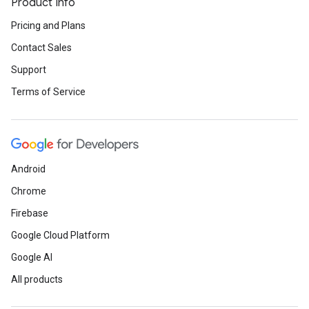
Product Info
Pricing and Plans
Contact Sales
Support
Terms of Service
Android
Chrome
Firebase
Google Cloud Platform
Google AI
All products