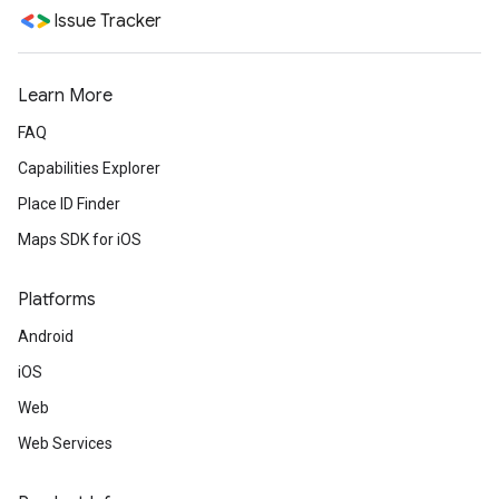
Issue Tracker
Learn More
FAQ
Capabilities Explorer
Place ID Finder
Maps SDK for iOS
Platforms
Android
iOS
Web
Web Services