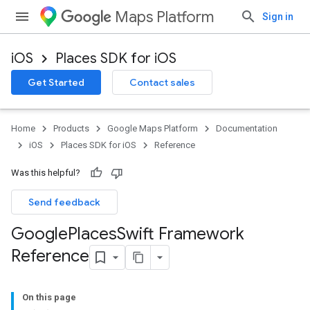
Maps Platform
Sign in
iOS
Places SDK for iOS
Get Started
Contact sales
Home
Products
Google Maps Platform
Documentation
iOS
Places SDK for iOS
Reference
Was this helpful?
Send feedback
Google
Places
Swift Framework
Reference
On this page