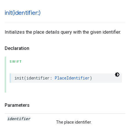
init(
identifier:)
Initializes the place details query with the given identifier.
Declaration
SWIFT
init
(
identifier
:
PlaceIdentifier
)
Parameters
identifier
The place identifier.