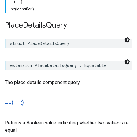
==(_:_:)
init(identifier:)
Place
Details
Query
struct
PlaceDetailsQuery
extension
PlaceDetailsQuery
:
Equatable
The place details component query.
==(
_
:
_
:)
Returns a Boolean value indicating whether two values are
equal.