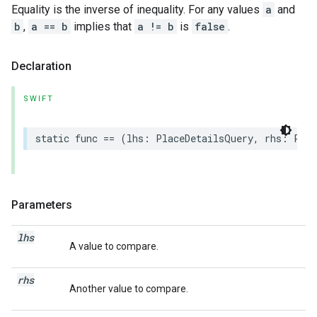
Equality is the inverse of inequality. For any values
a
and
b
,
a == b
implies that
a != b
is
false
.
Declaration
SWIFT
static
func
==
(
lhs
:
PlaceDetailsQuery
,
rhs
:
Plac
Parameters
lhs
A value to compare.
rhs
Another value to compare.