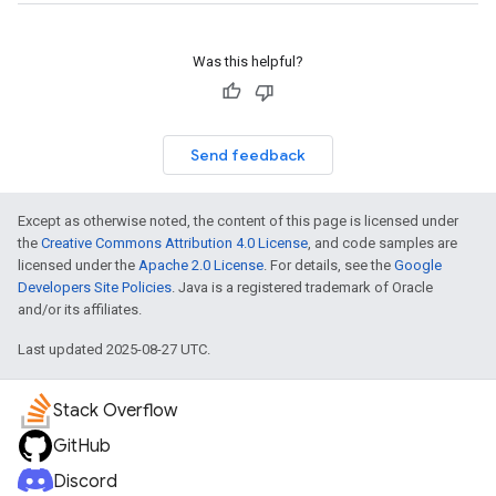
Was this helpful?
Send feedback
Except as otherwise noted, the content of this page is licensed under
the
Creative Commons Attribution 4.0 License
, and code samples are
licensed under the
Apache 2.0 License
. For details, see the
Google
Developers Site Policies
. Java is a registered trademark of Oracle
and/or its affiliates.
Last updated 2025-08-27 UTC.
Stack Overflow
GitHub
Discord