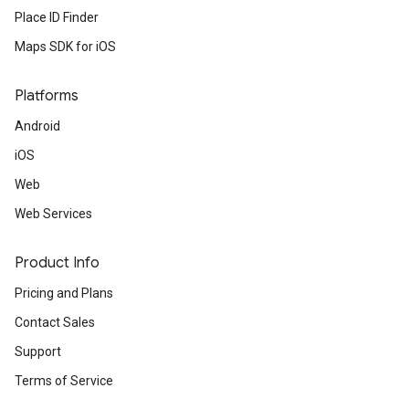
Place ID Finder
Maps SDK for iOS
Platforms
Android
iOS
Web
Web Services
Product Info
Pricing and Plans
Contact Sales
Support
Terms of Service