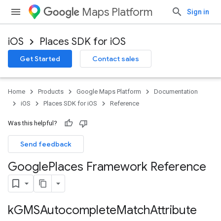
Maps Platform
Sign in
iOS
Places SDK for iOS
Get Started
Contact sales
Home
Products
Google Maps Platform
Documentation
iOS
Places SDK for iOS
Reference
Was this helpful?
Send feedback
Google
Places Framework Reference
k
GMSAutocomplete
Match
Attribute