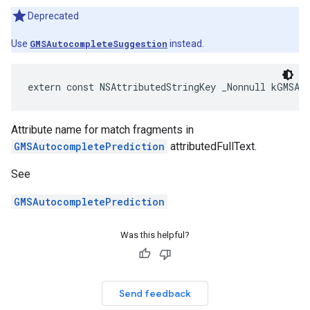
Deprecated
Use
GMSAutocompleteSuggestion
instead.
extern
const
NSAttributedStringKey
_Nonnull
kGMSAu
Attribute name for match fragments in
GMSAutocompletePrediction
attributedFullText.
See
GMSAutocompletePrediction
Was this helpful?
Send feedback