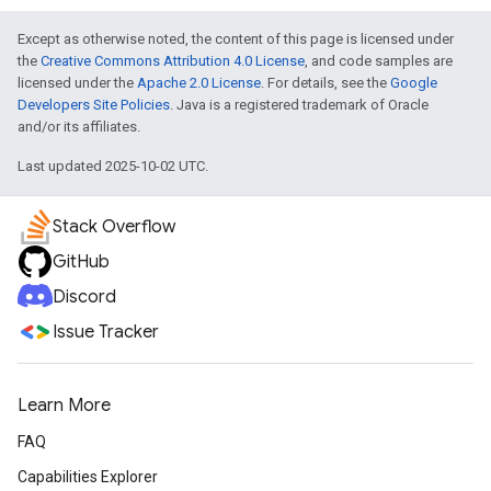
Except as otherwise noted, the content of this page is licensed under
the
Creative Commons Attribution 4.0 License
, and code samples are
licensed under the
Apache 2.0 License
. For details, see the
Google
Developers Site Policies
. Java is a registered trademark of Oracle
and/or its affiliates.
Last updated 2025-10-02 UTC.
Stack Overflow
GitHub
Discord
Issue Tracker
Learn More
FAQ
Capabilities Explorer