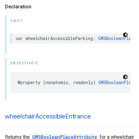
Declaration
SWIFT
var
wheelchairAccessibleParking
:
GMSBooleanPlaceA
OBJECTIVE-C
@property
(
nonatomic
,
readonly
)
GMSBooleanPlaceA
wheelchair
Accessible
Entrance
Returns the
GMSBooleanPlaceAttribute
for a wheelchair