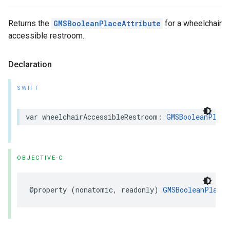
Returns the
GMSBooleanPlaceAttribute
for a wheelchair
accessible restroom.
Declaration
SWIFT
var
wheelchairAccessibleRestroom
:
GMSBooleanPlace
OBJECTIVE-C
@property
(
nonatomic
,
readonly
)
GMSBooleanPlaceA