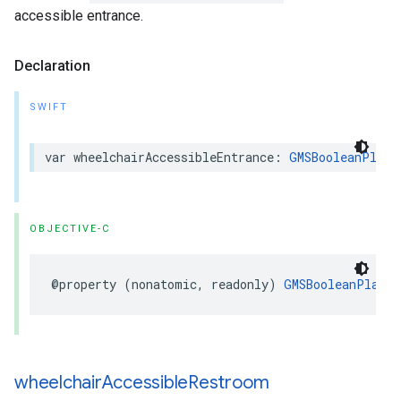
accessible entrance.
Declaration
SWIFT
var
wheelchairAccessibleEntrance
:
GMSBooleanPlace
OBJECTIVE-C
@property
(
nonatomic
,
readonly
)
GMSBooleanPlaceA
wheelchair
Accessible
Restroom