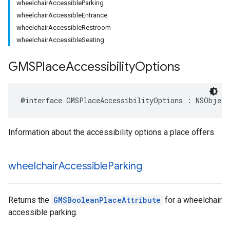
wheelchairAccessibleParking
wheelchairAccessibleEntrance
wheelchairAccessibleRestroom
wheelchairAccessibleSeating
GMSPlace
Accessibility
Options
@interface
GMSPlaceAccessibilityOptions
:
NSObject
Information about the accessibility options a place offers.
wheelchair
Accessible
Parking
Returns the
GMSBooleanPlaceAttribute
for a wheelchair
accessible parking.