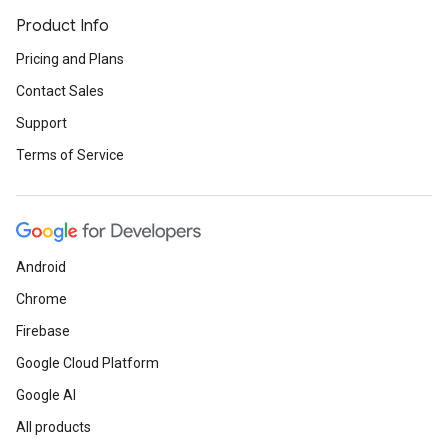
Product Info
Pricing and Plans
Contact Sales
Support
Terms of Service
Android
Chrome
Firebase
Google Cloud Platform
Google AI
All products