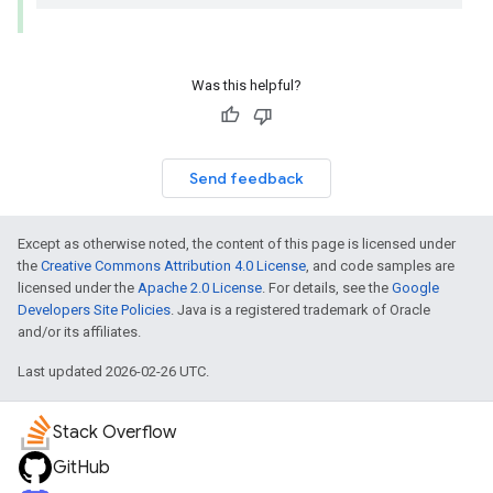
Was this helpful?
Send feedback
Except as otherwise noted, the content of this page is licensed under
the
Creative Commons Attribution 4.0 License
, and code samples are
licensed under the
Apache 2.0 License
. For details, see the
Google
Developers Site Policies
. Java is a registered trademark of Oracle
and/or its affiliates.
Last updated 2026-02-26 UTC.
Stack Overflow
GitHub