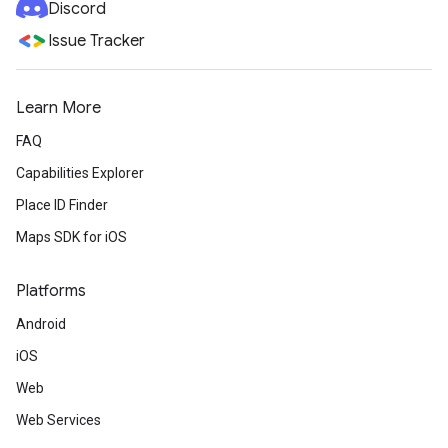
Discord
Issue Tracker
Learn More
FAQ
Capabilities Explorer
Place ID Finder
Maps SDK for iOS
Platforms
Android
iOS
Web
Web Services