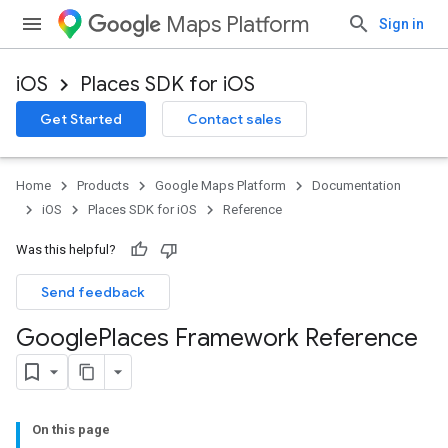
Maps Platform
Sign in
iOS
Places SDK for iOS
Get Started
Contact sales
Home
Products
Google Maps Platform
Documentation
iOS
Places SDK for iOS
Reference
Was this helpful?
Send feedback
Google
Places Framework Reference
On this page