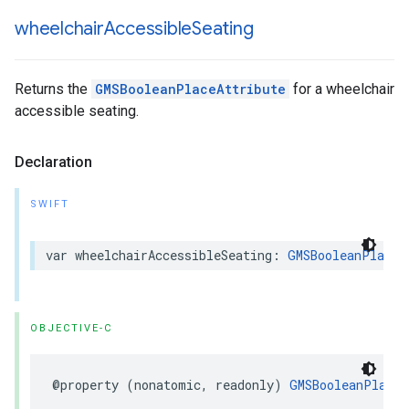
wheelchair
Accessible
Seating
Returns the
GMSBooleanPlaceAttribute
for a wheelchair
accessible seating.
Declaration
SWIFT
var
wheelchairAccessibleSeating
:
GMSBooleanPlaceA
OBJECTIVE-C
@property
(
nonatomic
,
readonly
)
GMSBooleanPlaceA