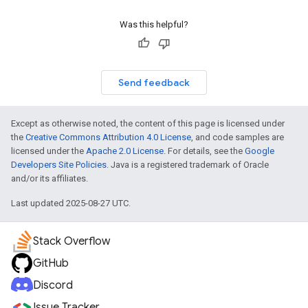
Was this helpful?
Send feedback
Except as otherwise noted, the content of this page is licensed under
the
Creative Commons Attribution 4.0 License
, and code samples are
licensed under the
Apache 2.0 License
. For details, see the
Google
Developers Site Policies
. Java is a registered trademark of Oracle
and/or its affiliates.
Last updated 2025-08-27 UTC.
Stack Overflow
GitHub
Discord
Issue Tracker