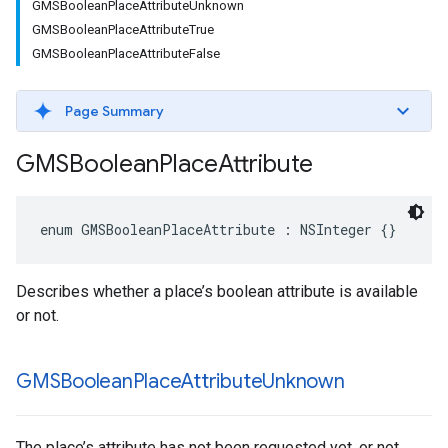
GMSBooleanPlaceAttributeUnknown
GMSBooleanPlaceAttributeTrue
GMSBooleanPlaceAttributeFalse
Page Summary
GMSBoolean
Place
Attribute
enum
GMSBooleanPlaceAttribute
:
NSInteger
{}
Describes whether a place’s boolean attribute is available
or not.
GMSBoolean
Place
Attribute
Unknown
The place’s attribute has not been requested yet, or not