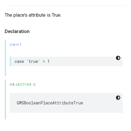
The place’s attribute is True.
Declaration
SWIFT
case
`
true
`
=
1
OBJECTIVE-C
GMSBooleanPlaceAttributeTrue