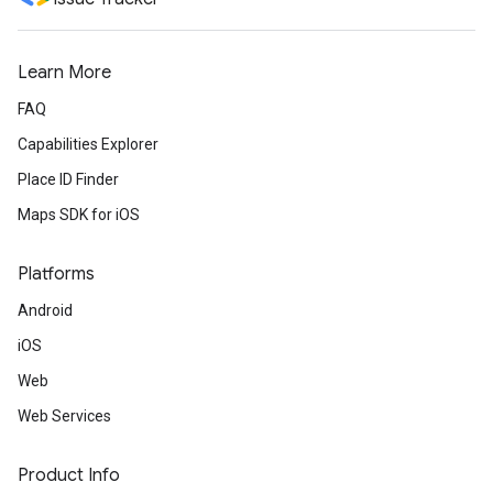
Learn More
FAQ
Capabilities Explorer
Place ID Finder
Maps SDK for iOS
Platforms
Android
iOS
Web
Web Services
Product Info