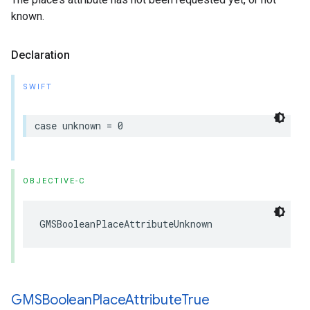
known.
Declaration
SWIFT
case
unknown
=
0
OBJECTIVE-C
GMSBooleanPlaceAttributeUnknown
GMSBoolean
Place
Attribute
True