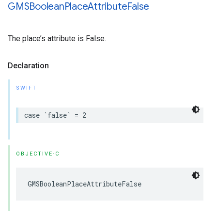
GMSBoolean
Place
Attribute
False
The place’s attribute is False.
Declaration
SWIFT
case
`
false
`
=
2
OBJECTIVE-C
GMSBooleanPlaceAttributeFalse