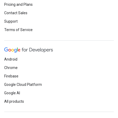
Pricing and Plans
Contact Sales
Support
Terms of Service
Android
Chrome
Firebase
Google Cloud Platform
Google AI
All products