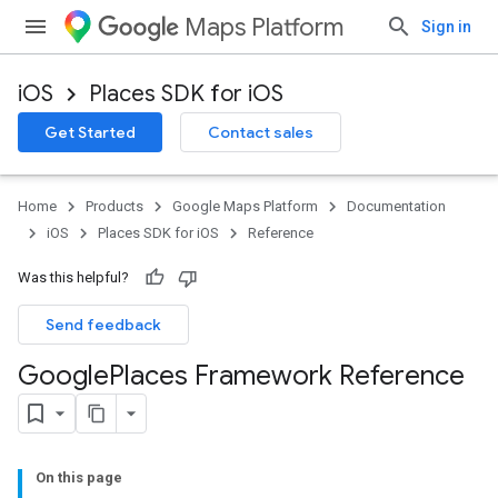
Maps Platform
Sign in
iOS
Places SDK for iOS
Get Started
Contact sales
Home
Products
Google Maps Platform
Documentation
iOS
Places SDK for iOS
Reference
Was this helpful?
Send feedback
Google
Places Framework Reference
On this page