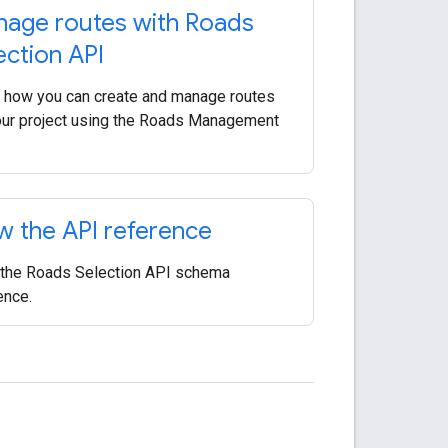
age routes with Roads
ection API
 how you can create and manage routes
our project using the Roads Management
w the API reference
the Roads Selection API schema
ence.