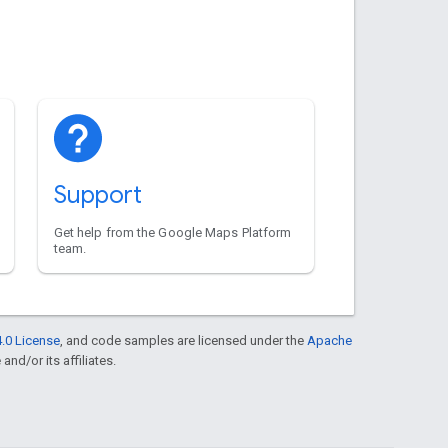
Support
Get help from the Google Maps Platform
team.
.0 License
, and code samples are licensed under the
Apache
and/or its affiliates.