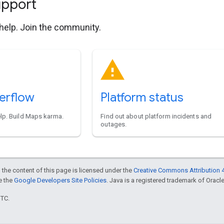
upport
 help. Join the community.
erflow
Platform status
elp. Build Maps karma.
Find out about platform incidents and
outages.
 the content of this page is licensed under the
Creative Commons Attribution 4
ee the
Google Developers Site Policies
. Java is a registered trademark of Oracle 
UTC.