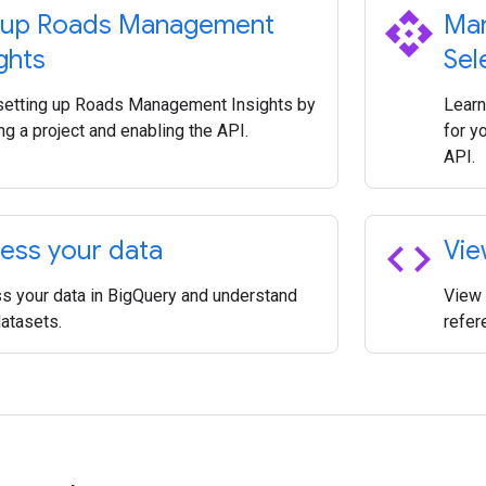
api
 up Roads Management
Man
ghts
Sel
 setting up Roads Management Insights by
Learn
ng a project and enabling the API.
for y
API.
code
ess your data
Vie
s your data in BigQuery and understand
View 
datasets.
refer