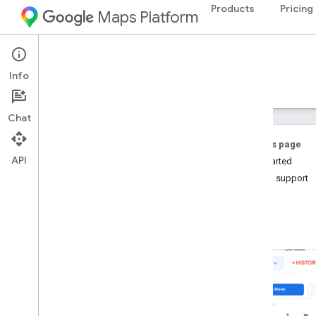
Products
Pricing
Maps Platform
Roads Management Insights
Info
Guides
Reference
Resources
Chat
On this page
API
Get Started
Help & support
Roads Management Insights
Overview
Concepts
Try the demo!
Getting started
Setup
Provide project information