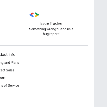
Issue Tracker
Something wrong? Send us a
bug report!
duct Info
ing and Plans
act Sales
port
s of Service