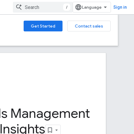
/
Sign in
Get Started
Contact sales
ds Management
Insights