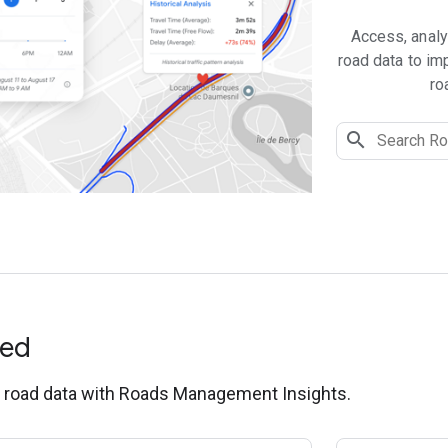
Access, analy
road data to imp
ro
ted
g road data with Roads Management Insights.