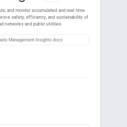
ze, and monitor accumulated and real-time
rove safety, efficiency, and sustainability of
ad networks and public utilities.