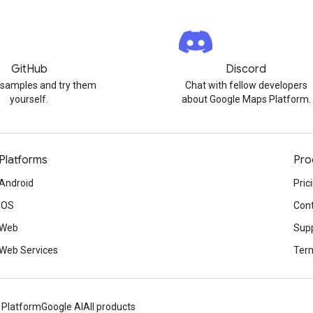
GitHub
Discord
 samples and try them
Chat with fellow developers
yourself.
about Google Maps Platform.
Platforms
Pro
Android
Pric
iOS
Cont
Web
Sup
Web Services
Term
 Platform
Google AI
All products