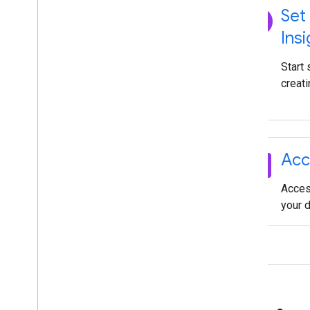
explore
Set
Insi
Start
creati
dataset
Acc
Acces
your 