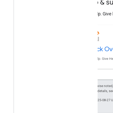
Help & s
Get help. Give
Stack Ov
Get help. Give H
Except as otherwise noted,
2.0 License
. For details, s
Last updated 2025-08-27 