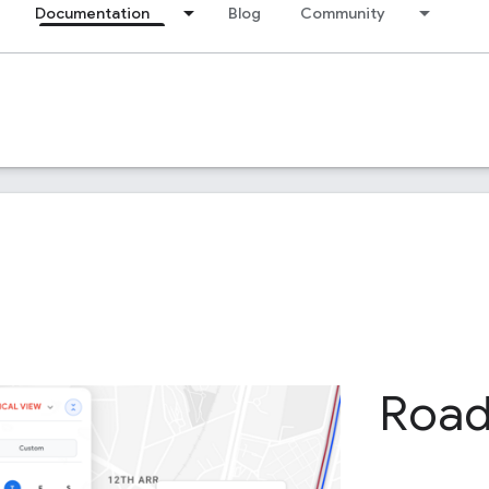
Documentation
Blog
Community
Roa