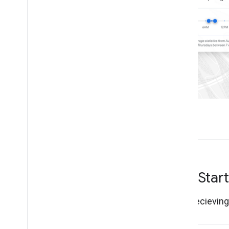
Define jurisdictions
Roads Selection API
Overview
Request requirements
Manage routes
Understand route validation
Data access
Accumulated road data with Big
Query
Real-time road data with Pub
/
Sub
Get Star
Start recievin