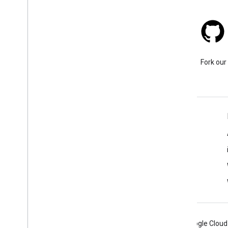
Stack Overflow
Ask a question under the
Fork our
google-maps tag.
Learn More
FAQ
Capabilities Explorer
API security best practices
Optimizing Web Service Usage
Android
Chrome
Firebase
Google Cloud