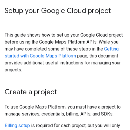
Setup your Google Cloud project
This guide shows how to set up your Google Cloud project
before using the Google Maps Platform APIs. While you
may have completed some of these steps in the
Getting
started with Google Maps Platform
page, this document
provides additional, useful instructions for managing your
projects.
Create a project
To use Google Maps Platform, you must have a project to
manage services, credentials, billing, APIs, and SDKs.
Billing setup
is required for each project, but you will only