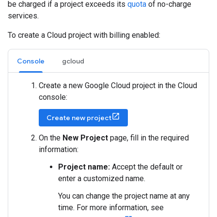
be charged if a project exceeds its
quota
of no-charge
services.
To create a Cloud project with billing enabled:
Console
gcloud
Create a new Google Cloud project in the Cloud
console:
Create new project
On the
New Project
page, fill in the required
information:
Project name:
Accept the default or
enter a customized name.
You can change the project name at any
time. For more information, see