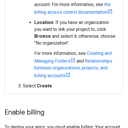
account. For more information, see
the
billing access control documentation
.
Location:
If you have an organization
you want to link your project to, click
Browse
and select it; otherwise, choose
"No organization".
For more information, see
Creating and
Managing Folders
and
Relationships
between organizations, projects, and
billing accounts
.
Select
Create
.
Enable billing
To deploy your apps, you must enable billing. Your account