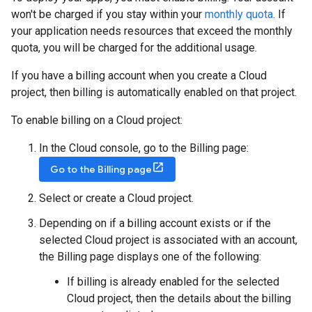
won't be charged if you stay within your
monthly quota
. If
your application needs resources that exceed the monthly
quota, you will be charged for the additional usage.
If you have a billing account when you create a Cloud
project, then billing is automatically enabled on that project.
To enable billing on a Cloud project:
In the Cloud console, go to the Billing page:
Go to the Billing page
Select or create a Cloud project.
Depending on if a billing account exists or if the
selected Cloud project is associated with an account,
the Billing page displays one of the following:
If billing is already enabled for the selected
Cloud project, then the details about the billing