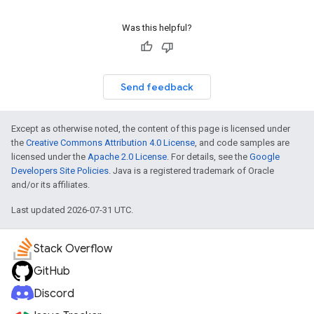
Was this helpful?
Send feedback
Except as otherwise noted, the content of this page is licensed under
the
Creative Commons Attribution 4.0 License
, and code samples are
licensed under the
Apache 2.0 License
. For details, see the
Google
Developers Site Policies
. Java is a registered trademark of Oracle
and/or its affiliates.
Last updated 2026-07-31 UTC.
Stack Overflow
GitHub
Discord