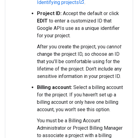
Identifying projects
.
Project ID:
Accept the default or click
EDIT
to enter a customized ID that
Google APIs use as a unique identifier
for your project.
After you create the project, you
cannot
change the project ID, so choose an ID
that you'll be comfortable using for the
lifetime of the project. Don't include any
sensitive information in your project ID.
Billing account:
Select a billing account
for the project. If you haven't set up a
billing account or only have one billing
account, you won't see this option.
You must be a Billing Account
Administrator or Project Billing Manager
to associate a project with a billing