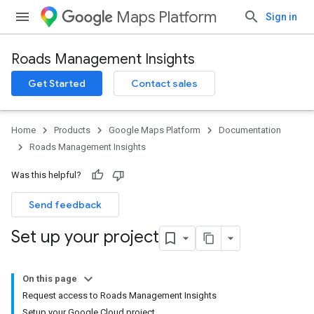
Maps Platform
Sign in
Roads Management Insights
Get Started
Contact sales
Home
Products
Google Maps Platform
Documentation
Roads Management Insights
Was this helpful?
Send feedback
Set up your project
On this page
Request access to Roads Management Insights
Setup your Google Cloud project