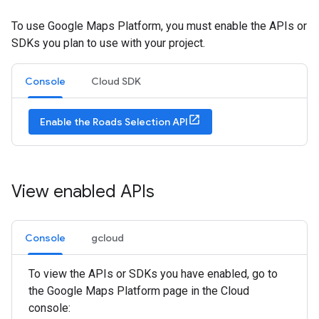
To use Google Maps Platform, you must enable the APIs or
SDKs you plan to use with your project.
Console
Cloud SDK
Enable the Roads Selection API
View enabled APIs
Console
gcloud
To view the APIs or SDKs you have enabled, go to
the Google Maps Platform page in the Cloud
console: