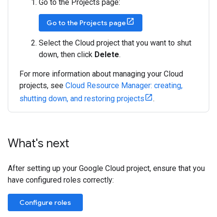
Go to the Projects page:
Go to the Projects page
Select the Cloud project that you want to shut
down, then click
Delete
.
For more information about managing your Cloud
projects, see
Cloud Resource Manager: creating,
shutting down, and restoring projects
.
What's next
After setting up your Google Cloud project, ensure that you
have configured roles correctly:
Configure roles