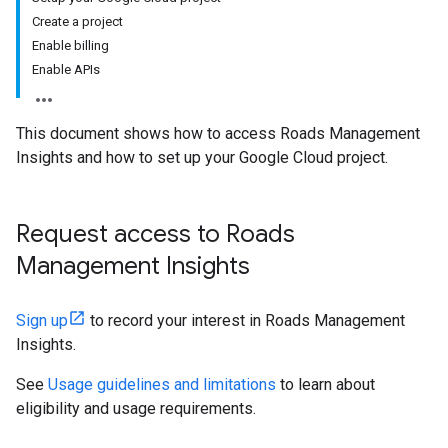
Create a project
Enable billing
Enable APIs
This document shows how to access Roads Management
Insights and how to set up your Google Cloud project.
Request access to Roads
Management Insights
Sign up
to record your interest in Roads Management
Insights.
See
Usage guidelines and limitations
to learn about
eligibility and usage requirements.