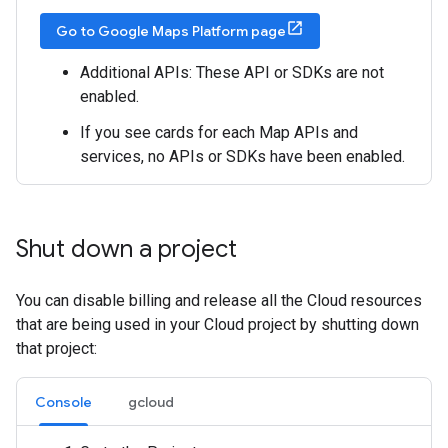
Go to Google Maps Platform page
Additional APIs: These API or SDKs are not
enabled.
If you see cards for each Map APIs and
services, no APIs or SDKs have been enabled.
Shut down a project
You can disable billing and release all the Cloud resources
that are being used in your Cloud project by shutting down
that project:
Console
gcloud