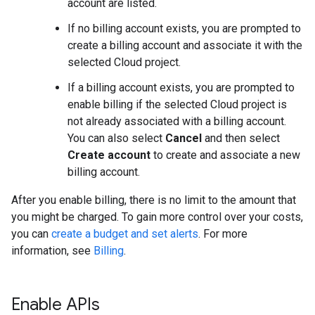
account are listed.
If no billing account exists, you are prompted to
create a billing account and associate it with the
selected Cloud project.
If a billing account exists, you are prompted to
enable billing if the selected Cloud project is
not already associated with a billing account.
You can also select
Cancel
and then select
Create account
to create and associate a new
billing account.
After you enable billing, there is no limit to the amount that
you might be charged. To gain more control over your costs,
you can
create a budget and set alerts
. For more
information, see
Billing
.
Enable APIs