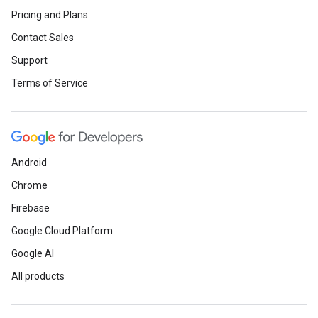
Pricing and Plans
Contact Sales
Support
Terms of Service
Android
Chrome
Firebase
Google Cloud Platform
Google AI
All products