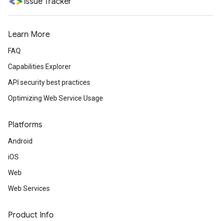
Issue Tracker
Learn More
FAQ
Capabilities Explorer
API security best practices
Optimizing Web Service Usage
Platforms
Android
iOS
Web
Web Services
Product Info