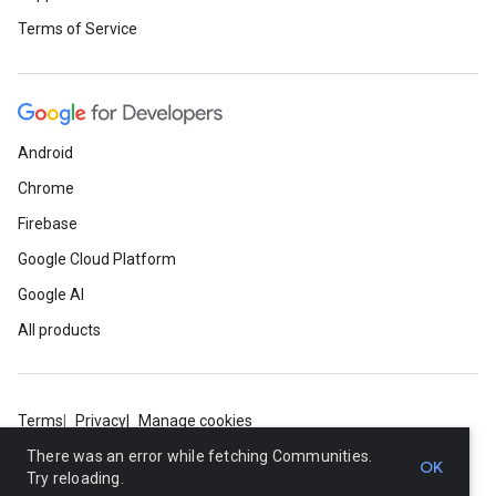
Terms of Service
Android
Chrome
Firebase
Google Cloud Platform
Google AI
All products
Terms
Privacy
Manage cookies
There was an error while fetching Communities.
OK
Try reloading.