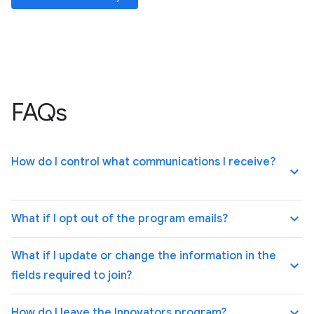
FAQs
How do I control what communications I receive?
keyboard_arrow_up
keyboard_arrow_up
What if I opt out of the program emails?
What if I update or change the information in the
keyboard_arrow_up
fields required to join?
keyboard_arrow_up
How do I leave the Innovators program?