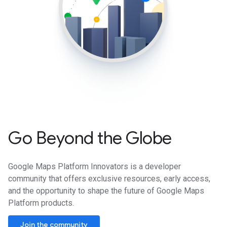
Go Beyond the Globe
Google Maps Platform Innovators is a developer
community that offers exclusive resources, early access,
and the opportunity to shape the future of Google Maps
Platform products.
Join the community