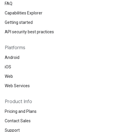
FAQ
Capabilities Explorer
Getting started
API security best practices
Platforms
Android
iOS
Web
Web Services
Product Info
Pricing and Plans
Contact Sales
Support