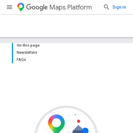
Maps Platform
Sign in
On this page
Newsletters
FAQs