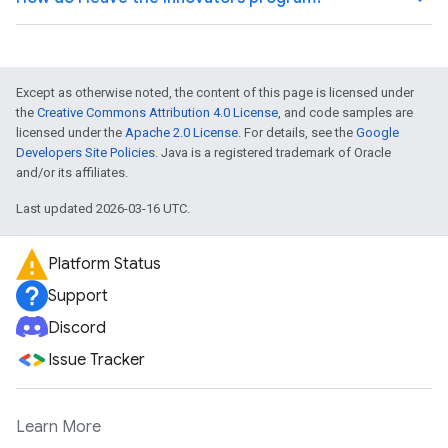
Except as otherwise noted, the content of this page is licensed under
the
Creative Commons Attribution 4.0 License
, and code samples are
licensed under the
Apache 2.0 License
. For details, see the
Google
Developers Site Policies
. Java is a registered trademark of Oracle
and/or its affiliates.
Last updated 2026-03-16 UTC.
Platform Status
Support
Discord
Issue Tracker
Learn More