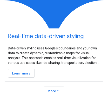
Real-time data-driven styling
Data-driven styling uses Google's boundaries and your own
data to create dynamic, customizable maps for visual
analysis. This approach enables real-time visualization for
various use cases like ride-sharing, transportation, elections,
and
Learn more
expand_more
More