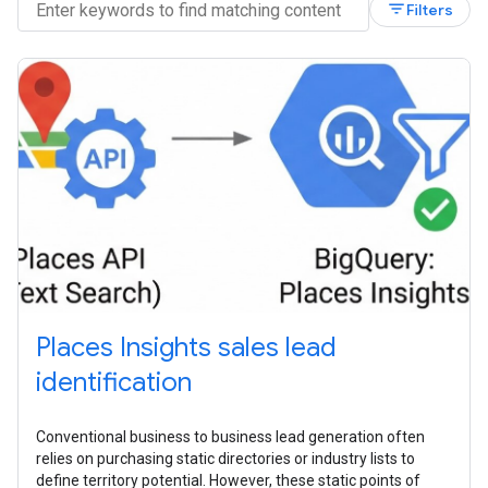
filter_list
Filters
Places Insights sales lead
identification
Conventional business to business lead generation often
relies on purchasing static directories or industry lists to
define territory potential. However, these static points of