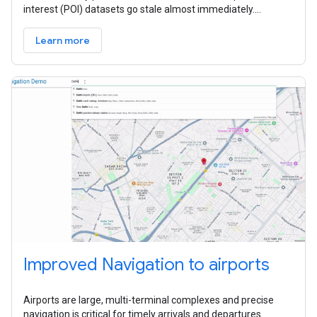
interest (POI) datasets go stale almost immediately.
Because they often
Learn more
Improved Navigation to airports
Airports are large, multi-terminal complexes and precise
navigation is critical for timely arrivals and departures.