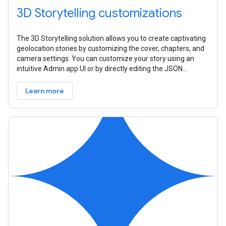
3D Storytelling customizations
The 3D Storytelling solution allows you to create captivating
geolocation stories by customizing the cover, chapters, and
camera settings. You can customize your story using an
intuitive Admin app UI or by directly editing the JSON
configuration
Learn more