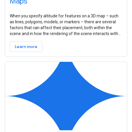
Maps
When you specify altitude for features on a 3D map – such
as lines, polygons, models, or markers – there are several
factors that can affect their placement, both within the
scene and in how the rendering of the scene interacts with
that feature.
Learn more