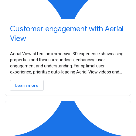
Customer engagement with Aerial
View
Aerial View offers an immersive 3D experience showcasing
properties and their surroundings, enhancing user
engagement and understanding. For optimal user
experience, prioritize auto-loading Aerial View videos and
consider device orientation and
Learn more