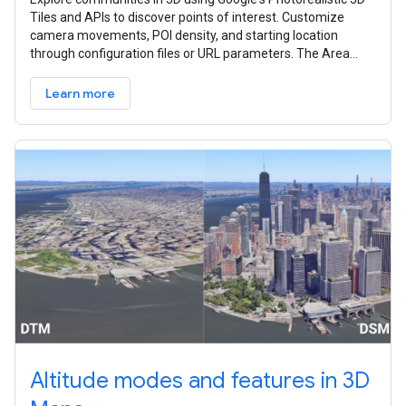
Tiles and APIs to discover points of interest. Customize
camera movements, POI density, and starting location
through configuration files or URL parameters. The Area
Explorer can be set up
Learn more
Altitude modes and features in 3D