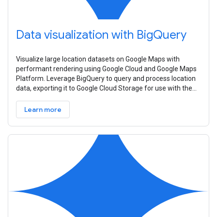
Data visualization with BigQuery
Visualize large location datasets on Google Maps with
performant rendering using Google Cloud and Google Maps
Platform. Leverage BigQuery to query and process location
data, exporting it to Google Cloud Storage for use with the
Datasets API. Create
Learn more