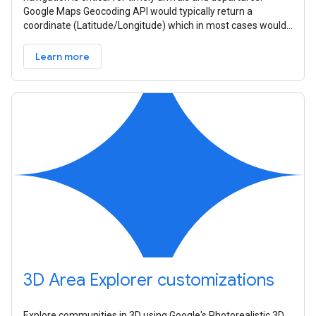
Google Maps Geocoding API would typically return a
coordinate (Latitude/Longitude) which in most cases would
be the centroid of the
Learn more
3D Area Explorer customizations
Explore communities in 3D using Google's Photorealistic 3D