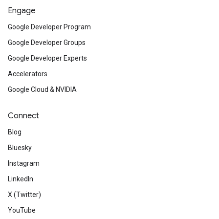
Engage
Google Developer Program
Google Developer Groups
Google Developer Experts
Accelerators
Google Cloud & NVIDIA
Connect
Blog
Bluesky
Instagram
LinkedIn
X (Twitter)
YouTube