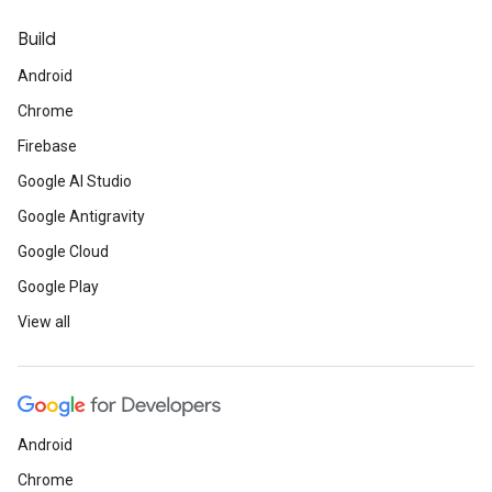
Build
Android
Chrome
Firebase
Google AI Studio
Google Antigravity
Google Cloud
Google Play
View all
Android
Chrome