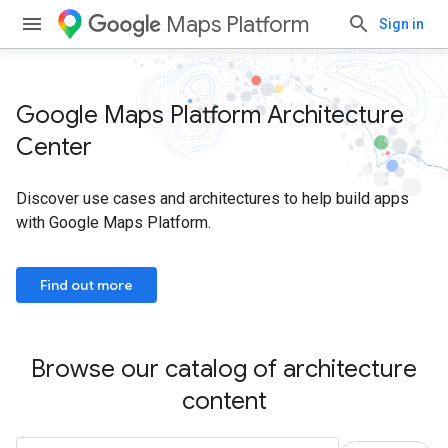
Maps Platform
Sign in
Google Maps Platform Architecture
Center
Discover use cases and architectures to help build apps
with Google Maps Platform.
Find out more
Browse our catalog of architecture
content