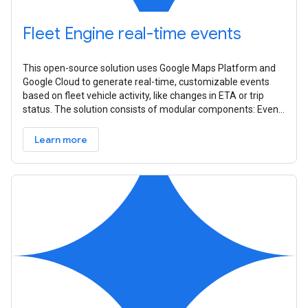
Fleet Engine real-time events
This open-source solution uses Google Maps Platform and
Google Cloud to generate real-time, customizable events
based on fleet vehicle activity, like changes in ETA or trip
status. The solution consists of modular components: Event
Source,
Learn more