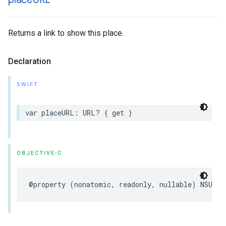
Returns a link to show this place.
Declaration
SWIFT
var
placeURL
:
URL
?
{
get
}
OBJECTIVE-C
@property
(
nonatomic
,
readonly
,
nullable
)
NSURL