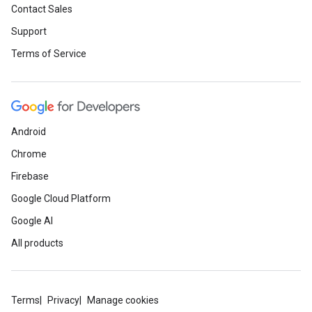
Contact Sales
Support
Terms of Service
Android
Chrome
Firebase
Google Cloud Platform
Google AI
All products
Terms
Privacy
Manage cookies