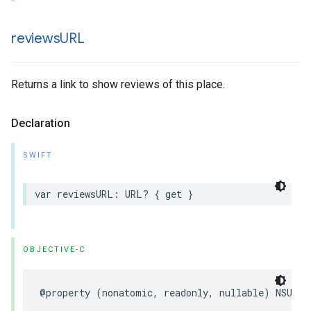
reviews
URL
Returns a link to show reviews of this place.
Declaration
SWIFT
var
reviewsURL
:
URL
?
{
get
}
OBJECTIVE-C
@property
(
nonatomic
,
readonly
,
nullable
)
NSURL