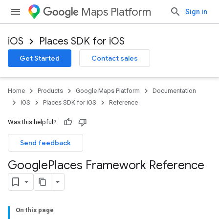
Maps Platform
Sign in
iOS
Places SDK for iOS
Get Started
Contact sales
Home
Products
Google Maps Platform
Documentation
iOS
Places SDK for iOS
Reference
Was this helpful?
Send feedback
Google
Places Framework Reference
On this page