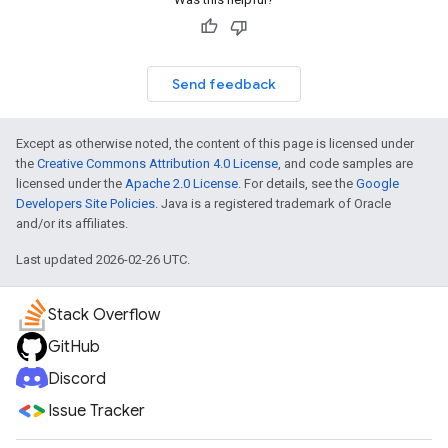
Send feedback
Except as otherwise noted, the content of this page is licensed under
the
Creative Commons Attribution 4.0 License
, and code samples are
licensed under the
Apache 2.0 License
. For details, see the
Google
Developers Site Policies
. Java is a registered trademark of Oracle
and/or its affiliates.
Last updated 2026-02-26 UTC.
Stack Overflow
GitHub
Discord
Issue Tracker