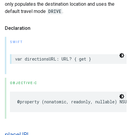
only populates the destination location and uses the
default travel mode
DRIVE
.
Declaration
SWIFT
var
directionsURL
:
URL
?
{
get
}
OBJECTIVE-C
@property
(
nonatomic
,
readonly
,
nullable
)
NSURL
place
URL