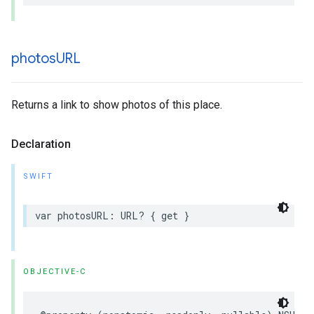
photos
URL
Returns a link to show photos of this place.
Declaration
SWIFT
var
photosURL
:
URL
?
{
get
}
OBJECTIVE-C