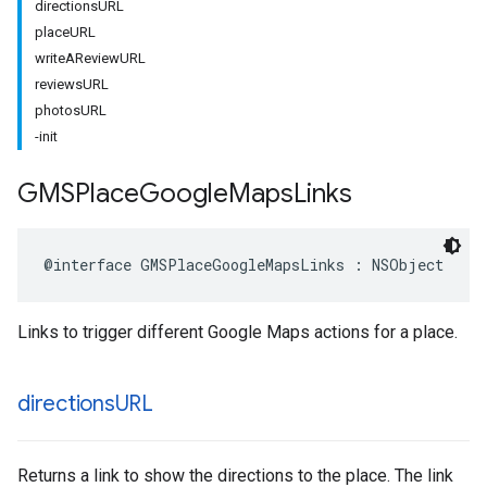
directionsURL
placeURL
writeAReviewURL
reviewsURL
photosURL
-init
GMSPlace
Google
Maps
Links
@interface
GMSPlaceGoogleMapsLinks
:
NSObject
Links to trigger different Google Maps actions for a place.
directions
URL
Returns a link to show the directions to the place. The link