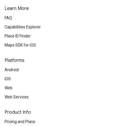
Learn More
FAQ
Capabilities Explorer
Place ID Finder
Maps SDK for iOS
Platforms
Android
iOS
Web
Web Services
Product Info
Pricing and Plans