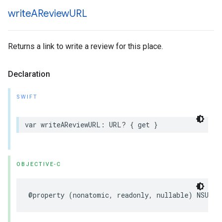
write
AReview
URL
Returns a link to write a review for this place.
Declaration
SWIFT
var
writeAReviewURL
:
URL
?
{
get
}
OBJECTIVE-C
@property
(
nonatomic
,
readonly
,
nullable
)
NSURL