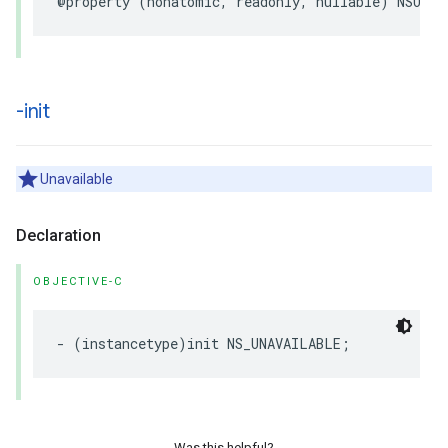
@property
(
nonatomic
,
readonly
,
nullable
)
NSURL
-init
Unavailable
Declaration
OBJECTIVE-C
-
(
instancetype
)
init
NS_UNAVAILABLE
;
Was this helpful?