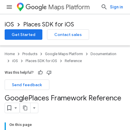
Maps Platform
Sign in
iOS
Places SDK for iOS
Get Started
Contact sales
Home
Products
Google Maps Platform
Documentation
iOS
Places SDK for iOS
Reference
Was this helpful?
Send feedback
Google
Places Framework Reference
On this page