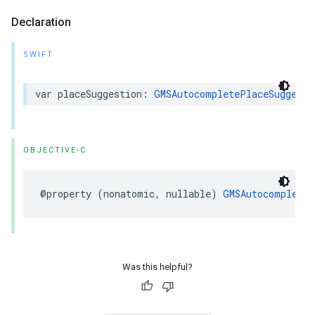
Declaration
SWIFT
var
placeSuggestion
:
GMSAutocompletePlaceSuggesti
OBJECTIVE-C
@property
(
nonatomic
,
nullable
)
GMSAutocompleteP
Was this helpful?