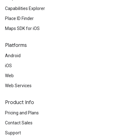
Capabilities Explorer
Place ID Finder
Maps SDK for iOS
Platforms
Android
iOS
Web
Web Services
Product Info
Pricing and Plans
Contact Sales
Support