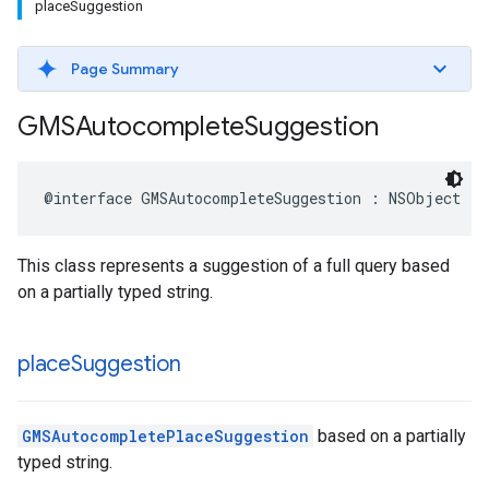
place
Suggestion
Page Summary
GMSAutocomplete
Suggestion
@interface
GMSAutocompleteSuggestion
:
NSObject
This class represents a suggestion of a full query based
on a partially typed string.
place
Suggestion
GMSAutocompletePlaceSuggestion
based on a partially
typed string.