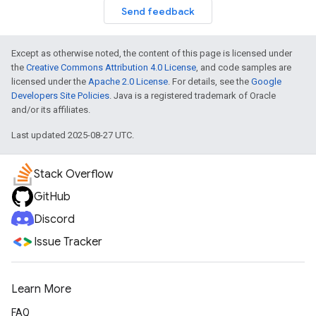
Send feedback
Except as otherwise noted, the content of this page is licensed under
the
Creative Commons Attribution 4.0 License
, and code samples are
licensed under the
Apache 2.0 License
. For details, see the
Google
Developers Site Policies
. Java is a registered trademark of Oracle
and/or its affiliates.
Last updated 2025-08-27 UTC.
Stack Overflow
GitHub
Discord
Issue Tracker
Learn More
FAQ