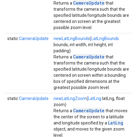
CameraUpdate
Returns a
that
transforms the camera such that the
specified latitude/longitude bounds are
centered on screen at the greatest
possible zoom level.
static
CameraUpdate
newLatLngBounds
(
LatLngBounds
bounds, int width, int height, int
padding)
CameraUpdate
Returns a
that
transforms the camera such that the
specified latitude/longitude bounds are
centered on screen within a bounding
box of specified dimensions at the
greatest possible zoom level.
static
CameraUpdate
newLatLngZoom
(
LatLng
latLng, float
zoom)
CameraUpdate
Returns a
that moves
the center of the screen to a latitude
LatLng
and longitude specified by a
object, and moves to the given zoom
level.