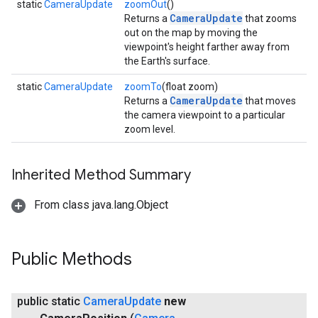
static
CameraUpdate
zoomOut
()
CameraUpdate
Returns a
that zooms
out on the map by moving the
viewpoint's height farther away from
the Earth's surface.
static
CameraUpdate
zoomTo
(float zoom)
CameraUpdate
Returns a
that moves
the camera viewpoint to a particular
zoom level.
Inherited Method Summary
From class java.lang.Object
Public Methods
public static
Camera
Update
new