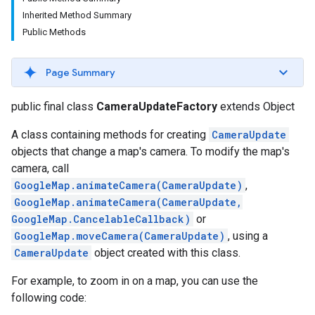
Inherited Method Summary
Public Methods
Page Summary
public final class
CameraUpdateFactory
extends Object
A class containing methods for creating
CameraUpdate
objects that change a map's camera. To modify the map's
turnbyturn
camera, call
.turnbyturn.model
GoogleMap.animateCamera(CameraUpdate)
,
GoogleMap.animateCamera(CameraUpdate,
GoogleMap.CancelableCallback)
or
GoogleMap.moveCamera(CameraUpdate)
, using a
CameraUpdate
object created with this class.
For example, to zoom in on a map, you can use the
following code: