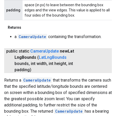
space (in px) to leave between the bounding box
padding
edges and the view edges. This value is applied to all
four sides of the bounding box.
Returns
a
CameraUpdate
containing the transformation.
public static
Camera
Update
new
Lat
Lng
Bounds
(
Lat
Lng
Bounds
bounds
,
int width
,
int height
,
int
padding)
Returns a
CameraUpdate
that transforms the camera such
that the specified latitude/longitude bounds are centered
on screen within a bounding box of specified dimensions at
the greatest possible zoom level. You can specify
additional padding, to further restrict the size of the
bounding box. The returned
CameraUpdate
has a bearing