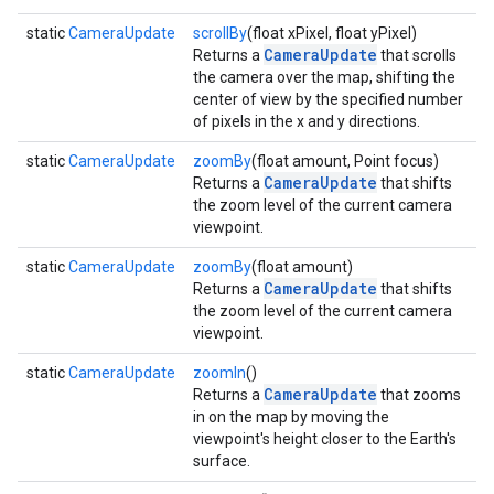
static
CameraUpdate
scrollBy
(float xPixel, float yPixel)
CameraUpdate
Returns a
that scrolls
the camera over the map, shifting the
center of view by the specified number
of pixels in the x and y directions.
static
CameraUpdate
zoomBy
(float amount, Point focus)
CameraUpdate
Returns a
that shifts
the zoom level of the current camera
viewpoint.
static
CameraUpdate
zoomBy
(float amount)
CameraUpdate
Returns a
that shifts
the zoom level of the current camera
viewpoint.
static
CameraUpdate
zoomIn
()
CameraUpdate
Returns a
that zooms
in on the map by moving the
viewpoint's height closer to the Earth's
surface.