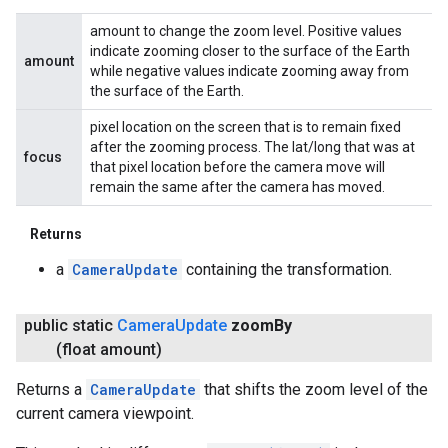
amount to change the zoom level. Positive values
indicate zooming closer to the surface of the Earth
amount
while negative values indicate zooming away from
the surface of the Earth.
pixel location on the screen that is to remain fixed
after the zooming process. The lat/long that was at
focus
that pixel location before the camera move will
remain the same after the camera has moved.
Returns
a
CameraUpdate
containing the transformation.
public static
Camera
Update
zoom
By
(float amount)
Returns a
CameraUpdate
that shifts the zoom level of the
current camera viewpoint.