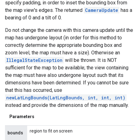
specify padding, in order to inset the bounding box from
the map view's edges. The returned
CameraUpdate
has a
bearing of 0 and a tilt of 0.
Do not change the camera with this camera update until the
map has undergone layout (in order for this method to
correctly determine the appropriate bounding box and
zoom level, the map must have a size). Otherwise an
IllegalStateException
will be thrown. It is NOT
sufficient for the map to be available; the view containing
the map must have also undergone layout such that its
dimensions have been determined. If you cannot be sure
that this has occurred, use
newLatLngBounds(LatLngBounds, int, int, int)
instead and provide the dimensions of the map manually.
Parameters
region to fit on screen
bounds