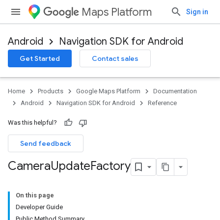
Maps Platform
Sign in
Android
Navigation SDK for Android
Get Started
Contact sales
Home
Products
Google Maps Platform
Documentation
Android
Navigation SDK for Android
Reference
Was this helpful?
Send feedback
Camera
Update
Factory
On this page
Developer Guide
Public Method Summary