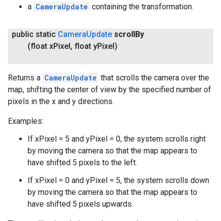
a
CameraUpdate
containing the transformation.
public static
Camera
Update
scroll
By
(float x
Pixel
,
float y
Pixel)
Returns a
CameraUpdate
that scrolls the camera over the
map, shifting the center of view by the specified number of
pixels in the x and y directions.
Examples:
If xPixel = 5 and yPixel = 0, the system scrolls right
by moving the camera so that the map appears to
have shifted 5 pixels to the left.
If xPixel = 0 and yPixel = 5, the system scrolls down
by moving the camera so that the map appears to
have shifted 5 pixels upwards.