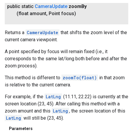
public static
Camera
Update
zoom
By
(float amount
,
Point focus)
Returns a
CameraUpdate
that shifts the zoom level of the
current camera viewpoint.
A point specified by focus will remain fixed (i.e., it
corresponds to the same lat/long both before and after the
zoom process).
This method is different to
zoomTo(float)
in that zoom
is relative to the current camera.
For example, if the
LatLng
(11.11, 22.22) is currently at the
screen location (23, 45). After calling this method with a
zoom amount and this
LatLng
, the screen location of this
LatLng
will still be (23, 45).
Parameters