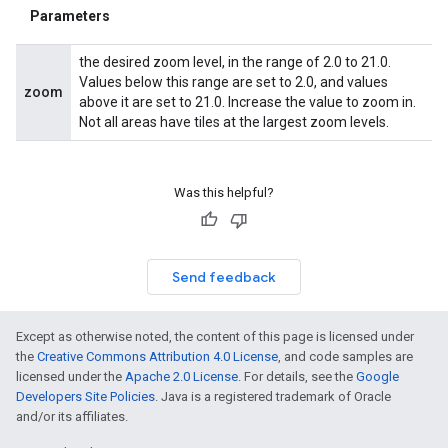
Parameters
the desired zoom level, in the range of 2.0 to 21.0.
Values below this range are set to 2.0, and values
zoom
above it are set to 21.0. Increase the value to zoom in.
Not all areas have tiles at the largest zoom levels.
Was this helpful?
Send feedback
Except as otherwise noted, the content of this page is licensed under
the
Creative Commons Attribution 4.0 License
, and code samples are
licensed under the
Apache 2.0 License
. For details, see the
Google
Developers Site Policies
. Java is a registered trademark of Oracle
and/or its affiliates.