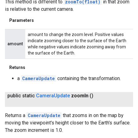
This method is different to
zoomTo(float)
in that zoom
is relative to the current camera.
Parameters
amount to change the zoom level. Positive values
indicate zooming closer to the surface of the Earth
amount
while negative values indicate zooming away from
the surface of the Earth.
Returns
a
CameraUpdate
containing the transformation.
public static
Camera
Update
zoom
In
()
Returns a
CameraUpdate
that zooms in on the map by
moving the viewpoint's height closer to the Earth's surface.
The zoom increment is 1.0.