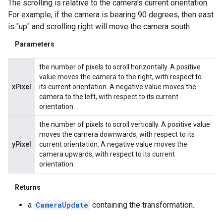
The scrolling is relative to the camera's current orientation.
For example, if the camera is bearing 90 degrees, then east
is "up" and scrolling right will move the camera south.
Parameters
the number of pixels to scroll horizontally. A positive
value moves the camera to the right, with respect to
xPixel
its current orientation. A negative value moves the
camera to the left, with respect to its current
orientation.
the number of pixels to scroll vertically. A positive value
moves the camera downwards, with respect to its
yPixel
current orientation. A negative value moves the
camera upwards, with respect to its current
orientation.
Returns
a
CameraUpdate
containing the transformation.