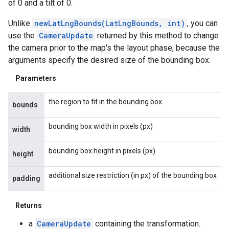
of 0 and a tilt of 0.
Unlike
newLatLngBounds(LatLngBounds, int)
, you can
use the
CameraUpdate
returned by this method to change
the camera prior to the map's the layout phase, because the
arguments specify the desired size of the bounding box.
Parameters
the region to fit in the bounding box
bounds
bounding box width in pixels (px)
width
bounding box height in pixels (px)
height
additional size restriction (in px) of the bounding box
padding
Returns
a
CameraUpdate
containing the transformation.