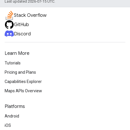
Last updated 2026-07-15 UTC.
Stack Overflow
GitHub
Discord
Learn More
Tutorials
Pricing and Plans
Capabilities Explorer
Maps APIs Overview
Platforms
Android
iOS