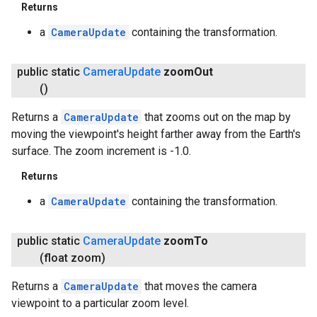
Returns
a
CameraUpdate
containing the transformation.
public static
Camera
Update
zoom
Out
()
Returns a
CameraUpdate
that zooms out on the map by
moving the viewpoint's height farther away from the Earth's
surface. The zoom increment is -1.0.
Returns
a
CameraUpdate
containing the transformation.
public static
Camera
Update
zoom
To
(float zoom)
Returns a
CameraUpdate
that moves the camera
viewpoint to a particular zoom level.