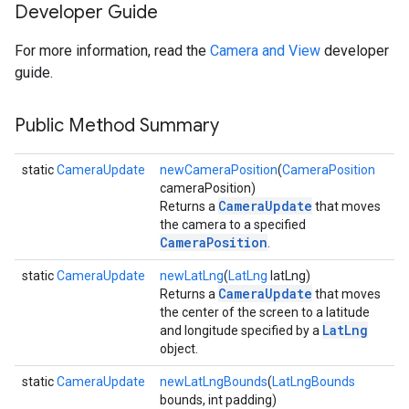
Developer Guide
For more information, read the
Camera and View
developer
guide.
Public Method Summary
static
CameraUpdate
newCameraPosition
(
CameraPosition
cameraPosition)
CameraUpdate
Returns a
that moves
the camera to a specified
CameraPosition
.
static
CameraUpdate
newLatLng
(
LatLng
latLng)
CameraUpdate
Returns a
that moves
the center of the screen to a latitude
LatLng
and longitude specified by a
object.
static
CameraUpdate
newLatLngBounds
(
LatLngBounds
bounds, int padding)