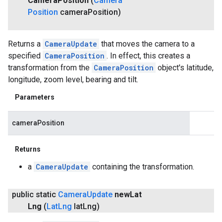
Camera
Position
(
Camera
Position
camera
Position)
Returns a
CameraUpdate
that moves the camera to a
specified
CameraPosition
. In effect, this creates a
transformation from the
CameraPosition
object's latitude,
longitude, zoom level, bearing and tilt.
Parameters
cameraPosition
Returns
a
CameraUpdate
containing the transformation.
public static
Camera
Update
new
Lat
Lng
(
Lat
Lng
lat
Lng)