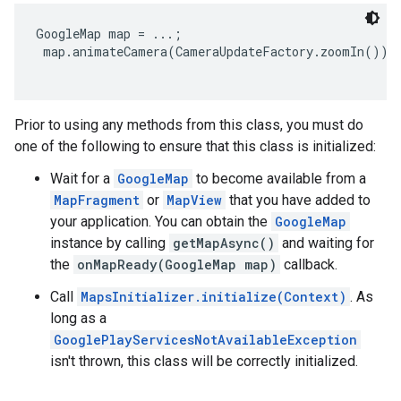
GoogleMap map = ...;

 map.animateCamera(CameraUpdateFactory.zoomIn());

Prior to using any methods from this class, you must do
one of the following to ensure that this class is initialized:
Wait for a
GoogleMap
to become available from a
MapFragment
or
MapView
that you have added to
your application. You can obtain the
GoogleMap
instance by calling
getMapAsync()
and waiting for
the
onMapReady(GoogleMap map)
callback.
Call
MapsInitializer.initialize(Context)
. As
long as a
GooglePlayServicesNotAvailableException
isn't thrown, this class will be correctly initialized.