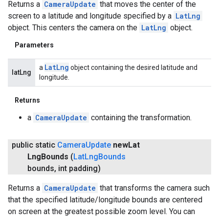
Returns a
CameraUpdate
that moves the center of the
screen to a latitude and longitude specified by a
LatLng
object. This centers the camera on the
LatLng
object.
Parameters
Lat
Lng
a
object containing the desired latitude and
latLng
longitude.
Returns
a
CameraUpdate
containing the transformation.
public static
Camera
Update
new
Lat
Lng
Bounds
(
Lat
Lng
Bounds
bounds
,
int padding)
Returns a
CameraUpdate
that transforms the camera such
that the specified latitude/longitude bounds are centered
on screen at the greatest possible zoom level. You can