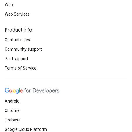
Web
Web Services
Product Info
Contact sales
Community support
Paid support
Terms of Service
Android
Chrome
Firebase
Google Cloud Platform