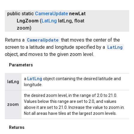
public static
Camera
Update
new
Lat
Lng
Zoom
(
Lat
Lng
lat
Lng
,
float
zoom)
Returns a
CameraUpdate
that moves the center of the
screen to a latitude and longitude specified by a
LatLng
object, and moves to the given zoom level.
Parameters
Lat
Lng
a
object containing the desired latitude and
latLng
longitude.
the desired zoom level, in the range of 2.0 to 21.0.
Values below this range are set to 2.0, and values
zoom
above it are set to 21.0. Increase the value to zoom in.
Not all areas have tiles at the largest zoom levels.
Returns