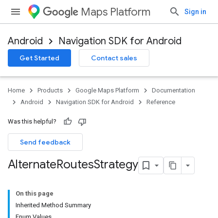
Maps Platform
Sign in
Android
Navigation SDK for Android
Get Started
Contact sales
turnbyturn
.turnbyturn.model
Home
Products
Google Maps Platform
Documentation
Android
Navigation SDK for Android
Reference
Was this helpful?
Send feedback
Alternate
Routes
Strategy
On this page
Inherited Method Summary
Enum Values