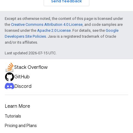
Send feedback
Except as otherwise noted, the content of this page is licensed under
the
Creative Commons Attribution 4.0 License
, and code samples are
licensed under the
Apache 2.0 License
. For details, see the
Google
Developers Site Policies
. Java is a registered trademark of Oracle
and/or its affiliates.
Last updated 2026-07-15 UTC.
Stack Overflow
GitHub
Discord
Learn More
Tutorials
Pricing and Plans