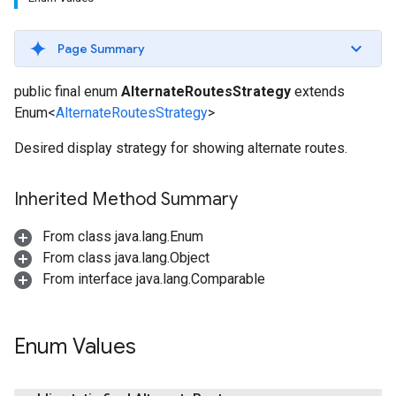
Page Summary
public final enum
AlternateRoutesStrategy
extends
Enum<
AlternateRoutesStrategy
>
Desired display strategy for showing alternate routes.
Inherited Method Summary
From class java.lang.Enum
From class java.lang.Object
From interface java.lang.Comparable
Enum Values