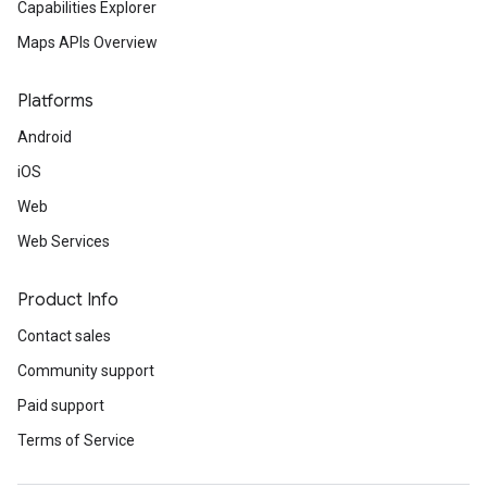
Capabilities Explorer
Maps APIs Overview
Platforms
Android
iOS
Web
Web Services
Product Info
Contact sales
Community support
Paid support
Terms of Service