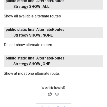
public static final Alternate
Routes
Strategy
SHOW
_
ALL
Show all available alternate routes.
public static final Alternate
Routes
Strategy
SHOW
_
NONE
Do not show alternate routes.
public static final Alternate
Routes
Strategy
SHOW
_
ONE
Show at most one alternate route.
Was this helpful?