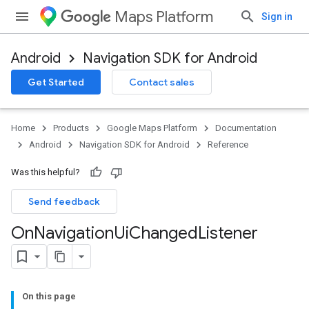
Maps Platform
Sign in
Android
Navigation SDK for Android
Get Started
Contact sales
turnbyturn
.turnbyturn.model
Home
Products
Google Maps Platform
Documentation
Android
Navigation SDK for Android
Reference
Was this helpful?
Send feedback
On
Navigation
Ui
Changed
Listener
On this page