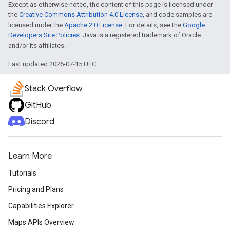
Except as otherwise noted, the content of this page is licensed under
the
Creative Commons Attribution 4.0 License
, and code samples are
licensed under the
Apache 2.0 License
. For details, see the
Google
Developers Site Policies
. Java is a registered trademark of Oracle
and/or its affiliates.
Last updated 2026-07-15 UTC.
Stack Overflow
GitHub
Discord
Learn More
Tutorials
Pricing and Plans
Capabilities Explorer
Maps APIs Overview