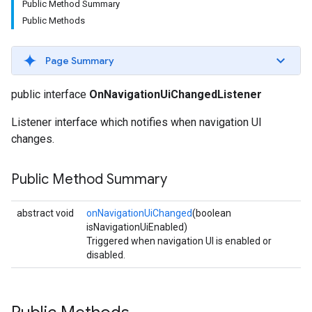
Public Method Summary
Public Methods
Page Summary
public interface
OnNavigationUiChangedListener
Listener interface which notifies when navigation UI
changes.
Public Method Summary
abstract void
onNavigationUiChanged
(boolean
isNavigationUiEnabled)
Triggered when navigation UI is enabled or
disabled.