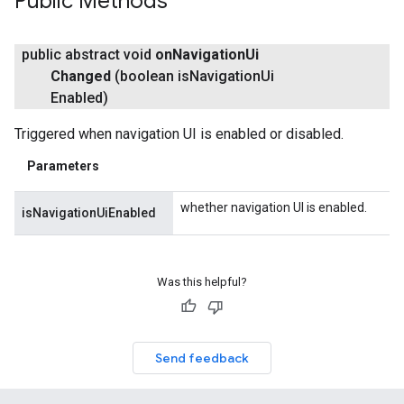
Public Methods
public abstract void
on
Navigation
Ui
Changed
(boolean is
Navigation
Ui
Enabled)
Triggered when navigation UI is enabled or disabled.
Parameters
whether navigation UI is enabled.
isNavigationUiEnabled
Was this helpful?
Send feedback