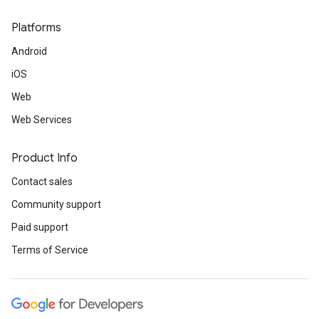
Platforms
Android
iOS
Web
Web Services
Product Info
Contact sales
Community support
Paid support
Terms of Service