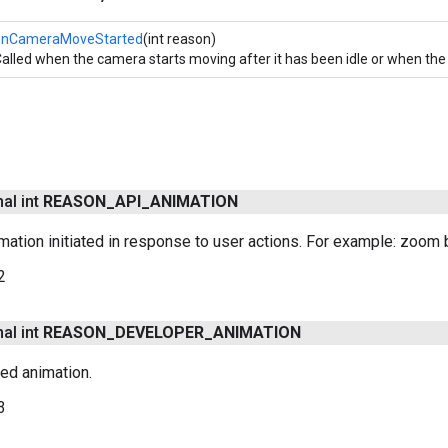
onCameraMoveStarted
(int reason)
alled when the camera starts moving after it has been idle or when t
nal int
REASON
_
API
_
ANIMATION
ation initiated in response to user actions. For example: zoom bu
2
nal int
REASON
_
DEVELOPER
_
ANIMATION
ted animation.
3