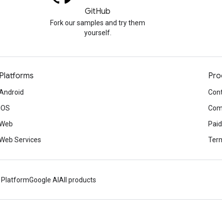
GitHub
Fork our samples and try them
yourself.
Platforms
Pro
Android
Cont
iOS
Com
Web
Paid
Web Services
Term
 Platform
Google AI
All products