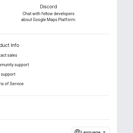
Discord
Chat with fellow developers
about Google Maps Platform.
duct Info
act sales
munity support
 support
s of Service