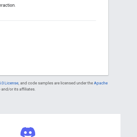
eraction.
.0 License
, and code samples are licensed under the
Apache
and/or its affiliates.