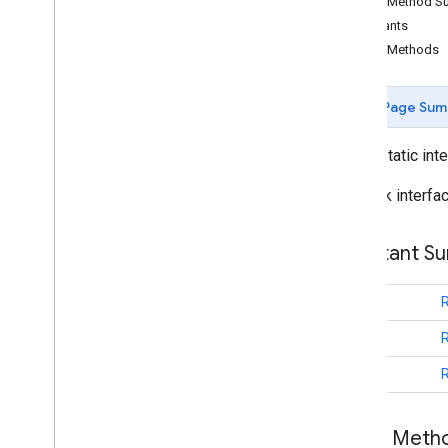
Public Method 
Cancelable
Callback
Constants
Info
Window
Adapter
Public Methods
On
Camera
Change
Listener
On
Camera
Follow
Location
Callback
Page Sum
On
Camera
Idle
Listener
On
Camera
Move
Canceled
Listener
public static int
On
Camera
Move
Listener
On
Camera
Move
Started
Listener
Callback interfa
On
Circle
Click
Listener
On
Ground
Overlay
Click
Listener
Constant S
On
Indoor
State
Change
Listener
On
Info
Window
Click
Listener
int
On
Info
Window
Close
Listener
On
Info
Window
Long
Click
Listener
int
On
Map
Capabilities
Changed
Listener
int
On
Map
Click
Listener
On
Map
Loaded
Callback
Public Met
On
Map
Long
Click
Listener