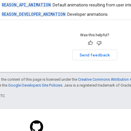
REASON_API_ANIMATION
: Default animations resulting from user int
REASON_DEVELOPER_ANIMATION
: Developer animations.
Was this helpful?
Send feedback
 the content of this page is licensed under the
Creative Commons Attribution 4
ee the
Google Developers Site Policies
. Java is a registered trademark of Oracle 
UTC.