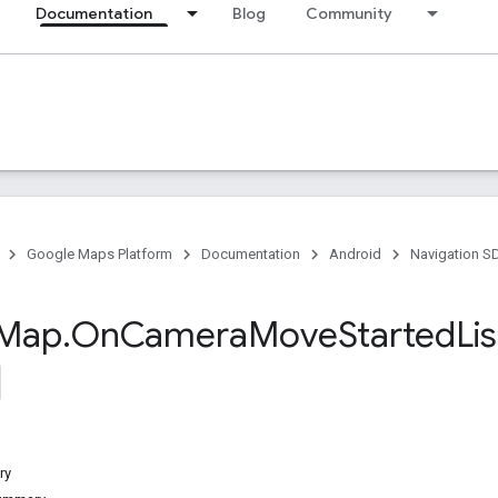
Documentation
Blog
Community
Google Maps Platform
Documentation
Android
Navigation S
Map
.
On
Camera
Move
Started
Li
ry