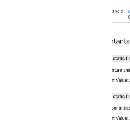
On
Marker
Click
Listener
abstract void
On
Marker
Drag
Listener
C
On
My
Location
Button
Click
Listener
On
My
Location
Change
Listener
On
My
Location
Click
Listener
Constants
On
Poi
Click
Listener
On
Polygon
Click
Listener
On
Polyline
Click
Listener
public static fi
Snapshot
Ready
Callback
Google
Map
Options
Non-gesture anim
Location
Source
Constant Value:
Map
Fragment
Map
View
Maps
Api
Settings
public static fi
Maps
Initializer
Developer initia
On
Map
Ready
Callback
On
Maps
Sdk
Initialized
Callback
Constant Value:
On
Street
View
Panorama
Ready
Callback