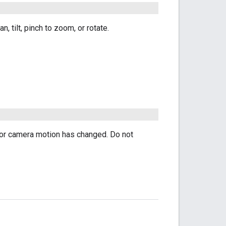
 tilt, pinch to zoom, or rotate.
 for camera motion has changed. Do not