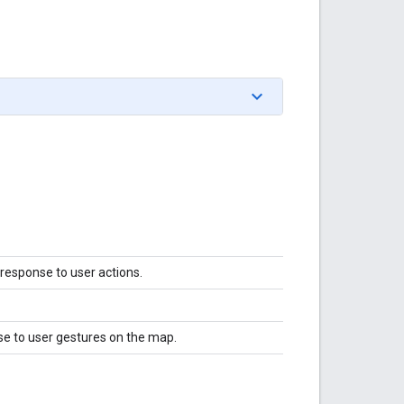
 response to user actions.
se to user gestures on the map.