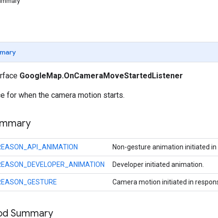
Summary
mary
erface
GoogleMap.OnCameraMoveStartedListener
ce for when the camera motion starts.
ummary
REASON_API_ANIMATION
Non-gesture animation initiated in
REASON_DEVELOPER_ANIMATION
Developer initiated animation.
REASON_GESTURE
Camera motion initiated in respon
hod Summary