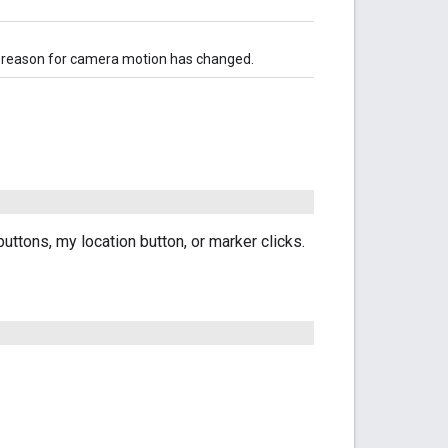
he reason for camera motion has changed.
ttons, my location button, or marker clicks.