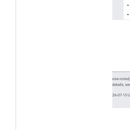
reason
Except as otherwise noted,
2.0 License
. For details, s
Last updated 2026-07-15 