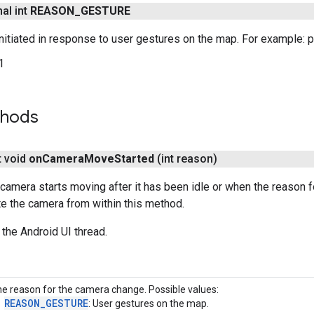
nal int
REASON
_
GESTURE
itiated in response to user gestures on the map. For example: pan,
1
thods
t void
on
Camera
Move
Started
(int reason)
camera starts moving after it has been idle or when the reason
e the camera from within this method.
 the Android UI thread.
e reason for the camera change. Possible values:
REASON_GESTURE
: User gestures on the map.