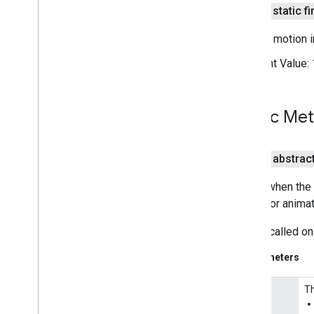
public static fi
Projection
Street
View
Panorama
Camera motion in
Street
View
Panorama
Fragment
Constant Value:
Street
View
Panorama
Options
Street
View
Panorama
View
Support
Map
Fragment
Public Me
Support
Street
View
Panorama
Fragment
Ui
Settings
public abstrac
com
.
google
.
android
.
gms
.
maps
.
model
com
.
google
.
android
.
libraries
.
Called when the 
mapsplatform
.
turnbyturn
update or animat
com
.
google
.
android
.
libraries
.
mapsplatform
.
turnbyturn
.
model
This is called on
navigation
Parameters
Th