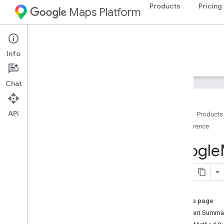
Products
Pricing
Maps Platform
Android
Navigation SDK for Android
Info
Guides
Reference
Samples
Resources
Chat
API
Home
Products
Reference
Reference
com
.
google
.
android
.
gms
.
maps
Google
Overview
Camera
Update
Camera
Update
Factory
Google
Map
On this page
Overview
Constant Summa
Camera
Perspective