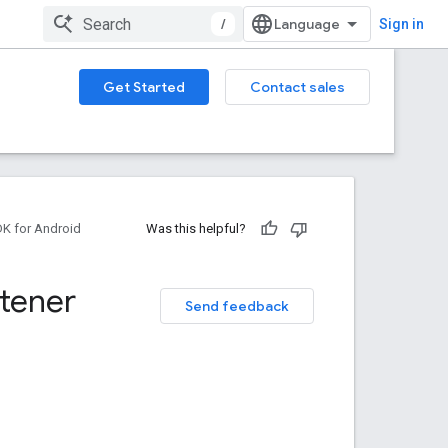
/
Sign in
Get Started
Contact sales
DK for Android
Was this helpful?
stener
Send feedback