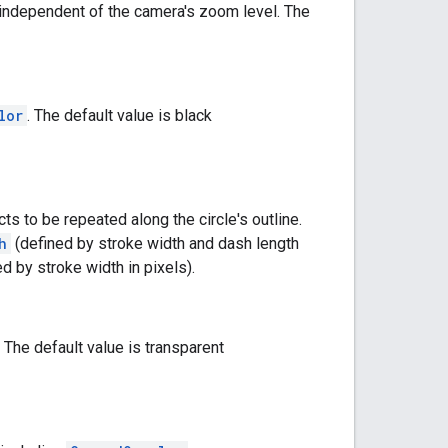
nd independent of the camera's zoom level. The
lor
. The default value is black
ts to be repeated along the circle's outline.
h
(defined by stroke width and dash length
ed by stroke width in pixels).
. The default value is transparent