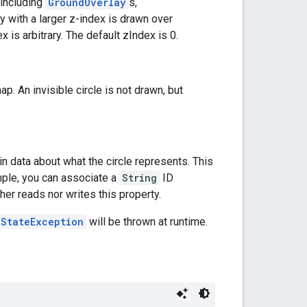
(including
GroundOverlay
s,
ay with a larger z-index is drawn over
 is arbitrary. The default zIndex is 0.
map. An invisible circle is not drawn, but
n data about what the circle represents. This
mple, you can associate a
String
ID
er reads nor writes this property.
lStateException
will be thrown at runtime.