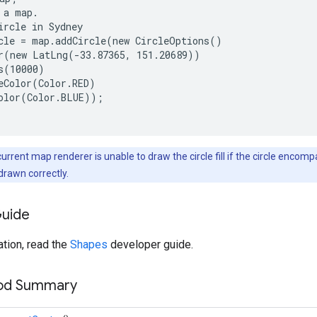
 a map.

ircle in Sydney

cle = map.addCircle(new CircleOptions()

r(new LatLng(-33.87365, 151.20689))

s(10000)

eColor(Color.RED)

olor(Color.BLUE));

current map renderer is unable to draw the circle fill if the circle encom
e drawn correctly.
Guide
tion, read the
Shapes
developer guide.
hod Summary