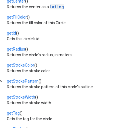
getCenter
()
LatLng
Returns the center as a
.
getFillColor
()
Returns the fill color of this Circle.
getId
()
Gets this circle's id.
getRadius
()
Returns the circle's radius, in meters.
getStrokeColor
()
Returns the stroke color.
>
getStrokePattern
()
Returns the stroke pattern of this circle's outline.
getStrokeWidth
()
Returns the stroke width.
getTag
()
Gets the tag for the circle.