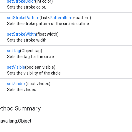
setStrokeColor
(int color)
Sets the stroke color.
setStrokePattern
(List<
PatternItem
> pattern)
Sets the stroke pattern of the circle's outline.
setStrokeWidth
(float width)
Sets the stroke width.
setTag
(Object tag)
Sets the tag for the circle.
setVisible
(boolean visible)
Sets the visibility of the circle.
setZIndex
(float zIndex)
Sets the zIndex.
Method Summary
ava.lang.Object