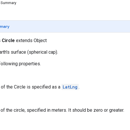
d Summary
mary
s
Circle
extends Object
arth's surface (spherical cap).
following properties.
 of the Circle is specified as a
LatLng
.
of the circle, specified in meters. It should be zero or greater.