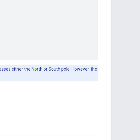
passes either the North or South pole. However, the