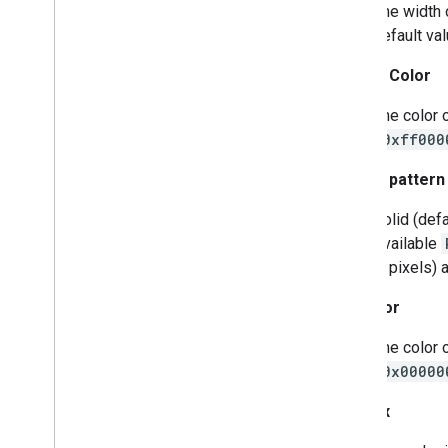
The width 
Indoor
Building
default val
Indoor
Level
Joint
Type
Stroke Color
Lat
Lng
Lat
Lng
Bounds
The color 
Map
Capabilities
(
0xff000
Map
Color
Scheme
Stroke pattern
Map
Style
Options
Marker
Solid (def
Marker
Options
Available
Pattern
Item
in pixels)
Pin
Config
Place
Feature
Fill Color
Point
Of
Interest
The color 
Polygon
(
0x00000
Polygon
Options
Polyline
Z-Index
Polyline
Options
Round
Cap