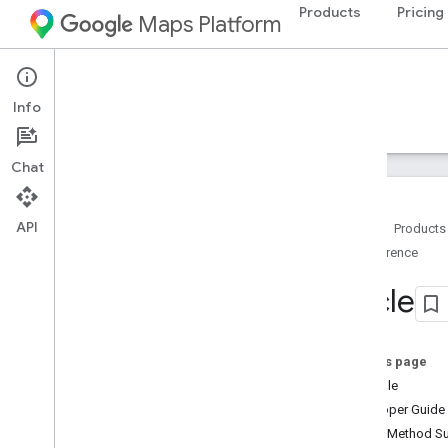
Products
Pricing
Maps Platform
Android
Navigation SDK for Android
Info
Guides
Reference
Samples
Resources
Chat
API
Home
Products
Reference
Reference
com
.
google
.
android
.
gms
.
maps
Circle
com
.
google
.
android
.
gms
.
maps
.
model
Overview
Advanced
Marker
On this page
Advanced
Marker
Options
Example
Bitmap
Descriptor
Developer Guide
Bitmap
Descriptor
Factory
Public Method 