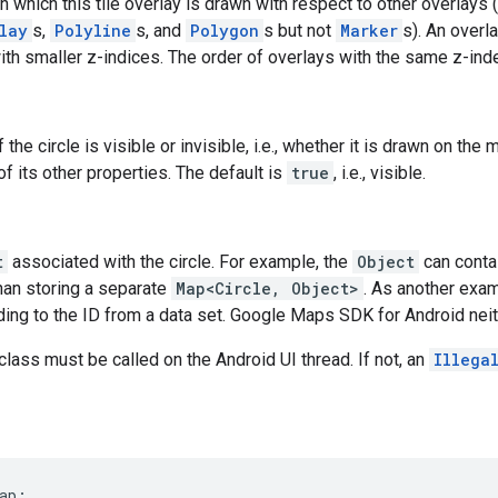
n which this tile overlay is drawn with respect to other overlays 
lay
s,
Polyline
s, and
Polygon
s but not
Marker
s). An overl
th smaller z-indices. The order of overlays with the same z-index
f the circle is visible or invisible, i.e., whether it is drawn on the 
 of its other properties. The default is
true
, i.e., visible.
t
associated with the circle. For example, the
Object
can contai
than storing a separate
Map<Circle, Object>
. As another exa
ing to the ID from a data set. Google Maps SDK for Android neith
class must be called on the Android UI thread. If not, an
Illega
ap;
