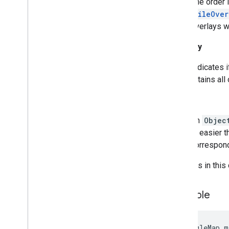
The order i
Runtime
Remote
Exception
TileOver
Sprite
Style
overlays wi
Square
Cap
Visibility
Stamp
Style
Street
View
Panorama
Camera
Indicates i
Street
View
Panorama
Link
retains all
Street
View
Panorama
Location
Street
View
Panorama
Orientation
Tag
Street
View
Source
An
Objec
Stroke
Style
is easier 
Style
Span
correspond
Texture
Style
Tile
Methods in this 
Tile
Overlay
Tile
Overlay
Options
Example
Tile
Provider
Url
Tile
Provider
Visible
Region
GoogleMap m