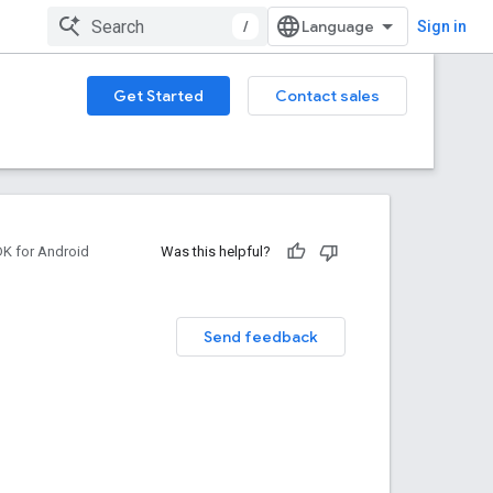
/
Sign in
Get Started
Contact sales
DK for Android
Was this helpful?
Send feedback