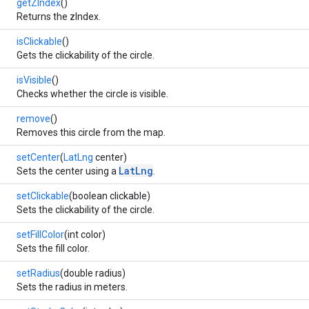
getZIndex
()
Returns the zIndex.
isClickable
()
Gets the clickability of the circle.
isVisible
()
Checks whether the circle is visible.
remove
()
Removes this circle from the map.
setCenter
(
LatLng
center)
LatLng
Sets the center using a
.
setClickable
(boolean clickable)
Sets the clickability of the circle.
setFillColor
(int color)
Sets the fill color.
setRadius
(double radius)
Sets the radius in meters.