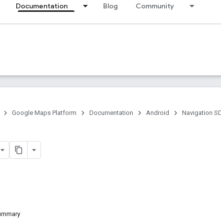
Documentation
Blog
Community
Google Maps Platform
Documentation
Android
Navigation S
Summary