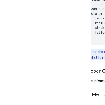
com
.
google
.
android
.
libraries
.
 // ... get
mapsplatform
.
turnbyturn
 // Add a c
com
.
google
.
android
.
libraries
.
 Circle cir
mapsplatform
.
turnbyturn
.
model
     .cente
navigation
     .radiu
     .strok
     .fillC
Note that the 
outline will still b
Developer 
For more informa
Public Met