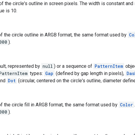
of the circle's outline in screen pixels. The width is constant a
ue is 10.
of the circle outline in ARGB format, the same format used by
Co
000
).
ault, represented by
null
) or a sequence of
PatternItem
objec
PatternItem
types:
Gap
(defined by gap length in pixels),
Das
 and
Dot
(circular, centered on the circle's outline, diameter defin
of the circle fill in ARGB format, the same format used by
Color
000
).