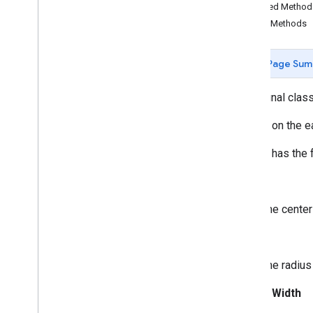
Butt
Cap
Inherited Metho
Camera
Position
Public Methods
Cap
Circle
Page Sum
Circle
Options
Custom
Cap
public final clas
Dash
Dataset
Feature
A circle on the e
Dot
A circle has the 
Feature
Feature
Click
Event
Center
Feature
Layer
Feature
Layer
Options
The center
Feature
Style
Radius
Feature
Type
Follow
My
Location
Options
The radius 
Gap
Ground
Overlay
Stroke Width
Ground
Overlay
Options