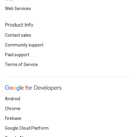
Web Services
Product Info
Contact sales
Community support
Paid support
Terms of Service
Android
Chrome
Firebase
Google Cloud Platform