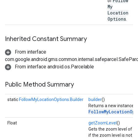
Follow
of
My
Location
Options
.
Inherited Constant Summary
From interface
com.google.android.gms.common.internal.safeparcel.SafePar
From interface android.os.Parcelable
Public Method Summary
static
FollowMyLocationOptions.Builder
builder
()
Returns a new instance o
FollowMyLocationOpt
Float
getZoomLevel
()
Gets the zoom level of th
if the zoom level is not se