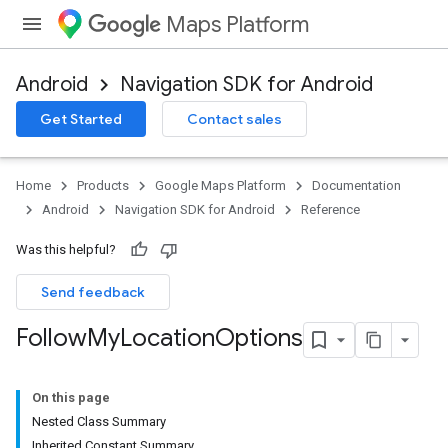
Maps Platform
Android
Navigation SDK for Android
Get Started
Contact sales
Home
Products
Google Maps Platform
Documentation
Android
Navigation SDK for Android
Reference
Was this helpful?
Send feedback
Follow
My
Location
Options
On this page
Nested Class Summary
Inherited Constant Summary