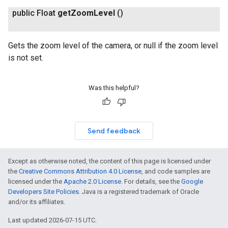
public Float
get
Zoom
Level
()
Gets the zoom level of the camera, or null if the zoom level
is not set.
Was this helpful?
Send feedback
Except as otherwise noted, the content of this page is licensed under
the
Creative Commons Attribution 4.0 License
, and code samples are
licensed under the
Apache 2.0 License
. For details, see the
Google
Developers Site Policies
. Java is a registered trademark of Oracle
and/or its affiliates.
Last updated 2026-07-15 UTC.