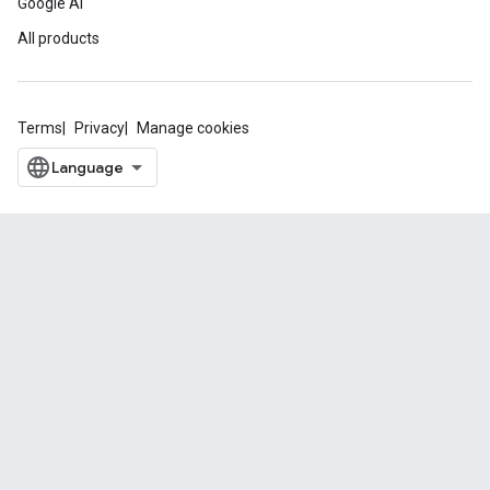
Google AI
All products
Terms
Privacy
Manage cookies