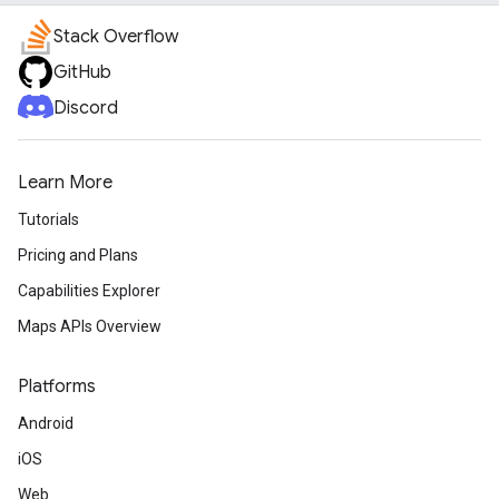
Stack Overflow
GitHub
Discord
Learn More
Tutorials
Pricing and Plans
Capabilities Explorer
Maps APIs Overview
Platforms
Android
iOS
Web