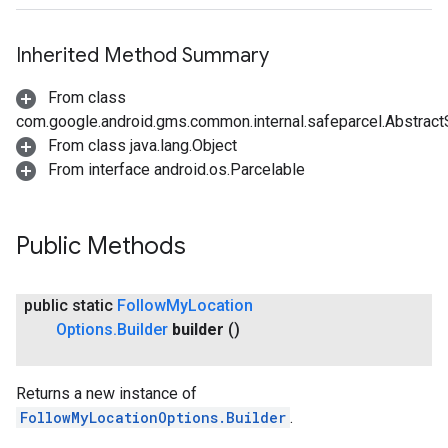
Inherited Method Summary
From class
com.google.android.gms.common.internal.safeparcel.Abstract
From class java.lang.Object
From interface android.os.Parcelable
Public Methods
turnbyturn
public static
Follow
My
Location
.turnbyturn.model
Options
.
Builder
builder
()
Returns a new instance of
FollowMyLocationOptions.Builder
.