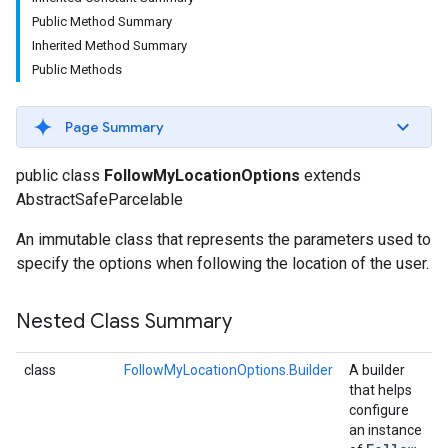
Public Method Summary
Inherited Method Summary
Public Methods
Page Summary
public class
FollowMyLocationOptions
extends
AbstractSafeParcelable
An immutable class that represents the parameters used to
specify the options when following the location of the user.
Nested Class Summary
class
FollowMyLocationOptions.Builder
A builder
that helps
configure
an instance