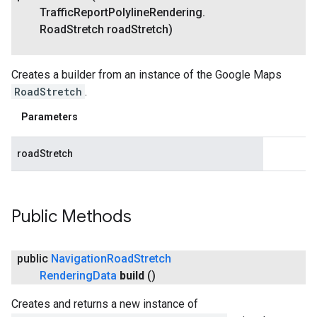
Traffic
Report
Polyline
Rendering
.
Road
Stretch road
Stretch)
Creates a builder from an instance of the Google Maps
RoadStretch
.
Parameters
roadStretch
Public Methods
public
Navigation
Road
Stretch
Rendering
Data
build
()
Creates and returns a new instance of