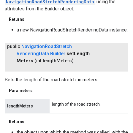
NavigationRoadStretchRenderingData
using the
attributes from the Builder object.
Returns
a new NavigationRoadStretchRenderingData instance.
public
Navigation
Road
Stretch
Rendering
Data
.
Builder
set
Length
Meters
(int length
Meters)
Sets the length of the road stretch, in meters.
Parameters
length of the road stretch.
lengthMeters
Returns
the object upon which the method was called, with the