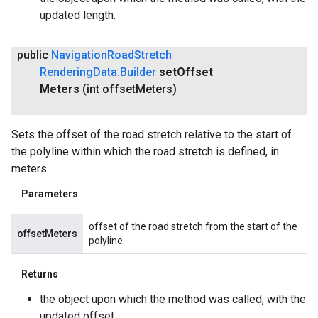
updated length.
public
Navigation
Road
Stretch
Rendering
Data
.
Builder
set
Offset
Meters
(int offset
Meters)
Sets the offset of the road stretch relative to the start of
the polyline within which the road stretch is defined, in
meters.
Parameters
offset of the road stretch from the start of the
offsetMeters
polyline.
Returns
the object upon which the method was called, with the
updated offset.