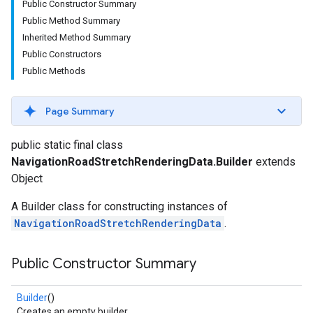
Public Constructor Summary
Public Method Summary
Inherited Method Summary
Public Constructors
Public Methods
Page Summary
public static final class
NavigationRoadStretchRenderingData.Builder
extends
Object
A Builder class for constructing instances of
NavigationRoadStretchRenderingData
.
Public Constructor Summary
Builder
()
Creates an empty builder.