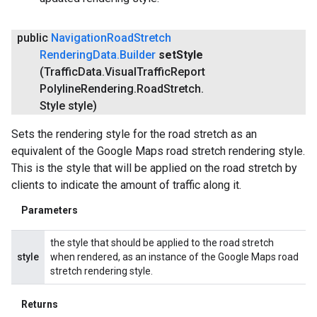
public
Navigation
Road
Stretch
Rendering
Data
.
Builder
set
Style
(Traffic
Data
.
Visual
Traffic
Report
Polyline
Rendering
.
Road
Stretch
.
Style style)
Sets the rendering style for the road stretch as an
equivalent of the Google Maps road stretch rendering style.
This is the style that will be applied on the road stretch by
clients to indicate the amount of traffic along it.
Parameters
the style that should be applied to the road stretch
style
when rendered, as an instance of the Google Maps road
stretch rendering style.
Returns