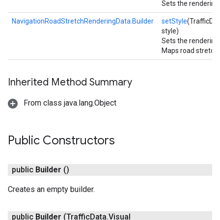
Sets the rendering 
NavigationRoadStretchRenderingData.Builder
setStyle
(TrafficDa
style)
Sets the rendering 
Maps road stretch 
Inherited Method Summary
From class java.lang.Object
Public Constructors
public
Builder
()
Creates an empty builder.
public
Builder
(Traffic
Data
.
Visual