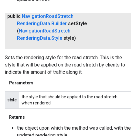
public
Navigation
Road
Stretch
Rendering
Data
.
Builder
set
Style
(
Navigation
Road
Stretch
Rendering
Data
.
Style
style)
Sets the rendering style for the road stretch. This is the
style that will be applied on the road stretch by clients to
indicate the amount of traffic along it.
Parameters
the style that should be applied to the road stretch
style
when rendered.
Returns
the object upon which the method was called, with the
updated rendering style.