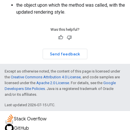
the object upon which the method was called, with the
updated rendering style.
Was this helpful?
Send feedback
Except as otherwise noted, the content of this page is licensed under
the
Creative Commons Attribution 4.0 License
, and code samples are
licensed under the
Apache 2.0 License
. For details, see the
Google
Developers Site Policies
. Java is a registered trademark of Oracle
and/or its affiliates.
Last updated 2026-07-15 UTC.
Stack Overflow
GitHub