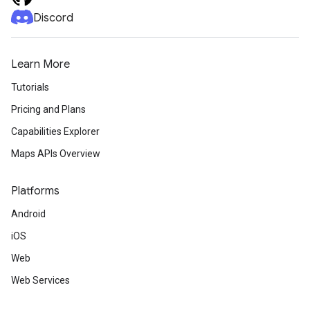
Discord
Learn More
Tutorials
Pricing and Plans
Capabilities Explorer
Maps APIs Overview
Platforms
Android
iOS
Web
Web Services