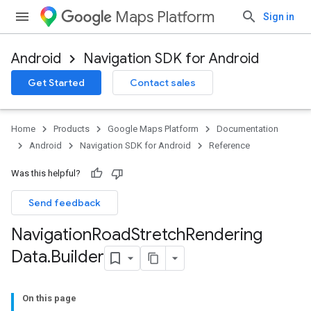
Maps Platform
Sign in
Android
Navigation SDK for Android
Get Started
Contact sales
turnbyturn
.turnbyturn.model
Home
Products
Google Maps Platform
Documentation
Android
Navigation SDK for Android
Reference
Was this helpful?
Send feedback
Navigation
Road
Stretch
Rendering
Data
.
Builder
On this page