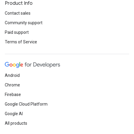
Product Info
Contact sales
Community support
Paid support
Terms of Service
Android
Chrome
Firebase
Google Cloud Platform
Google AI
All products