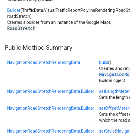
Builder
(TrafficData.VisualTrafficReportPolylineRendering.RoadStre
roadStretch)
Creates a builder from an instance of the Google Maps
RoadStretch
.
Public Method Summary
NavigationRoadStretchRenderingData
build
()
Creates and return
NavigationRoad
Builder object.
NavigationRoadStretchRenderingData.Builder
setLengthMeters
(
Sets the length of 
NavigationRoadStretchRenderingData.Builder
setOffsetMeters
(
Sets the offset of t
which the road stre
NavigationRoadStretchRenderingData.Builder
setStyle
(
Navigati