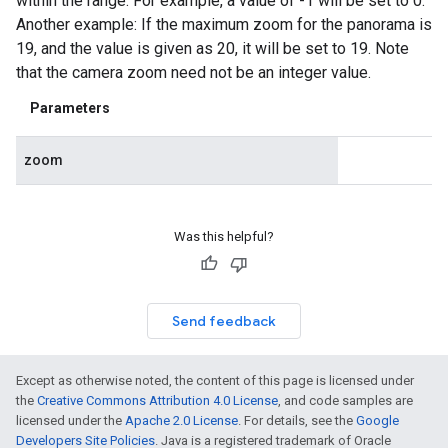
within the range. For example, a value of -1 will be set to 0.
Another example: If the maximum zoom for the panorama is
19, and the value is given as 20, it will be set to 19. Note
that the camera zoom need not be an integer value.
Parameters
zoom
Was this helpful?
Send feedback
Except as otherwise noted, the content of this page is licensed under
the
Creative Commons Attribution 4.0 License
, and code samples are
licensed under the
Apache 2.0 License
. For details, see the
Google
Developers Site Policies
. Java is a registered trademark of Oracle