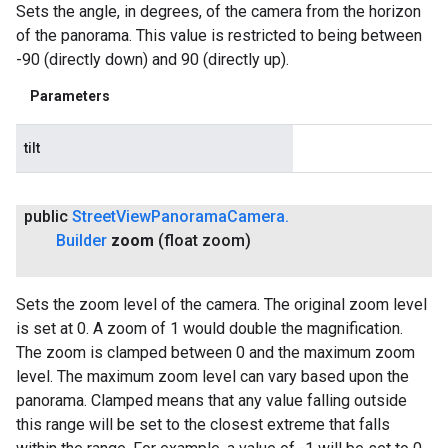
Sets the angle, in degrees, of the camera from the horizon
of the panorama. This value is restricted to being between
-90 (directly down) and 90 (directly up).
Parameters
tilt
public
Street
View
Panorama
Camera
.
Builder
zoom
(float zoom)
Sets the zoom level of the camera. The original zoom level
is set at 0. A zoom of 1 would double the magnification.
The zoom is clamped between 0 and the maximum zoom
level. The maximum zoom level can vary based upon the
panorama. Clamped means that any value falling outside
this range will be set to the closest extreme that falls