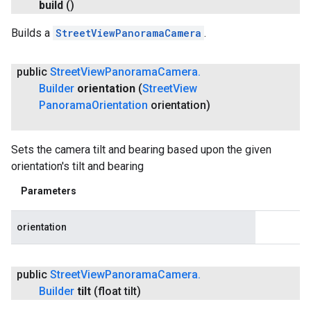
build
()
Builds a
StreetViewPanoramaCamera
.
public
Street
View
Panorama
Camera
.
Builder
orientation
(
Street
View
Panorama
Orientation
orientation)
Sets the camera tilt and bearing based upon the given
orientation's tilt and bearing
Parameters
orientation
public
Street
View
Panorama
Camera
.
Builder
tilt
(float tilt)