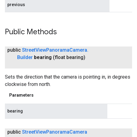
previous
Public Methods
public
Street
View
Panorama
Camera
.
Builder
bearing
(float bearing)
Sets the direction that the camera is pointing in, in degrees
clockwise from north.
Parameters
bearing
public
Street
View
Panorama
Camera