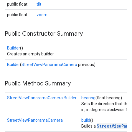
public float
tilt
public float
zoom
Public Constructor Summary
Builder
()
Creates an empty builder.
Builder
(
StreetViewPanoramaCamera
previous)
Public Method Summary
StreetViewPanoramaCamera.Builder
bearing
(float bearing)
Sets the direction that the
in, in degrees clockwise fr
StreetViewPanoramaCamera
build
()
StreetViewPano
Builds a