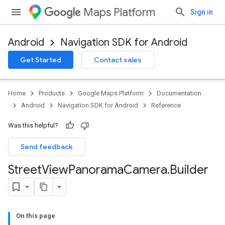
Maps Platform
Sign in
Android
Navigation SDK for Android
Get Started
Contact sales
Home
Products
Google Maps Platform
Documentation
Android
Navigation SDK for Android
Reference
Was this helpful?
Send feedback
Street
View
Panorama
Camera
.
Builder
On this page