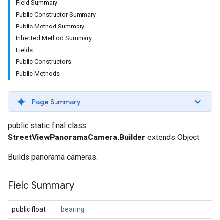
Field Summary
Public Constructor Summary
Public Method Summary
Inherited Method Summary
Fields
Public Constructors
Public Methods
Page Summary
public static final class
StreetViewPanoramaCamera.Builder
extends Object
Builds panorama cameras.
Field Summary
public float
bearing