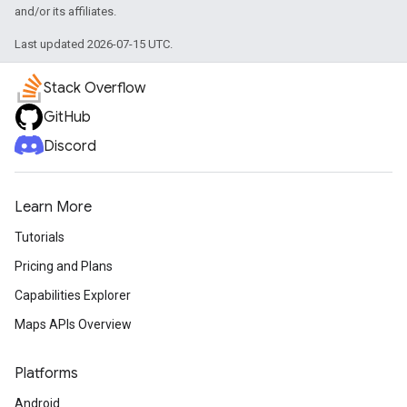
and/or its affiliates.
Last updated 2026-07-15 UTC.
Stack Overflow
GitHub
Discord
Learn More
Tutorials
Pricing and Plans
Capabilities Explorer
Maps APIs Overview
Platforms
Android