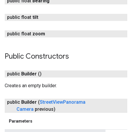
public float
bearing
public float
tilt
public float
zoom
Public Constructors
public
Builder
()
Creates an empty builder.
public
Builder
(
Street
View
Panorama
Camera
previous)
Parameters