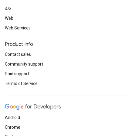
iOS
Web
Web Services
Product Info
Contact sales
Community support
Paid support
Terms of Service
Android
Chrome