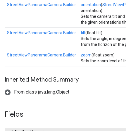
StreetViewPanoramaCamera.Builder
orientation
(
StreetViewPan
orientation)
Sets the camera tilt and b
the given orientation's tilt 
StreetViewPanoramaCamera.Builder
tilt
(float tilt)
Sets the angle, in degrees,
from the horizon of the p
StreetViewPanoramaCamera.Builder
zoom
(float zoom)
Sets the zoom level of the
Inherited Method Summary
turnbyturn
From class java.lang.Object
.turnbyturn.model
Fields