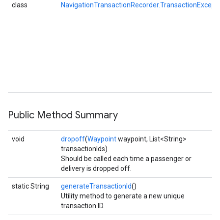
class
NavigationTransactionRecorder.TransactionExcept
Public Method Summary
void
dropoff
(
Waypoint
waypoint, List<String>
transactionIds)
Should be called each time a passenger or
delivery is dropped off.
static String
generateTransactionId
()
Utility method to generate a new unique
transaction ID.