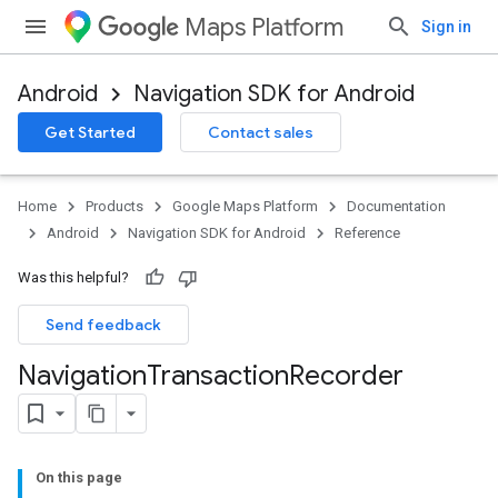
Maps Platform
Sign in
Android
Navigation SDK for Android
Get Started
Contact sales
turnbyturn
.turnbyturn.model
Home
Products
Google Maps Platform
Documentation
Android
Navigation SDK for Android
Reference
Was this helpful?
Send feedback
Navigation
Transaction
Recorder
On this page