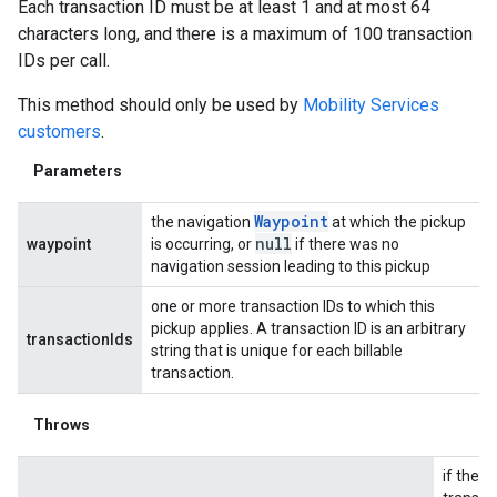
Each transaction ID must be at least 1 and at most 64
characters long, and there is a maximum of 100 transaction
IDs per call.
This method should only be used by
Mobility Services
customers
.
Parameters
Waypoint
the navigation
at which the pickup
null
waypoint
is occurring, or
if there was no
navigation session leading to this pickup
one or more transaction IDs to which this
pickup applies. A transaction ID is an arbitrary
transactionIds
string that is unique for each billable
transaction.
Throws
if the li