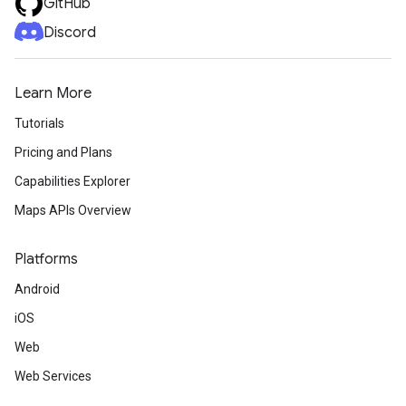
GitHub
Discord
Learn More
Tutorials
Pricing and Plans
Capabilities Explorer
Maps APIs Overview
Platforms
Android
iOS
Web
Web Services