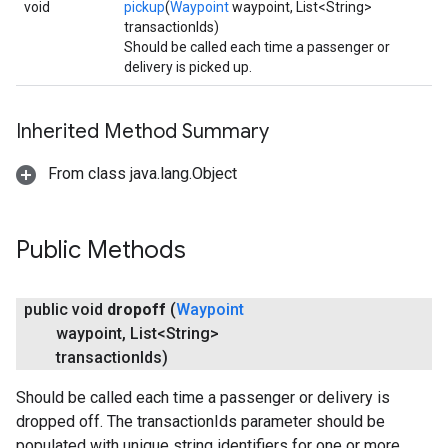
void
pickup
(
Waypoint
waypoint, List<String>
transactionIds)
Should be called each time a passenger or
delivery is picked up.
Inherited Method Summary
From class java.lang.Object
Public Methods
public void
dropoff
(
Waypoint
waypoint
,
List<String>
transaction
Ids)
Should be called each time a passenger or delivery is
dropped off. The transactionIds parameter should be
populated with unique string identifiers for one or more