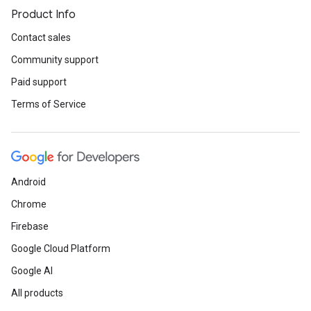
Product Info
Contact sales
Community support
Paid support
Terms of Service
Android
Chrome
Firebase
Google Cloud Platform
Google AI
All products