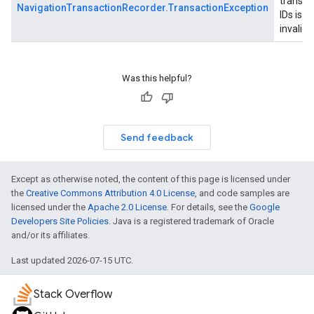
transac
NavigationTransactionRecorder.TransactionException
IDs is
invalid.
Was this helpful?
Send feedback
Except as otherwise noted, the content of this page is licensed under
the
Creative Commons Attribution 4.0 License
, and code samples are
licensed under the
Apache 2.0 License
. For details, see the
Google
Developers Site Policies
. Java is a registered trademark of Oracle
and/or its affiliates.
Last updated 2026-07-15 UTC.
Stack Overflow