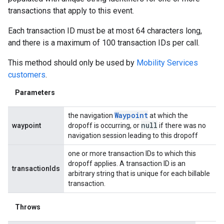
transactions that apply to this event.
Each transaction ID must be at most 64 characters long,
and there is a maximum of 100 transaction IDs per call.
This method should only be used by
Mobility Services
customers
.
Parameters
Waypoint
the navigation
at which the
null
waypoint
dropoff is occurring, or
if there was no
navigation session leading to this dropoff
one or more transaction IDs to which this
dropoff applies. A transaction ID is an
transactionIds
arbitrary string that is unique for each billable
transaction.
Throws