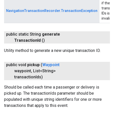
if the li
transac
NavigationTransactionRecorder.TransactionException
IDs is
invalid
public static String
generate
Transaction
Id
()
Utility method to generate a new unique transaction ID.
public void
pickup
(
Waypoint
waypoint
,
List<String>
transaction
Ids)
Should be called each time a passenger or delivery is
picked up. The transactionIds parameter should be
populated with unique string identifiers for one or more
transactions that apply to this event.