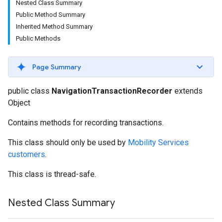
Nested Class Summary
Public Method Summary
Inherited Method Summary
Public Methods
Page Summary
public class
NavigationTransactionRecorder
extends
Object
Contains methods for recording transactions.
This class should only be used by
Mobility Services
customers
.
This class is thread-safe.
Nested Class Summary