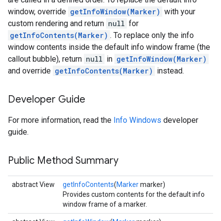
window, override
getInfoWindow(Marker)
with your
custom rendering and return
null
for
getInfoContents(Marker)
. To replace only the info
window contents inside the default info window frame (the
callout bubble), return
null
in
getInfoWindow(Marker)
and override
getInfoContents(Marker)
instead.
Developer Guide
For more information, read the
Info Windows
developer
guide.
Public Method Summary
abstract View
getInfoContents
(
Marker
marker)
Provides custom contents for the default info
window frame of a marker.