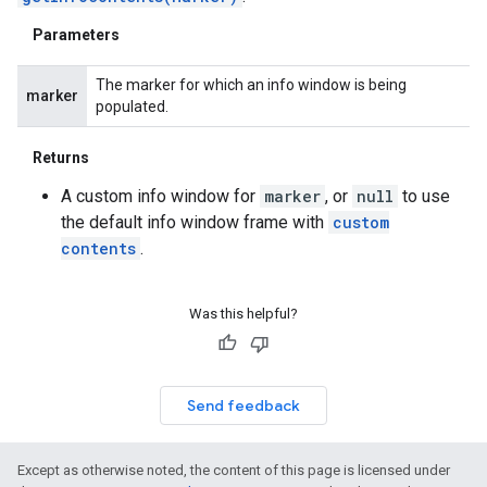
Parameters
The marker for which an info window is being
marker
populated.
Returns
A custom info window for
marker
, or
null
to use
the default info window frame with
custom
contents
.
Was this helpful?
Send feedback
Except as otherwise noted, the content of this page is licensed under