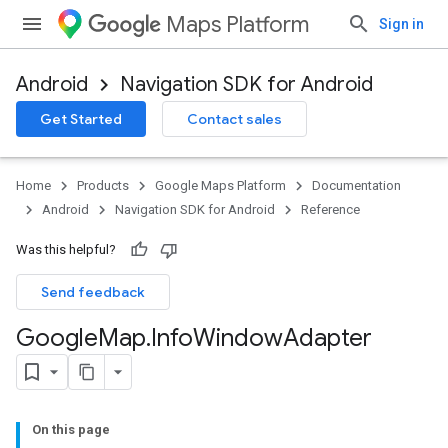
Maps Platform
Sign in
Android
Navigation SDK for Android
Get Started
Contact sales
Home
Products
Google Maps Platform
Documentation
Android
Navigation SDK for Android
Reference
Was this helpful?
Send feedback
Google
Map
.
Info
Window
Adapter
On this page