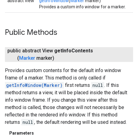
abstract View
getInfoWindow
(
Marker
marker)
Provides a custom info window for a marker.
turnbyturn
.turnbyturn.model
Public Methods
public abstract View
get
Info
Contents
(
Marker
marker)
Provides custom contents for the default info window
frame of a marker. This method is only called if
getInfoWindow(Marker)
first returns
null
. If this
method returns a view, it will be placed inside the default
info window frame. If you change this view after this
method is called, those changes will not necessarily be
reflected in the rendered info window. If this method
returns
null
, the default rendering will be used instead.
Parameters