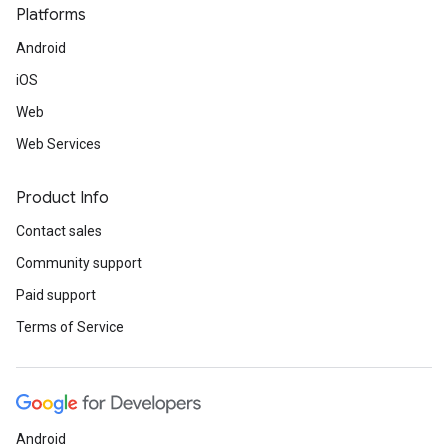
Platforms
Android
iOS
Web
Web Services
Product Info
Contact sales
Community support
Paid support
Terms of Service
Android