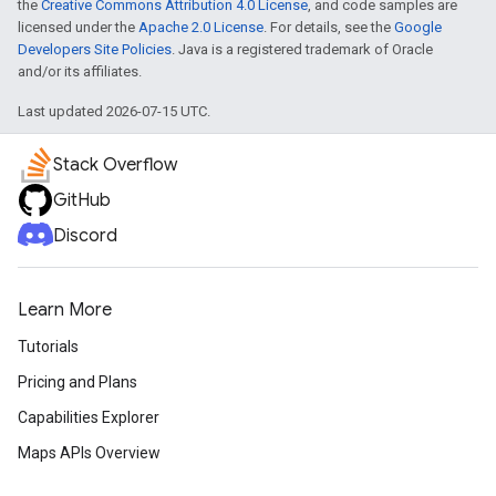
the
Creative Commons Attribution 4.0 License
, and code samples are
licensed under the
Apache 2.0 License
. For details, see the
Google
Developers Site Policies
. Java is a registered trademark of Oracle
and/or its affiliates.
Last updated 2026-07-15 UTC.
Stack Overflow
GitHub
Discord
Learn More
Tutorials
Pricing and Plans
Capabilities Explorer
Maps APIs Overview