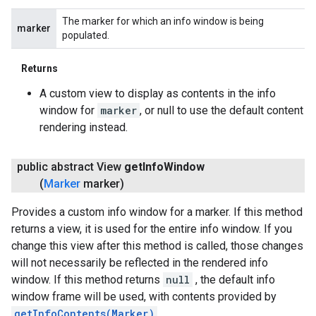
The marker for which an info window is being
marker
populated.
Returns
A custom view to display as contents in the info
window for
marker
, or null to use the default content
rendering instead.
public abstract View
get
Info
Window
(
Marker
marker)
Provides a custom info window for a marker. If this method
returns a view, it is used for the entire info window. If you
change this view after this method is called, those changes
will not necessarily be reflected in the rendered info
window. If this method returns
null
, the default info
window frame will be used, with contents provided by
getInfoContents(Marker)
.