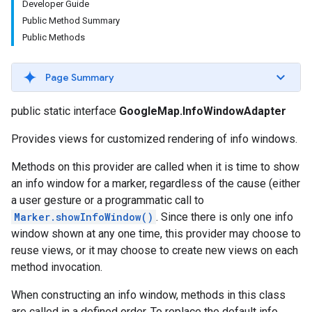
Developer Guide
Public Method Summary
Public Methods
Page Summary
public static interface
GoogleMap.InfoWindowAdapter
Provides views for customized rendering of info windows.
Methods on this provider are called when it is time to show
an info window for a marker, regardless of the cause (either
a user gesture or a programmatic call to
Marker.showInfoWindow()
. Since there is only one info
window shown at any one time, this provider may choose to
reuse views, or it may choose to create new views on each
method invocation.
When constructing an info window, methods in this class
are called in a defined order. To replace the default info