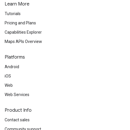
Learn More
Tutorials
Pricing and Plans
Capabilities Explorer
Maps APIs Overview
Platforms
Android
iOS
Web
Web Services
Product Info
Contact sales
Community support