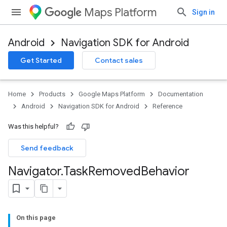
Maps Platform
Sign in
Android
Navigation SDK for Android
Get Started
Contact sales
turnbyturn
.turnbyturn.model
Home
Products
Google Maps Platform
Documentation
Android
Navigation SDK for Android
Reference
Was this helpful?
Send feedback
Navigator
.
Task
Removed
Behavior
On this page