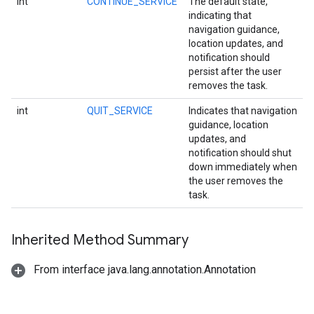
int
CONTINUE_SERVICE
The default state,
indicating that
navigation guidance,
location updates, and
notification should
persist after the user
removes the task.
int
QUIT_SERVICE
Indicates that navigation
guidance, location
updates, and
notification should shut
down immediately when
the user removes the
task.
Inherited Method Summary
From interface java.lang.annotation.Annotation