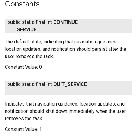
Constants
public static final int
CONTINUE
_
SERVICE
The default state, indicating that navigation guidance,
location updates, and notification should persist after the
user removes the task.
Constant Value:
0
public static final int
QUIT
_
SERVICE
Indicates that navigation guidance, location updates, and
notification should shut down immediately when the user
removes the task.
Constant Value:
1