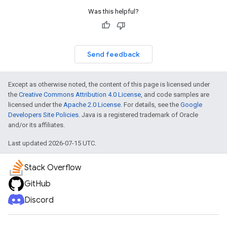
Was this helpful?
Send feedback
Except as otherwise noted, the content of this page is licensed under
the
Creative Commons Attribution 4.0 License
, and code samples are
licensed under the
Apache 2.0 License
. For details, see the
Google
Developers Site Policies
. Java is a registered trademark of Oracle
and/or its affiliates.
Last updated 2026-07-15 UTC.
Stack Overflow
GitHub
Discord