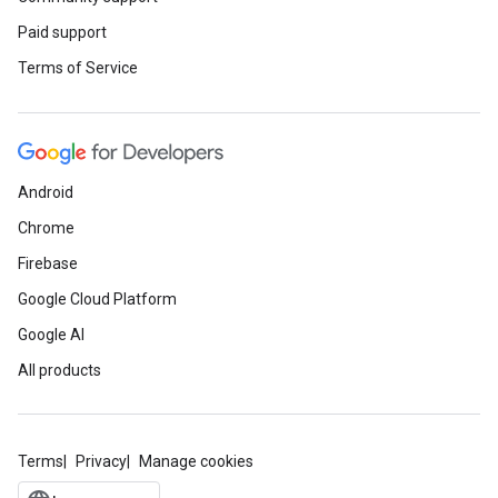
Paid support
Terms of Service
Android
Chrome
Firebase
Google Cloud Platform
Google AI
All products
Terms
Privacy
Manage cookies