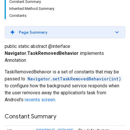
Constant Summary
Inherited Method Summary
Constants
Page Summary
public static abstract @interface
Navigator.TaskRemovedBehavior
implements
Annotation
TaskRemovedBehavior is a set of constants that may be
passed to
Navigator.setTaskRemovedBehavior(int)
to configure how the background service responds when
the user removes away the application's task from
Android's
recents screen
.
Constant Summary