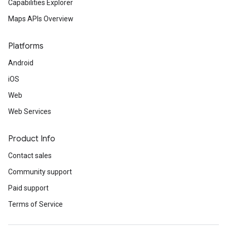
Capabilities Explorer
Maps APIs Overview
Platforms
Android
iOS
Web
Web Services
Product Info
Contact sales
Community support
Paid support
Terms of Service