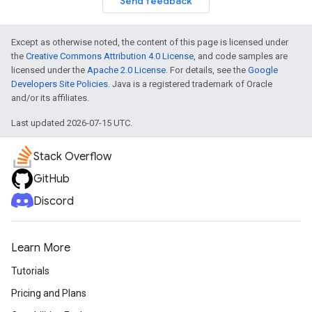
Send feedback
turnbyturn
Except as otherwise noted, the content of this page is licensed under
.turnbyturn.model
the
Creative Commons Attribution 4.0 License
, and code samples are
licensed under the
Apache 2.0 License
. For details, see the
Google
Developers Site Policies
. Java is a registered trademark of Oracle
and/or its affiliates.
Last updated 2026-07-15 UTC.
Stack Overflow
GitHub
Discord
Learn More
Tutorials
Pricing and Plans