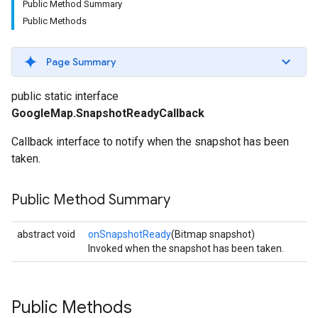
Public Method Summary
Public Methods
Page Summary
public static interface
GoogleMap.SnapshotReadyCallback
Callback interface to notify when the snapshot has been
taken.
Public Method Summary
abstract void
onSnapshotReady
(Bitmap snapshot)
Invoked when the snapshot has been taken.
Public Methods