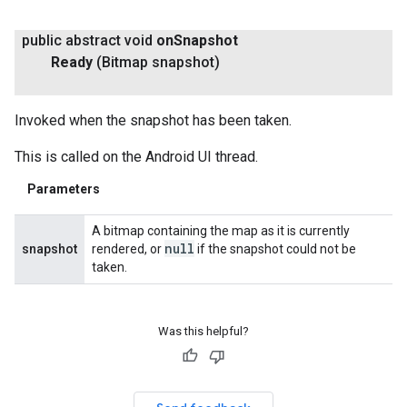
public abstract void
on
Snapshot
Ready
(Bitmap snapshot)
Invoked when the snapshot has been taken.
This is called on the Android UI thread.
Parameters
A bitmap containing the map as it is currently
null
snapshot
rendered, or
if the snapshot could not be
taken.
Was this helpful?