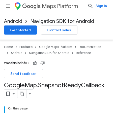
Maps Platform
Sign in
Android
Navigation SDK for Android
Get Started
Contact sales
Home
Products
Google Maps Platform
Documentation
Android
Navigation SDK for Android
Reference
Was this helpful?
Send feedback
Google
Map
.
Snapshot
Ready
Callback
On this page