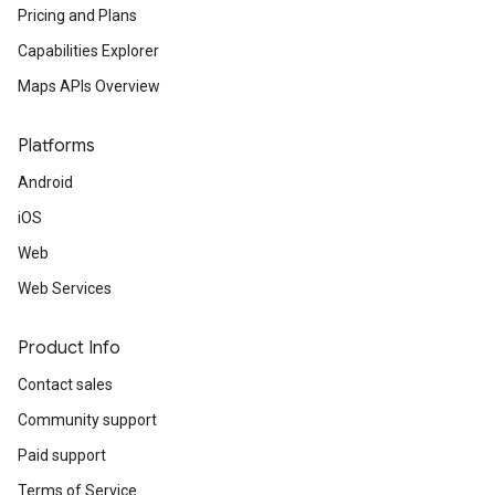
Pricing and Plans
Capabilities Explorer
Maps APIs Overview
Platforms
Android
iOS
Web
Web Services
Product Info
Contact sales
Community support
Paid support
Terms of Service