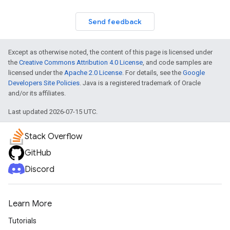
Send feedback
Except as otherwise noted, the content of this page is licensed under
the
Creative Commons Attribution 4.0 License
, and code samples are
licensed under the
Apache 2.0 License
. For details, see the
Google
Developers Site Policies
. Java is a registered trademark of Oracle
and/or its affiliates.
Last updated 2026-07-15 UTC.
Stack Overflow
GitHub
Discord
Learn More
Tutorials