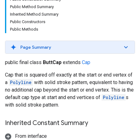
Public Method Summary
Inherited Method Summary
Public Constructors
Public Methods
Page Summary
public final class
ButtCap
extends
Cap
Cap that is squared off exactly at the start or end vertex of
a
Polyline
with solid stroke pattern, equivalent to having
no additional cap beyond the start or end vertex. This is the
default cap type at start and end vertices of
Polyline
s
with solid stroke pattern.
Inherited Constant Summary
From interface