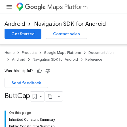
Maps Platform
Android
Navigation SDK for Android
Get Started
Contact sales
Home
Products
Google Maps Platform
Documentation
Android
Navigation SDK for Android
Reference
Was this helpful?
Send feedback
Butt
Cap
On this page
Inherited Constant Summary
Public Constructor Summary