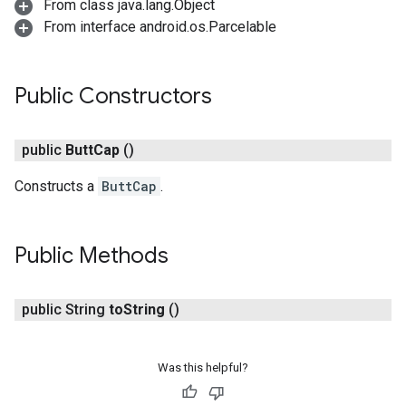
From class java.lang.Object
From interface android.os.Parcelable
Public Constructors
public
Butt
Cap
()
Constructs a
ButtCap
.
turnbyturn
Public Methods
.turnbyturn.model
public String
to
String
()
Was this helpful?