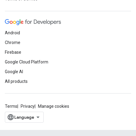
Android
Chrome
Firebase
Google Cloud Platform
Google AI
All products
Terms
Privacy
Manage cookies