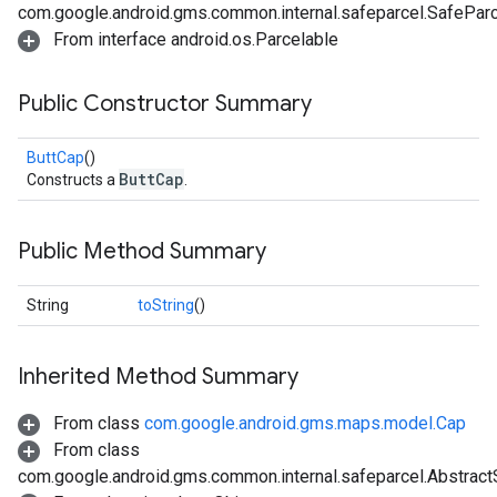
com.google.android.gms.common.internal.safeparcel.SafePar
From interface android.os.Parcelable
Public Constructor Summary
ButtCap
()
ButtCap
Constructs a
.
Public Method Summary
String
toString
()
Inherited Method Summary
From class
com.google.android.gms.maps.model.Cap
From class
com.google.android.gms.common.internal.safeparcel.Abstract