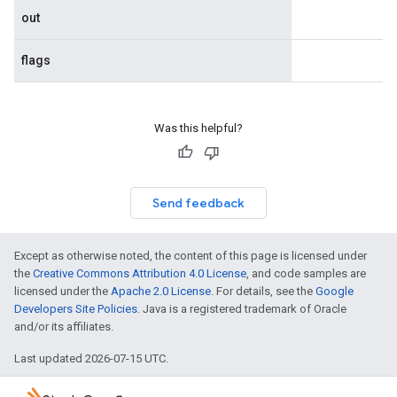
out
flags
Was this helpful?
Send feedback
Except as otherwise noted, the content of this page is licensed under
the
Creative Commons Attribution 4.0 License
, and code samples are
licensed under the
Apache 2.0 License
. For details, see the
Google
Developers Site Policies
. Java is a registered trademark of Oracle
and/or its affiliates.
Last updated 2026-07-15 UTC.