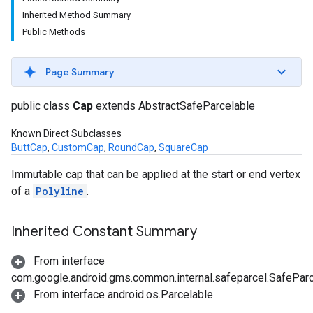
Inherited Method Summary
Public Methods
Page Summary
public class
Cap
extends AbstractSafeParcelable
Known Direct Subclasses
ButtCap
,
CustomCap
,
RoundCap
,
SquareCap
Immutable cap that can be applied at the start or end vertex
of a
Polyline
.
Inherited Constant Summary
From interface
com.google.android.gms.common.internal.safeparcel.SafePar
From interface android.os.Parcelable