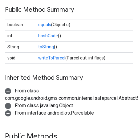
Public Method Summary
boolean
equals
(Object o)
int
hashCode
()
String
toString
()
void
writeToParcel
(Parcel out, int flags)
Inherited Method Summary
From class
com.google.android.gms.common.internal.safeparcel.Abstract
From class java.lang.Object
From interface android.os.Parcelable
Public Methods