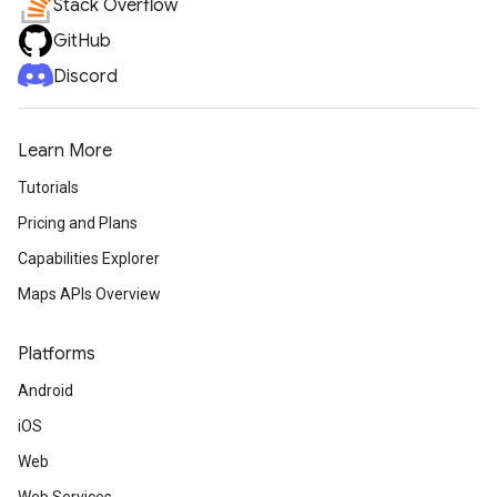
Stack Overflow
GitHub
Discord
Learn More
Tutorials
Pricing and Plans
Capabilities Explorer
Maps APIs Overview
Platforms
Android
iOS
Web