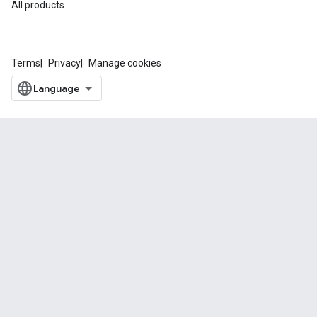
All products
Terms
Privacy
Manage cookies