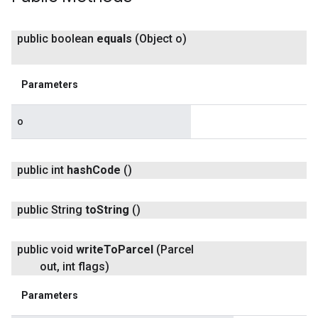
public boolean
equals
(Object o)
Parameters
o
public int
hash
Code
()
turnbyturn
.turnbyturn.model
public String
to
String
()
public void
write
To
Parcel
(Parcel
out
,
int flags)
Parameters