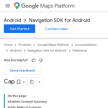
Maps Platform
Android
Navigation SDK for Android
Get Started
Contact sales
Home
Products
Google Maps Platform
Documentation
Android
Navigation SDK for Android
Reference
Was this helpful?
Send feedback
Cap
On this page
Inherited Constant Summary
Public Method Summary