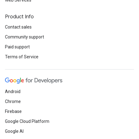
Web Services
Product Info
Contact sales
Community support
Paid support
Terms of Service
Android
Chrome
Firebase
Google Cloud Platform
Google AI