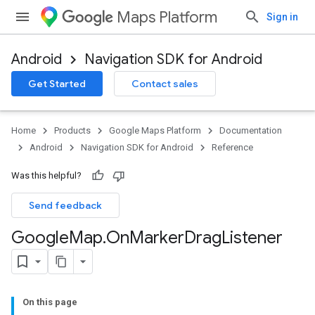
Maps Platform
Sign in
Android
Navigation SDK for Android
Get Started
Contact sales
Home
Products
Google Maps Platform
Documentation
Android
Navigation SDK for Android
Reference
Was this helpful?
Send feedback
Google
Map
.
On
Marker
Drag
Listener
On this page