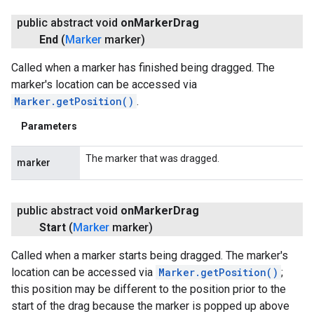
public abstract void
on
Marker
Drag
turnbyturn
End
(
Marker
marker)
.turnbyturn.model
Called when a marker has finished being dragged. The
marker's location can be accessed via
Marker.getPosition()
.
Parameters
The marker that was dragged.
marker
public abstract void
on
Marker
Drag
Start
(
Marker
marker)
Called when a marker starts being dragged. The marker's
location can be accessed via
Marker.getPosition()
;
this position may be different to the position prior to the
start of the drag because the marker is popped up above