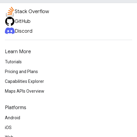
Stack Overflow
GitHub
Discord
Learn More
Tutorials
Pricing and Plans
Capabilities Explorer
Maps APIs Overview
Platforms
Android
iOS