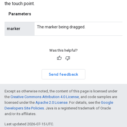
the touch point.
Parameters
The marker being dragged.
marker
Was this helpful?
Send feedback
Except as otherwise noted, the content of this page is licensed under
the
Creative Commons Attribution 4.0 License
, and code samples are
licensed under the
Apache 2.0 License
. For details, see the
Google
Developers Site Policies
. Java is a registered trademark of Oracle
and/or its affiliates.
Last updated 2026-07-15 UTC.