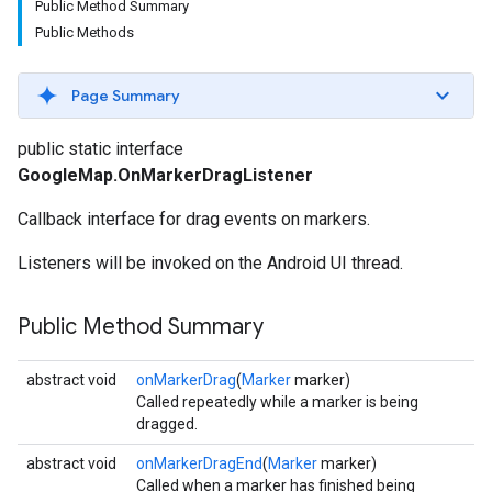
Public Method Summary
Public Methods
Page Summary
public static interface
GoogleMap.OnMarkerDragListener
Callback interface for drag events on markers.
Listeners will be invoked on the Android UI thread.
Public Method Summary
abstract void
onMarkerDrag
(
Marker
marker)
Called repeatedly while a marker is being
dragged.
abstract void
onMarkerDragEnd
(
Marker
marker)
Called when a marker has finished being