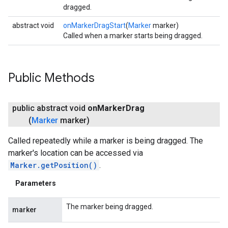
dragged.
abstract void
onMarkerDragStart
(
Marker
marker)
Called when a marker starts being dragged.
Public Methods
public abstract void
on
Marker
Drag
(
Marker
marker)
Called repeatedly while a marker is being dragged. The
marker's location can be accessed via
Marker.getPosition()
.
Parameters
The marker being dragged.
marker