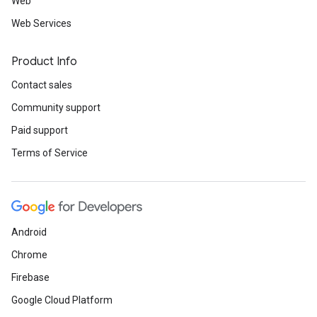
Web
Web Services
Product Info
Contact sales
Community support
Paid support
Terms of Service
Android
Chrome
Firebase
Google Cloud Platform