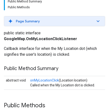
Public Method Summary
Public Methods
Page Summary
public static interface
GoogleMap.OnMyLocationClickListener
Callback interface for when the My Location dot (which
signifies the user's location) is clicked.
Public Method Summary
abstract void
onMyLocationClick
(Location location)
Called when the My Location dot is clicked.
Public Methods