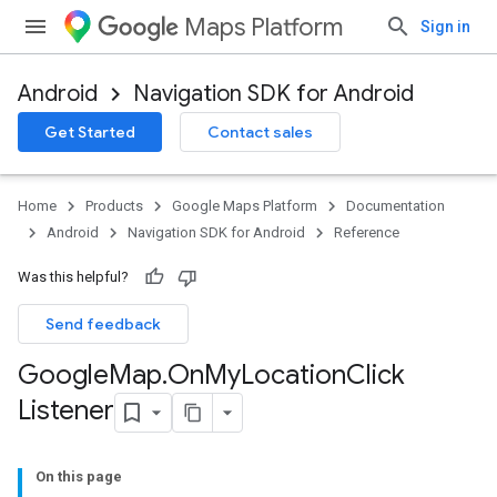
Maps Platform
Sign in
Android
Navigation SDK for Android
Get Started
Contact sales
Home
Products
Google Maps Platform
Documentation
Android
Navigation SDK for Android
Reference
Was this helpful?
Send feedback
Google
Map
.
On
My
Location
Click
Listener
On this page