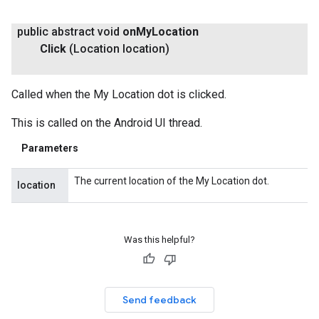
public abstract void
on
My
Location
Click
(Location location)
Called when the My Location dot is clicked.
This is called on the Android UI thread.
Parameters
The current location of the My Location dot.
location
Was this helpful?
Send feedback