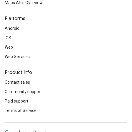
Maps APIs Overview
Platforms
Android
iOS
Web
Web Services
Product Info
Contact sales
Community support
Paid support
Terms of Service