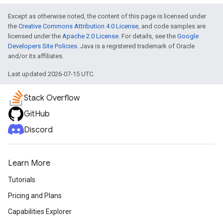
Except as otherwise noted, the content of this page is licensed under
turnbyturn
the
Creative Commons Attribution 4.0 License
, and code samples are
licensed under the
Apache 2.0 License
. For details, see the
Google
.turnbyturn.model
Developers Site Policies
. Java is a registered trademark of Oracle
and/or its affiliates.
Last updated 2026-07-15 UTC.
Stack Overflow
GitHub
Discord
Learn More
Tutorials
Pricing and Plans
Capabilities Explorer