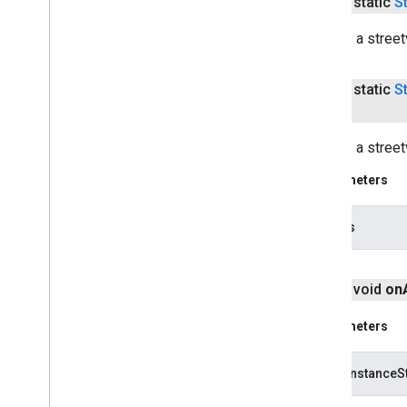
public static
S
Creates a street
public static
S
Creates a stree
Parameters
options
public void
on
Parameters
savedInstanceS