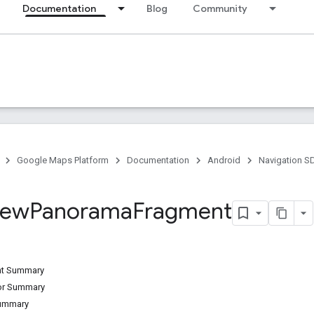
Documentation
Blog
Community
Google Maps Platform
Documentation
Android
Navigation S
iew
Panorama
Fragment
ant Summary
tor Summary
Summary