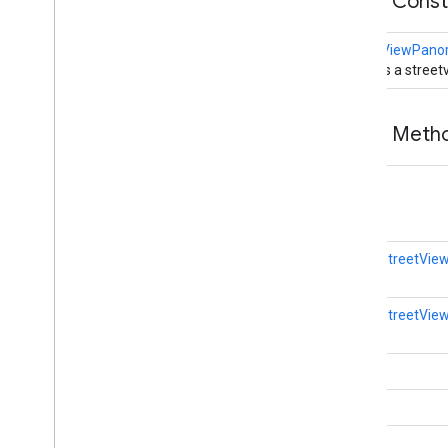
Public Cons
StreetViewPan
Creates a stree
Public Met
void
static
StreetVi
static
StreetVi
void
void
void