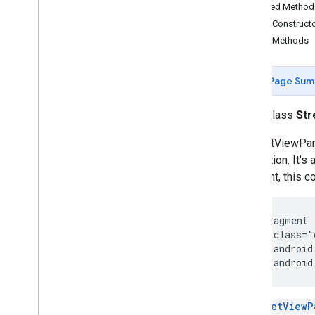
Map
Fragment
Inherited Metho
Map
View
Public Construct
Maps
Api
Settings
Public Methods
Maps
Initializer
On
Map
Ready
Callback
Page Sum
On
Maps
Sdk
Initialized
Callback
On
Street
View
Panorama
Ready
public class
St
Callback
Projection
A StreetViewPan
Street
View
Panorama
application. It'
Street
View
Panorama
Fragment
fragment, this c
Street
View
Panorama
Options
Street
View
Panorama
View
Support
Map
Fragment
 <fragment

Support
Street
View
Panorama
    class="
Fragment
    android
Ui
Settings
    android
com
.
google
.
android
.
gms
.
maps
.
model
com
.
google
.
android
.
libraries
.
A
StreetViewP
mapsplatform
.
turnbyturn