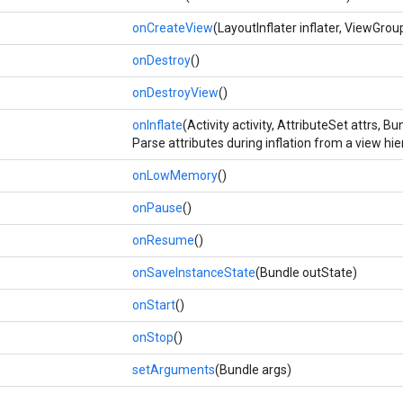
onCreateView
(LayoutInflater inflater, ViewGro
onDestroy
()
onDestroyView
()
onInflate
(Activity activity, AttributeSet attrs, 
Parse attributes during inflation from a view h
onLowMemory
()
onPause
()
onResume
()
onSaveInstanceState
(Bundle outState)
onStart
()
onStop
()
setArguments
(Bundle args)