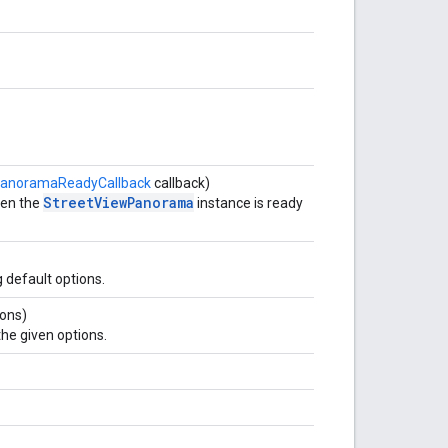
PanoramaReadyCallback
callback)
StreetViewPanorama
hen the
instance is ready
 default options.
ons)
he given options.