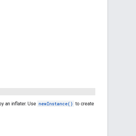
y an inflater. Use
newInstance()
to create