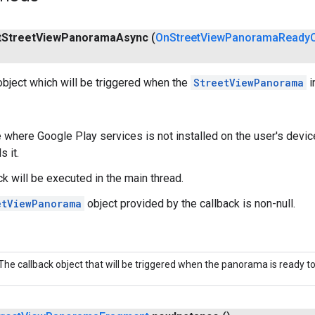
t
Street
View
Panorama
Async
(
On
Street
View
Panorama
Ready
object which will be triggered when the
StreetViewPanorama
i
 where Google Play services is not installed on the user's device,
s it.
ck will be executed in the main thread.
etViewPanorama
object provided by the callback is non-null.
The callback object that will be triggered when the panorama is ready t