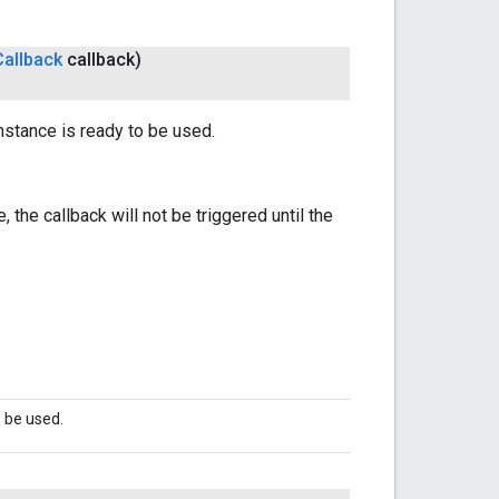
Callback
callback)
nstance is ready to be used.
 the callback will not be triggered until the
o be used.