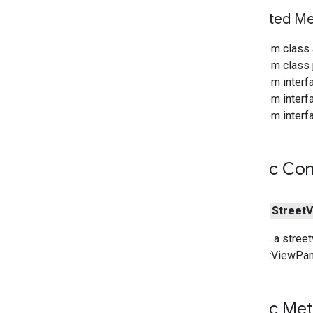
Inherited 
From class 
From class j
From interf
From interf
From interf
Public Con
public
Street
V
Creates a street
a StreetViewPan
Public Me