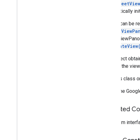
getStreetVie
com
.
google
.
android
.
libraries
.
mapsplatform
.
turnbyturn
.
model
automatically in
navigation
A view can be 
StreetViewPa
StreetViewPanor
onCreateView
Any object obta
beyond the view'
Use this class 
Note: The Googl
Inherited C
From interf