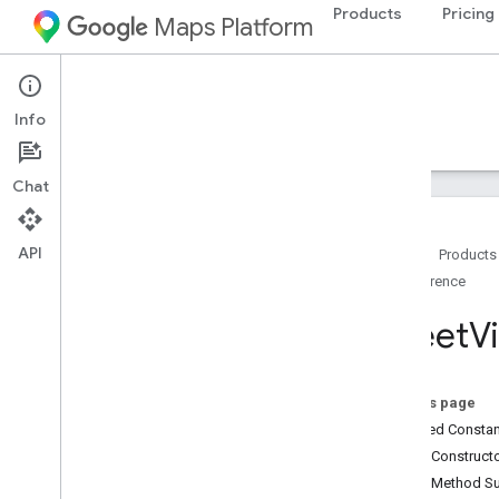
Products
Pricing
Maps Platform
Android
Navigation SDK for Android
Info
Guides
Reference
Samples
Resources
Chat
API
Home
Products
Reference
Reference
com
.
google
.
android
.
gms
.
maps
Street
V
Overview
Camera
Update
Camera
Update
Factory
On this page
Google
Map
Inherited Const
Google
Map
Options
Public Construc
Location
Source
Public Method 