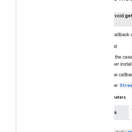
public void
ge
Sets a callback 
Note that:
In the case
user install
The callba
The
Stre
Parameters
callback