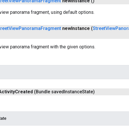
treet
View
Panorama
Fragment
new
Instance
()
view panorama fragment, using default options.
treet
View
Panorama
Fragment
new
Instance
(
Street
View
Pano
tview panorama fragment with the given options.
Activity
Created
(Bundle saved
Instance
State)
tate