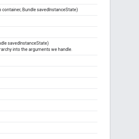
up container, Bundle savedInstanceState)
Bundle savedInstanceState)
ierarchy into the arguments we handle.