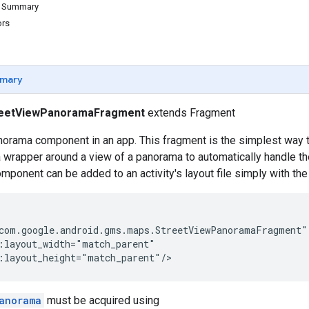
d Summary
ors
mary
reetViewPanoramaFragment
extends Fragment
orama component in an app. This fragment is the simplest way t
s a wrapper around a view of a panorama to automatically handle t
omponent can be added to an activity's layout file simply with t
com.google.android.gms.maps.StreetViewPanoramaFragment"

:layout_width="match_parent"

:layout_height="match_parent"/>
anorama
must be acquired using