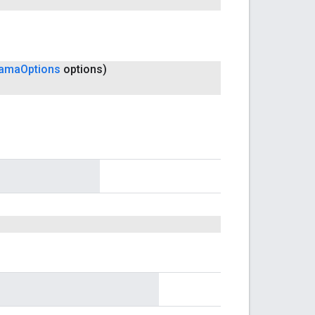
rama
Options
options)