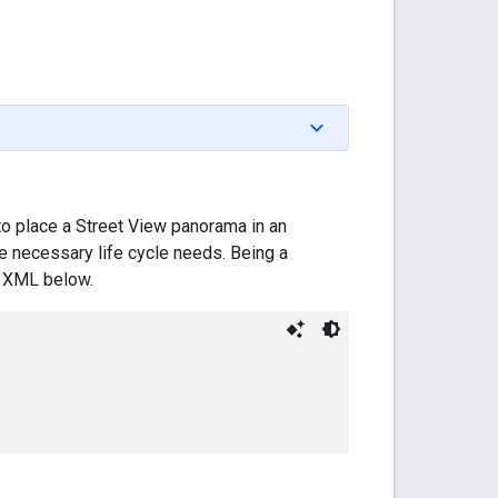
o place a Street View panorama in an
he necessary life cycle needs. Being a
he XML below.