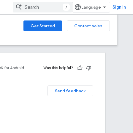
/
Sign in
Get Started
Contact sales
DK for Android
Was this helpful?
Send feedback