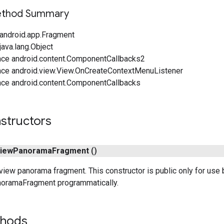
Method Summary
android.app.Fragment
ava.lang.Object
ace android.content.ComponentCallbacks2
ace android.view.View.OnCreateContextMenuListener
ace android.content.ComponentCallbacks
structors
iew
Panorama
Fragment
()
view panorama fragment. This constructor is public only for use b
oramaFragment programmatically.
thods