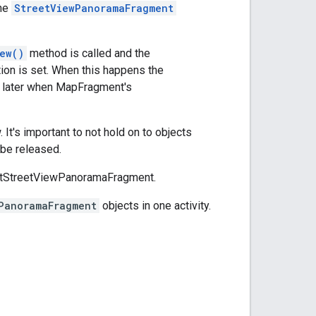
The
StreetViewPanoramaFragment
ew()
method is called and the
ion is set. When this happens the
n later when MapFragment's
 It's important to not hold on to objects
 be released.
portStreetViewPanoramaFragment.
PanoramaFragment
objects in one activity.