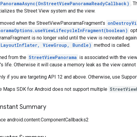
wPanoramaAsync(OnStreetViewPanoramaReadyCallback)
. 
itializes the Street View system and the view.
removed when the StreetViewPanoramaFragment's
onDestroyVi
noramaOptions.useViewLifecycleInFragment(boolean)
opt
amaFragment is no longer valid until the view is recreated agai
(LayoutInflater, ViewGroup, Bundle)
method is called.
ined from the
StreetViewPanorama
is associated with the view.
s life. Otherwise it will cause a memory leak as the view cannot
only if you are targeting API 12 and above. Otherwise, use Sup
e Maps SDK for Android does not support multiple
StreetView
onstant Summary
ace android.content.ComponentCallbacks2