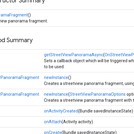
tructor Summary
oramaFragment
()
tview panorama fragment.
hod Summary
getStreetViewPanoramaAsync
(
OnStreetView
Sets a callback object which will be triggered w
to be used.
ewPanoramaFragment
newInstance
()
Creates a streetview panorama fragment, using
ewPanoramaFragment
newInstance
(
StreetViewPanoramaOptions
opti
Creates a streetview panorama fragment with t
onActivityCreated
(Bundle savedInstanceState)
onAttach
(Activity activity)
onCreate
(Bundle savedInstanceState)