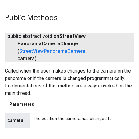
Public Methods
public abstract void
on
Street
View
Panorama
Camera
Change
(
Street
View
Panorama
Camera
camera)
Called when the user makes changes to the camera on the
panorama or if the camera is changed programmatically.
Implementations of this method are always invoked on the
main thread.
Parameters
The position the camera has changed to
camera