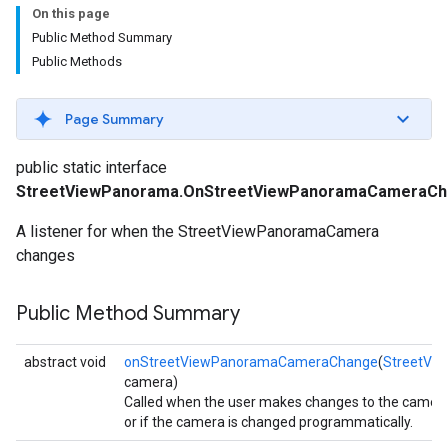
On this page
Public Method Summary
Public Methods
Page Summary
public static interface
StreetViewPanorama.OnStreetViewPanoramaCameraCh
A listener for when the StreetViewPanoramaCamera
changes
Public Method Summary
abstract void
onStreetViewPanoramaCameraChange
(
StreetVi
camera)
Called when the user makes changes to the camer
turnbyturn
or if the camera is changed programmatically.
.turnbyturn.model