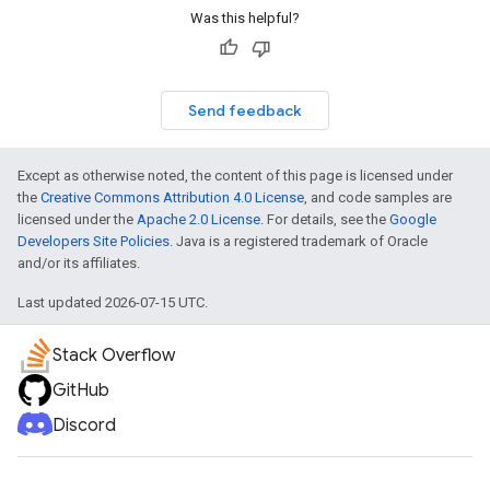
Was this helpful?
Send feedback
Except as otherwise noted, the content of this page is licensed under
the
Creative Commons Attribution 4.0 License
, and code samples are
licensed under the
Apache 2.0 License
. For details, see the
Google
Developers Site Policies
. Java is a registered trademark of Oracle
and/or its affiliates.
Last updated 2026-07-15 UTC.
Stack Overflow
GitHub
Discord