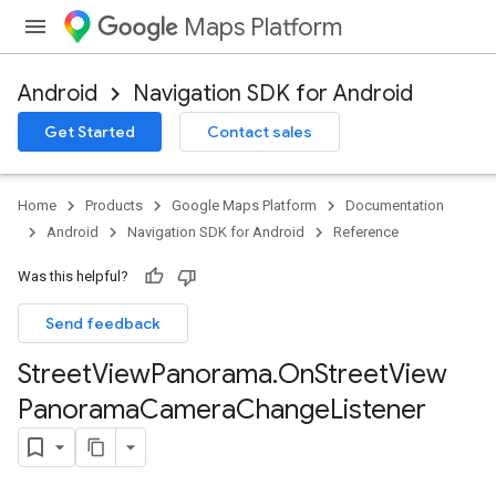
Maps Platform
Android
Navigation SDK for Android
Get Started
Contact sales
Home
Products
Google Maps Platform
Documentation
Android
Navigation SDK for Android
Reference
Was this helpful?
Send feedback
Street
View
Panorama
.
On
Street
View
Panorama
Camera
Change
Listener