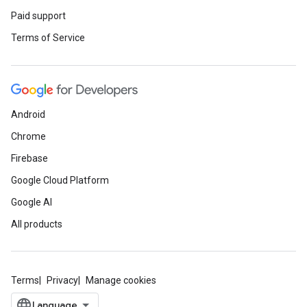
Paid support
Terms of Service
Android
Chrome
Firebase
Google Cloud Platform
Google AI
All products
Terms
Privacy
Manage cookies