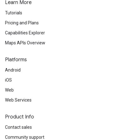
Learn More
Tutorials
Pricing and Plans
Capabilities Explorer
Maps APIs Overview
Platforms
Android
iOS
Web
Web Services
Product Info
Contact sales
Community support