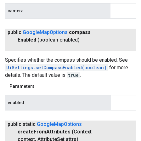
camera
public
Google
Map
Options
compass
Enabled
(boolean enabled)
Specifies whether the compass should be enabled. See
UiSettings.setCompassEnabled(boolean)
for more
details. The default value is
true
.
Parameters
enabled
public static
Google
Map
Options
create
From
Attributes
(Context
context
,
Attribute
Set attrs)