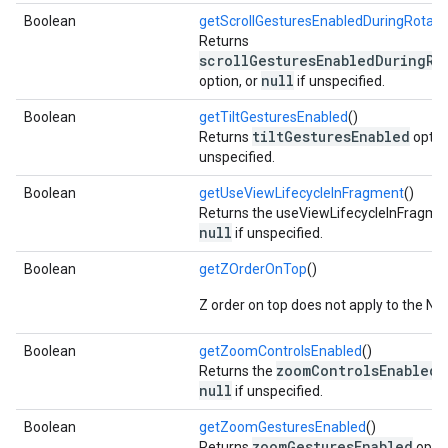
Boolean
getScrollGesturesEnabledDuringRota
Returns
scrollGesturesEnabledDuringRo
null
option, or
if unspecified.
Boolean
getTiltGesturesEnabled
()
tiltGesturesEnabled
Returns
optio
unspecified.
Boolean
getUseViewLifecycleInFragment
()
Returns the useViewLifecycleInFragmen
null
if unspecified.
Boolean
getZOrderOnTop
()
Z order on top does not apply to the Na
Boolean
getZoomControlsEnabled
()
zoomControlsEnabled
Returns the
o
null
if unspecified.
Boolean
getZoomGesturesEnabled
()
zoomGesturesEnabled
Returns
optio