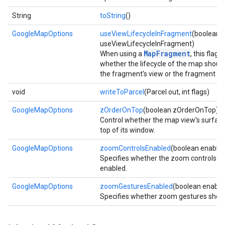
String
toString
()
GoogleMapOptions
useViewLifecycleInFragment
(boolean
useViewLifecycleInFragment)
MapFragment
When using a
, this flag 
whether the lifecycle of the map should
the fragment's view or the fragment its
void
writeToParcel
(Parcel out, int flags)
GoogleMapOptions
zOrderOnTop
(boolean zOrderOnTop)
Control whether the map view's surface
top of its window.
GoogleMapOptions
zoomControlsEnabled
(boolean enable
Specifies whether the zoom controls s
enabled.
GoogleMapOptions
zoomGesturesEnabled
(boolean enable
Specifies whether zoom gestures shoul