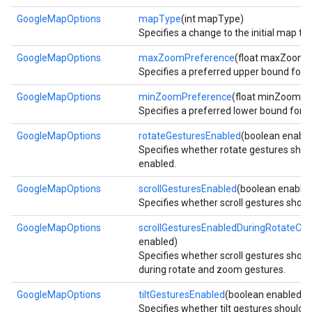
GoogleMapOptions
mapType
(int mapType)
Specifies a change to the initial map typ
GoogleMapOptions
maxZoomPreference
(float maxZoomP
Specifies a preferred upper bound for
GoogleMapOptions
minZoomPreference
(float minZoomPr
Specifies a preferred lower bound for
GoogleMapOptions
rotateGesturesEnabled
(boolean enable
Specifies whether rotate gestures shou
enabled.
GoogleMapOptions
scrollGesturesEnabled
(boolean enable
Specifies whether scroll gestures shoul
GoogleMapOptions
scrollGesturesEnabledDuringRotateO
enabled)
Specifies whether scroll gestures shou
during rotate and zoom gestures.
GoogleMapOptions
tiltGesturesEnabled
(boolean enabled)
Specifies whether tilt gestures should 