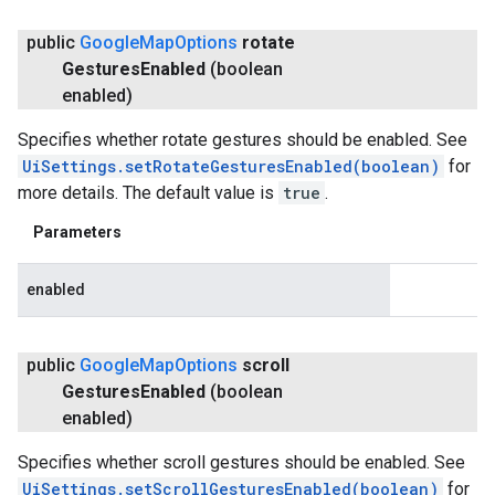
public
Google
Map
Options
rotate
Gestures
Enabled
(boolean
enabled)
Specifies whether rotate gestures should be enabled. See
UiSettings.setRotateGesturesEnabled(boolean)
for
more details. The default value is
true
.
Parameters
enabled
public
Google
Map
Options
scroll
Gestures
Enabled
(boolean
enabled)
Specifies whether scroll gestures should be enabled. See
UiSettings.setScrollGesturesEnabled(boolean)
for