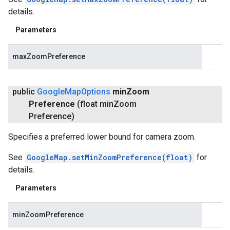
details.
Parameters
maxZoomPreference
public
Google
Map
Options
min
Zoom
Preference
(float min
Zoom
Preference)
Specifies a preferred lower bound for camera zoom.
See
GoogleMap.setMinZoomPreference(float)
for
details.
Parameters
minZoomPreference