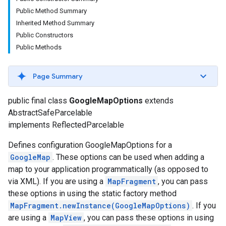
Public Method Summary
Inherited Method Summary
Public Constructors
Public Methods
Page Summary
public final class
GoogleMapOptions
extends
turnbyturn
AbstractSafeParcelable
.turnbyturn.model
implements ReflectedParcelable
Defines configuration GoogleMapOptions for a
GoogleMap
. These options can be used when adding a
map to your application programmatically (as opposed to
via XML). If you are using a
MapFragment
, you can pass
these options in using the static factory method
MapFragment.newInstance(GoogleMapOptions)
. If you
are using a
MapView
, you can pass these options in using