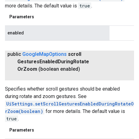
more details. The default value is
true
.
Parameters
enabled
public
Google
Map
Options
scroll
Gestures
Enabled
During
Rotate
Or
Zoom
(boolean enabled)
Specifies whether scroll gestures should be enabled
during rotate and zoom gestures. See
UiSettings.setScrollGesturesEnabledDuringRotateO
rZoom(boolean)
for more details. The default value is
true
.
Parameters