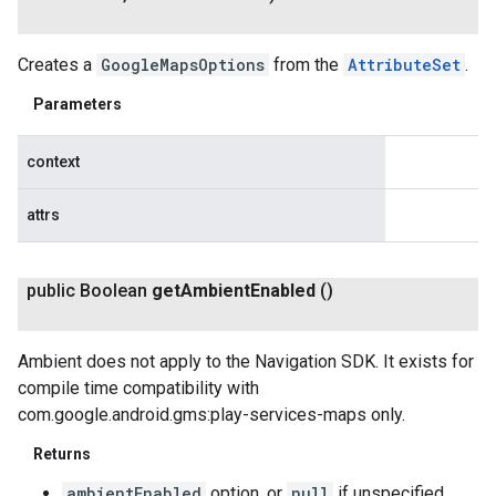
Creates a
GoogleMapsOptions
from the
AttributeSet
.
Parameters
context
attrs
public Boolean
get
Ambient
Enabled
()
Ambient does not apply to the Navigation SDK. It exists for
compile time compatibility with
com.google.android.gms:play-services-maps only.
Returns
ambientEnabled
option, or
null
if unspecified.