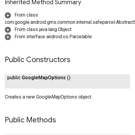
Inherited Method Summary
From class
com.google.android.gms.common.internal.safeparcel.Abstract
From class java.lang.Object
From interface android.os.Parcelable
Public Constructors
public
Google
Map
Options
()
Creates a new GoogleMapOptions object.
Public Methods