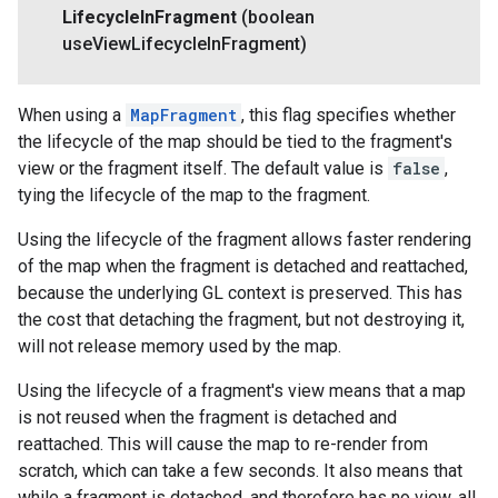
Lifecycle
In
Fragment
(boolean
use
View
Lifecycle
In
Fragment)
When using a
MapFragment
, this flag specifies whether
the lifecycle of the map should be tied to the fragment's
view or the fragment itself. The default value is
false
,
tying the lifecycle of the map to the fragment.
Using the lifecycle of the fragment allows faster rendering
of the map when the fragment is detached and reattached,
because the underlying GL context is preserved. This has
the cost that detaching the fragment, but not destroying it,
will not release memory used by the map.
Using the lifecycle of a fragment's view means that a map
is not reused when the fragment is detached and
reattached. This will cause the map to re-render from
scratch, which can take a few seconds. It also means that
while a fragment is detached, and therefore has no view, all