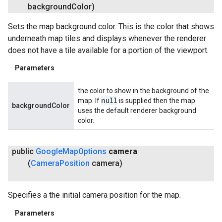
background
Color)
Sets the map background color. This is the color that shows
underneath map tiles and displays whenever the renderer
does not have a tile available for a portion of the viewport.
Parameters
the color to show in the background of the
null
map. If
is supplied then the map
backgroundColor
uses the default renderer background
color.
public
Google
Map
Options
camera
(
Camera
Position
camera)
Specifies a the initial camera position for the map.
Parameters