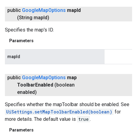
public
Google
Map
Options
map
Id
(String map
Id)
Specifies the map's ID.
Parameters
mapId
public
Google
Map
Options
map
Toolbar
Enabled
(boolean
enabled)
Specifies whether the mapToolbar should be enabled. See
UiSettings.setMapToolbarEnabled(boolean)
for
more details. The default value is
true
.
Parameters