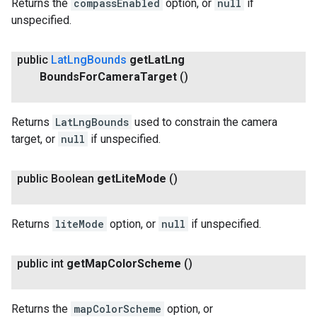
Returns the
compassEnabled
option, or
null
if
unspecified.
public
Lat
Lng
Bounds
get
Lat
Lng
Bounds
For
Camera
Target
()
Returns
LatLngBounds
used to constrain the camera
target, or
null
if unspecified.
public Boolean
get
Lite
Mode
()
Returns
liteMode
option, or
null
if unspecified.
public int
get
Map
Color
Scheme
()
Returns the
mapColorScheme
option, or