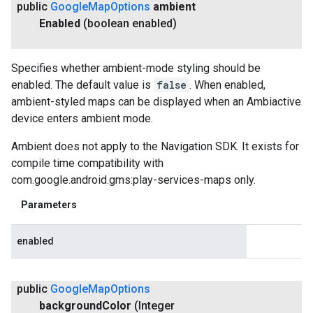
public
Google
Map
Options
ambient
Enabled
(boolean enabled)
Specifies whether ambient-mode styling should be
enabled. The default value is
false
. When enabled,
ambient-styled maps can be displayed when an Ambiactive
device enters ambient mode.
Ambient does not apply to the Navigation SDK. It exists for
compile time compatibility with
com.google.android.gms:play-services-maps only.
Parameters
enabled
public
Google
Map
Options
background
Color
(Integer