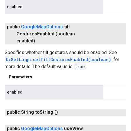
enabled
public
Google
Map
Options
tilt
Gestures
Enabled
(boolean
enabled)
Specifies whether tilt gestures should be enabled. See
UiSettings.setTiltGesturesEnabled(boolean)
for
more details. The default value is
true
.
Parameters
enabled
public String
to
String
()
public
Google
Map
Options
use
View