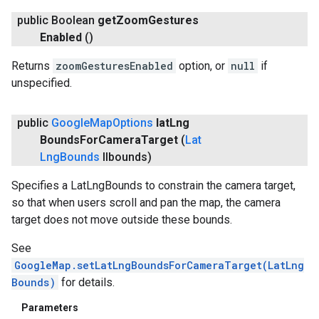
public Boolean
get
Zoom
Gestures
Enabled
()
Returns
zoomGesturesEnabled
option, or
null
if
unspecified.
public
Google
Map
Options
lat
Lng
Bounds
For
Camera
Target
(
Lat
Lng
Bounds
llbounds)
Specifies a LatLngBounds to constrain the camera target,
so that when users scroll and pan the map, the camera
target does not move outside these bounds.
See
GoogleMap.setLatLngBoundsForCameraTarget(LatLng
Bounds)
for details.
Parameters