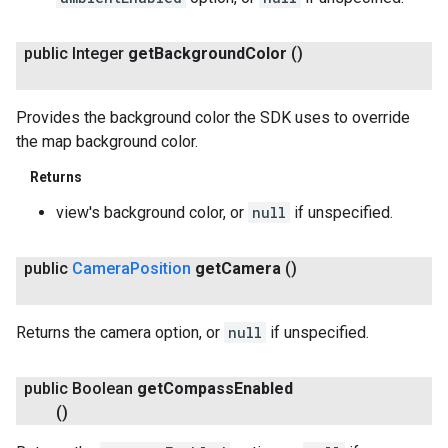
public Integer
get
Background
Color
()
Provides the background color the SDK uses to override
the map background color.
Returns
view's background color, or
null
if unspecified.
public
Camera
Position
get
Camera
()
Returns the camera option, or
null
if unspecified.
public Boolean
get
Compass
Enabled
()