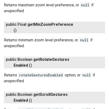
Returns maximum zoom level preference, or
null
if
unspecified.
public Float
get
Min
Zoom
Preference
()
Returns minimum zoom level preference, or
null
if
unspecified.
public Boolean
get
Rotate
Gestures
Enabled
()
Returns
rotateGesturesEnabled
option, or
null
if
unspecified.
public Boolean
get
Scroll
Gestures
Enabled
()