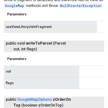
GoogleMap
methods will throw
NullPointerException
.
Parameters
useViewLifecycleInFragment
public void
write
To
Parcel
(Parcel
out
,
int flags)
Parameters
out
flags
public
Google
Map
Options
z
Order
On
Top
(boolean z
Order
On
Top)