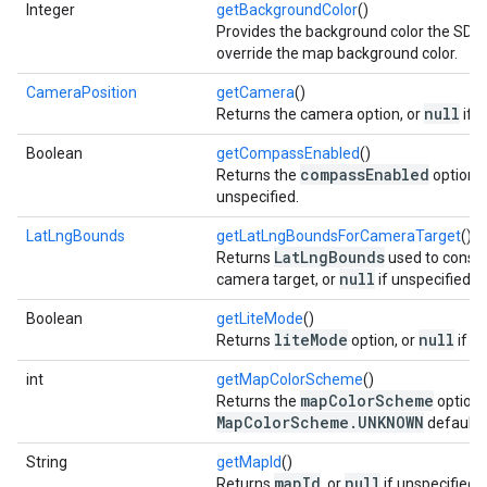
Integer
getBackgroundColor
()
Provides the background color the SDK 
override the map background color.
CameraPosition
getCamera
()
null
Returns the camera option, or
if u
Boolean
getCompassEnabled
()
compassEnabled
Returns the
option, 
unspecified.
LatLngBounds
getLatLngBoundsForCameraTarget
()
LatLngBounds
Returns
used to constr
null
camera target, or
if unspecified.
Boolean
getLiteMode
()
liteMode
null
Returns
option, or
if u
int
getMapColorScheme
()
mapColorScheme
Returns the
option,
MapColorScheme.UNKNOWN
default i
String
getMapId
()
mapId
null
Returns
, or
if unspecified.