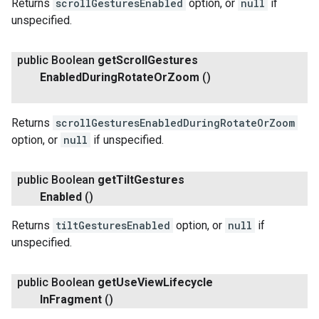
Returns
scrollGesturesEnabled
option, or
null
if
unspecified.
public Boolean
get
Scroll
Gestures
Enabled
During
Rotate
Or
Zoom
()
Returns
scrollGesturesEnabledDuringRotateOrZoom
option, or
null
if unspecified.
public Boolean
get
Tilt
Gestures
Enabled
()
Returns
tiltGesturesEnabled
option, or
null
if
unspecified.
public Boolean
get
Use
View
Lifecycle
In
Fragment
()