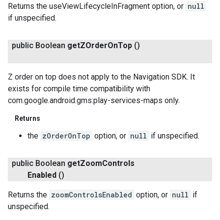
Returns the useViewLifecycleInFragment option, or
null
if unspecified.
public Boolean
get
ZOrder
On
Top
()
Z order on top does not apply to the Navigation SDK. It
exists for compile time compatibility with
com.google.android.gms:play-services-maps only.
Returns
the
zOrderOnTop
option, or
null
if unspecified.
public Boolean
get
Zoom
Controls
Enabled
()
Returns the
zoomControlsEnabled
option, or
null
if
unspecified.