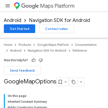
Maps Platform
Android
Navigation SDK for Android
Get Started
Contact sales
Home
Products
Google Maps Platform
Documentation
Android
Navigation SDK for Android
Reference
Was this helpful?
Send feedback
Google
Map
Options
On this page
Inherited Constant Summary
Public Constructor Summary