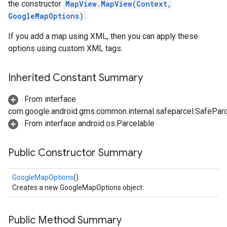
the constructor
MapView.MapView(Context,
GoogleMapOptions)
.
If you add a map using XML, then you can apply these
options using custom XML tags.
Inherited Constant Summary
From interface
com.google.android.gms.common.internal.safeparcel.SafePar
From interface android.os.Parcelable
Public Constructor Summary
GoogleMapOptions
()
Creates a new GoogleMapOptions object.
Public Method Summary