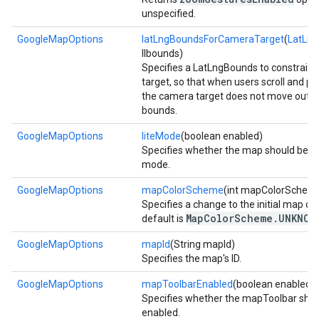
unspecified.
GoogleMapOptions
latLngBoundsForCameraTarget
(
LatLn
llbounds)
Specifies a LatLngBounds to constrain
target, so that when users scroll and p
the camera target does not move outsi
bounds.
GoogleMapOptions
liteMode
(boolean enabled)
Specifies whether the map should be cre
mode.
GoogleMapOptions
mapColorScheme
(int mapColorSchem
Specifies a change to the initial map c
MapColorScheme.UNKNOW
default is
GoogleMapOptions
mapId
(String mapId)
Specifies the map's ID.
GoogleMapOptions
mapToolbarEnabled
(boolean enabled)
Specifies whether the mapToolbar shou
enabled.