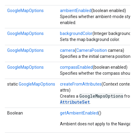
GoogleMapOptions
ambientEnabled
(boolean enabled)
Specifies whether ambient-mode stylin
enabled.
GoogleMapOptions
backgroundColor
(Integer backgroundCo
Sets the map background color.
GoogleMapOptions
camera
(
CameraPosition
camera)
Specifies a the initial camera position f
GoogleMapOptions
compassEnabled
(boolean enabled)
Specifies whether the compass should 
static
GoogleMapOptions
createFromAttributes
(Context context,
attrs)
GoogleMapsOptions
Creates a
from 
AttributeSet
.
Boolean
getAmbientEnabled
()
Ambient does not apply to the Navigati