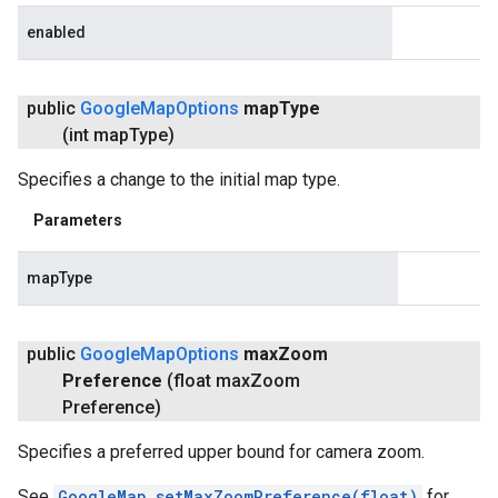
enabled
public
Google
Map
Options
map
Type
(int map
Type)
Specifies a change to the initial map type.
Parameters
mapType
public
Google
Map
Options
max
Zoom
Preference
(float max
Zoom
Preference)
Specifies a preferred upper bound for camera zoom.
See
GoogleMap.setMaxZoomPreference(float)
for