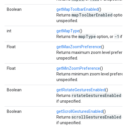
Boolean
getMapToolbarEnabled
()
mapToolbarEnabled
Returns
option,
unspecified.
int
getMapType
()
mapType
-1
Returns the
option, or
if u
Float
getMaxZoomPreference
()
Returns maximum zoom level preferen
unspecified.
Float
getMinZoomPreference
()
Returns minimum zoom level preferenc
unspecified.
Boolean
getRotateGesturesEnabled
()
rotateGesturesEnabled
Returns
opt
if unspecified.
Boolean
getScrollGesturesEnabled
()
scrollGesturesEnabled
Returns
opt
if unspecified.