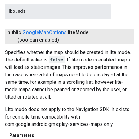
llbounds
public
Google
Map
Options
lite
Mode
(boolean enabled)
Specifies whether the map should be created in lite mode.
The default value is
false
. If lite mode is enabled, maps
will load as static images. This improves performance in
the case where a lot of maps need to be displayed at the
same time, for example in a scrolling list, however lite-
mode maps cannot be panned or zoomed by the user, or
tilted or rotated at all.
Lite mode does not apply to the Navigation SDK. It exists
for compile time compatibility with
com.google.android.gms:play-services-maps only.
Parameters