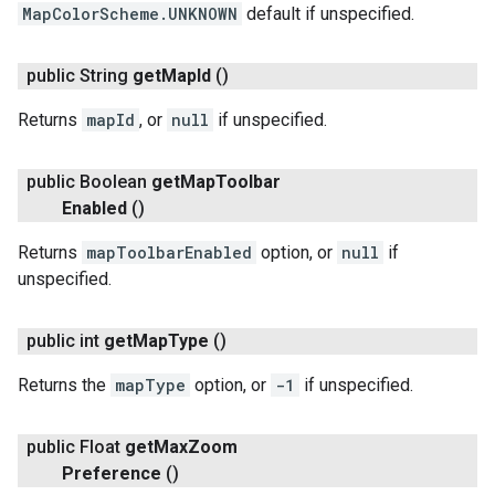
MapColorScheme.UNKNOWN
default if unspecified.
public String
get
Map
Id
()
Returns
mapId
, or
null
if unspecified.
public Boolean
get
Map
Toolbar
Enabled
()
Returns
mapToolbarEnabled
option, or
null
if
unspecified.
public int
get
Map
Type
()
Returns the
mapType
option, or
-1
if unspecified.
public Float
get
Max
Zoom
Preference
()