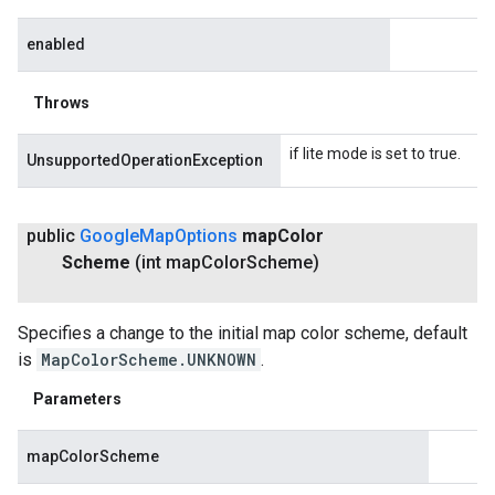
enabled
Throws
if lite mode is set to true.
UnsupportedOperationException
public
Google
Map
Options
map
Color
Scheme
(int map
Color
Scheme)
Specifies a change to the initial map color scheme, default
is
MapColorScheme.UNKNOWN
.
Parameters
mapColorScheme