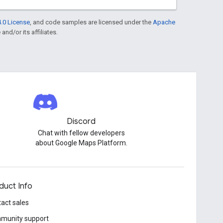
.0 License
, and code samples are licensed under the
Apache
and/or its affiliates.
Discord
Chat with fellow developers
about Google Maps Platform.
duct Info
act sales
munity support