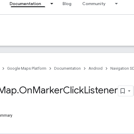
Documentation
Blog
Community
Google Maps Platform
Documentation
Android
Navigation S
Map
.
On
Marker
Click
Listener
Summary