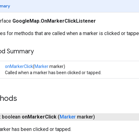
mary
erface
GoogleMap.OnMarkerClickListener
es for methods that are called when a marker is clicked or tappe
hod Summary
onMarkerClick
(
Marker
marker)
Called when a marker has been clicked or tapped.
thods
ct boolean
on
Marker
Click
(
Marker
marker)
rker has been clicked or tapped.