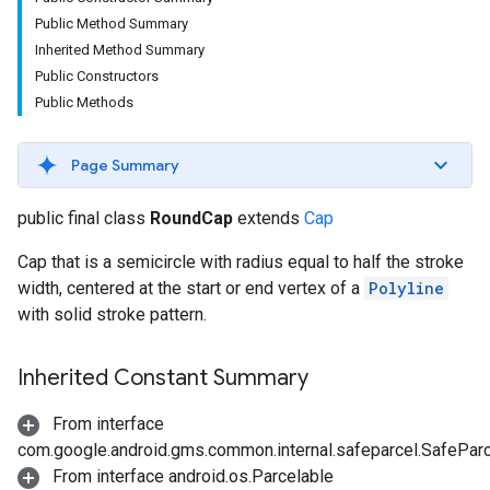
Public Method Summary
Inherited Method Summary
Public Constructors
Public Methods
Page Summary
public final class
RoundCap
extends
Cap
Cap that is a semicircle with radius equal to half the stroke
width, centered at the start or end vertex of a
Polyline
with solid stroke pattern.
Inherited Constant Summary
From interface
com.google.android.gms.common.internal.safeparcel.SafePar
From interface android.os.Parcelable