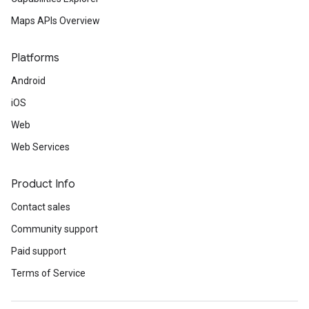
Maps APIs Overview
Platforms
Android
iOS
Web
Web Services
Product Info
Contact sales
Community support
Paid support
Terms of Service