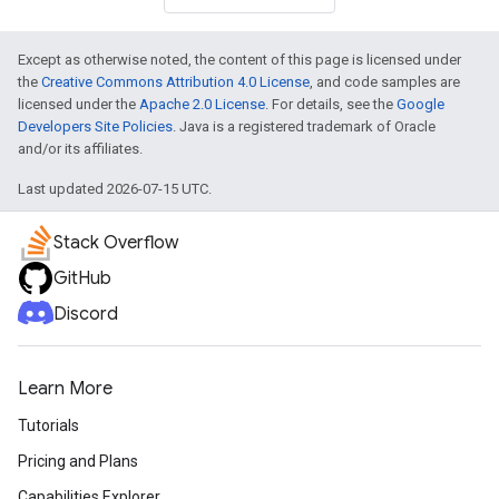
Except as otherwise noted, the content of this page is licensed under
the
Creative Commons Attribution 4.0 License
, and code samples are
licensed under the
Apache 2.0 License
. For details, see the
Google
Developers Site Policies
. Java is a registered trademark of Oracle
and/or its affiliates.
Last updated 2026-07-15 UTC.
Stack Overflow
GitHub
Discord
Learn More
Tutorials
Pricing and Plans
Capabilities Explorer