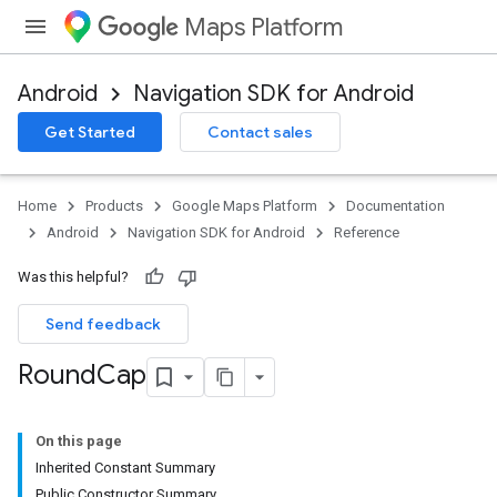
Maps Platform
Android
Navigation SDK for Android
Get Started
Contact sales
Home
Products
Google Maps Platform
Documentation
Android
Navigation SDK for Android
Reference
Was this helpful?
Send feedback
Round
Cap
On this page
Inherited Constant Summary
Public Constructor Summary