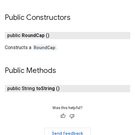
Public Constructors
public
Round
Cap
()
Constructs a
RoundCap
.
Public Methods
turnbyturn
.turnbyturn.model
public String
to
String
()
Was this helpful?
Send feedback