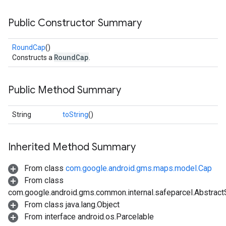
Public Constructor Summary
RoundCap
()
RoundCap
Constructs a
.
Public Method Summary
String
toString
()
Inherited Method Summary
From class
com.google.android.gms.maps.model.Cap
From class
com.google.android.gms.common.internal.safeparcel.Abstract
From class java.lang.Object
From interface android.os.Parcelable