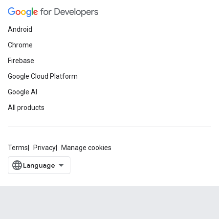
Android
Chrome
Firebase
Google Cloud Platform
Google AI
All products
Terms
Privacy
Manage cookies