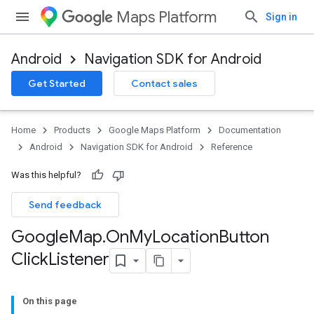
Maps Platform
Sign in
Android
Navigation SDK for Android
Get Started
Contact sales
Home
Products
Google Maps Platform
Documentation
Android
Navigation SDK for Android
Reference
Was this helpful?
Send feedback
Google
Map
.
On
My
Location
Button
Click
Listener
On this page