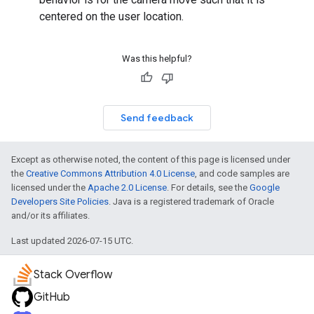
centered on the user location.
turnbyturn
Was this helpful?
.turnbyturn.model
Send feedback
Except as otherwise noted, the content of this page is licensed under
the
Creative Commons Attribution 4.0 License
, and code samples are
licensed under the
Apache 2.0 License
. For details, see the
Google
Developers Site Policies
. Java is a registered trademark of Oracle
and/or its affiliates.
Last updated 2026-07-15 UTC.
Stack Overflow
GitHub