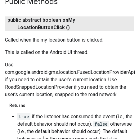
Public Methods
public abstract boolean
on
My
Location
Button
Click
()
Called when the my location button is clicked.
This is called on the Android UI thread.
Use
com.google.android.gms.location.FusedLocationProviderApi
if you need to obtain the user's current location. Use
RoadSnappedLocationProvider if you need to obtain the
user's current location, snapped to the road network.
Returns
true
if the listener has consumed the event (i.e., the
default behavior should not occur);
false
otherwise
(i.e., the default behavior should occur). The default
behavior is for the camera move such that it is