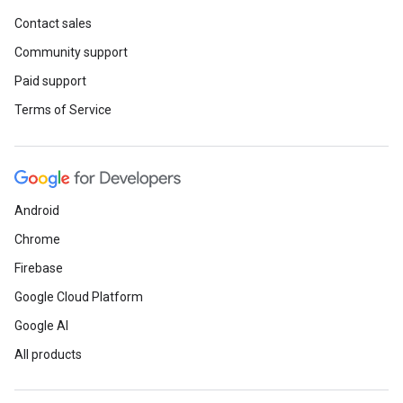
Contact sales
Community support
Paid support
Terms of Service
Android
Chrome
Firebase
Google Cloud Platform
Google AI
All products