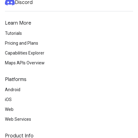
Discord
Learn More
Tutorials
Pricing and Plans
Capabilities Explorer
Maps APIs Overview
Platforms
Android
iOS
Web
Web Services
Product Info