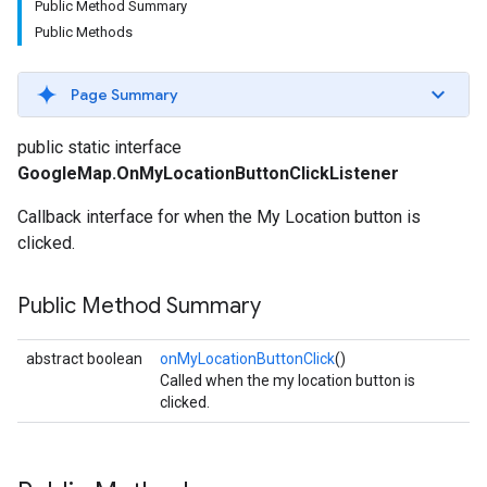
Public Method Summary
Public Methods
Page Summary
public static interface
GoogleMap.OnMyLocationButtonClickListener
Callback interface for when the My Location button is
clicked.
Public Method Summary
abstract boolean
onMyLocationButtonClick
()
Called when the my location button is
clicked.