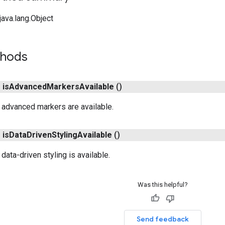
ava.lang.Object
thods
n
is
Advanced
Markers
Available
()
 advanced markers are available.
n
is
Data
Driven
Styling
Available
()
 data-driven styling is available.
Was this helpful?
Send feedback