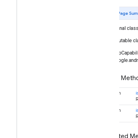
Butt
Cap
Camera
Position
Page Sum
Cap
Circle
public final clas
Circle
Options
Custom
Cap
An immutable cla
Dash
The MapCapabilit
Dataset
Feature
com.google.andr
Dot
Feature
Feature
Click
Event
Public Met
Feature
Layer
Feature
Layer
Options
boolean
Feature
Style
Feature
Type
boolean
i
Follow
My
Location
Options
Gap
Ground
Overlay
Ground
Overlay
Options
Inherited 