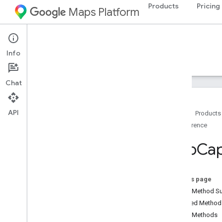
Products
Pricing
Maps Platform
Android
Navigation SDK for Android
Info
Guides
Reference
Samples
Resources
Chat
API
Home
Products
Reference
Reference
com
.
google
.
android
.
gms
.
maps
Map
Cap
com
.
google
.
android
.
gms
.
maps
.
model
Overview
Advanced
Marker
On this page
Advanced
Marker
Options
Public Method 
Bitmap
Descriptor
Inherited Metho
Bitmap
Descriptor
Factory
Public Methods