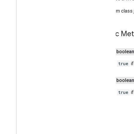
Indoor
Building
Indoor
Level
From class j
Joint
Type
Lat
Lng
Public Me
Lat
Lng
Bounds
Map
Capabilities
Map
Color
Scheme
public boolea
Map
Style
Options
Marker
Returns
true
if
Marker
Options
Pattern
Item
public boolea
Pin
Config
Place
Feature
Returns
true
if
Point
Of
Interest
Polygon
Polygon
Options
Polyline
Polyline
Options
Round
Cap