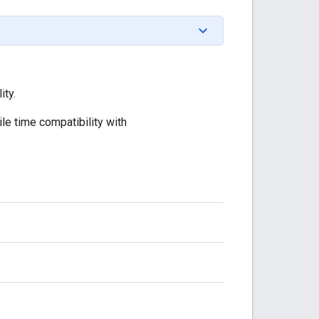
ity.
le time compatibility with