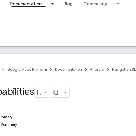
Documentation
Blog
Community
Google Maps Platform
Documentation
Android
Navigation S
abilities
Summary
d Summary