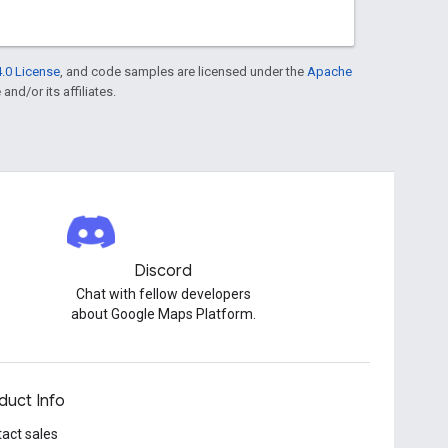
.0 License
, and code samples are licensed under the
Apache
and/or its affiliates.
Discord
Chat with fellow developers
about Google Maps Platform.
duct Info
act sales