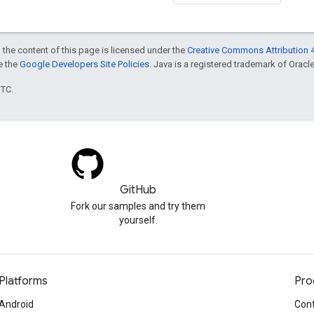
 the content of this page is licensed under the
Creative Commons Attribution 4
ee the
Google Developers Site Policies
. Java is a registered trademark of Oracle 
UTC.
GitHub
Fork our samples and try them
yourself.
Platforms
Pro
Android
Cont