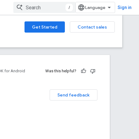
/
Sign in
Get Started
Contact sales
DK for Android
Was this helpful?
Send feedback