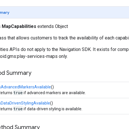
mary
s
MapCapabilities
extends Object
ss that allows customers to track the availability of each capabil
ies APIs do not apply to the Navigation SDK. It exists for compi
oid.gms:play-services-maps only.
hod Summary
isAdvancedMarkersAvailable
()
true
Returns
if advanced markers are available.
sDataDrivenStylingAvailable
()
true
Returns
if data-driven styling is available.
Method Summary