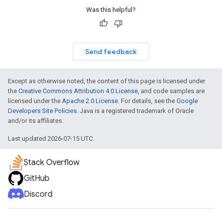
Was this helpful?
Send feedback
Except as otherwise noted, the content of this page is licensed under
the
Creative Commons Attribution 4.0 License
, and code samples are
licensed under the
Apache 2.0 License
. For details, see the
Google
Developers Site Policies
. Java is a registered trademark of Oracle
and/or its affiliates.
Last updated 2026-07-15 UTC.
Stack Overflow
GitHub
Discord