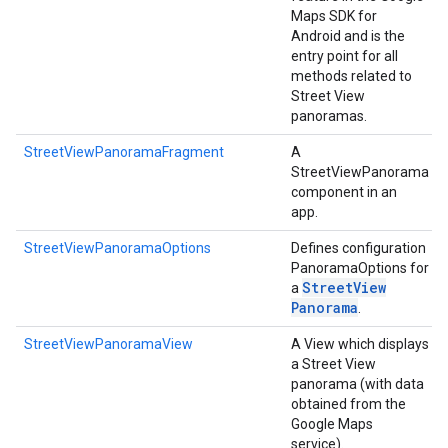
Maps SDK for
Android and is the
entry point for all
methods related to
Street View
panoramas.
StreetViewPanoramaFragment
A
StreetViewPanorama
component in an
app.
StreetViewPanoramaOptions
Defines configuration
PanoramaOptions for
Street
View
a
Panorama
.
StreetViewPanoramaView
A View which displays
a Street View
panorama (with data
obtained from the
Google Maps
service).