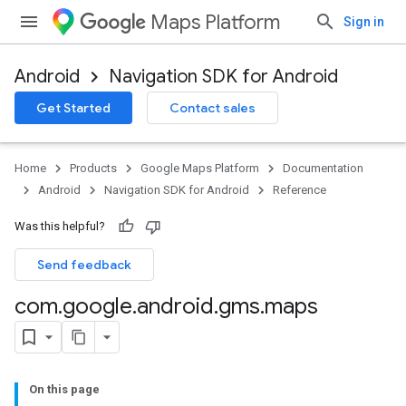
Maps Platform
Sign in
Android
Navigation SDK for Android
Get Started
Contact sales
Home
Products
Google Maps Platform
Documentation
Android
Navigation SDK for Android
Reference
Was this helpful?
Send feedback
com
.
google
.
android
.
gms
.
maps
On this page