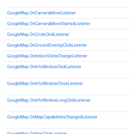
GoogleMap.OnCameraMoveListener
GoogleMap.OnCameraMoveStartedListener
GoogleMap.OnCircleClickListener
GoogleMap.OnGroundOverlayClickListener
GoogleMap.OnIndoorStateChangeListener
GoogleMap.OnInfoWindowClickListener
GoogleMap.OnInfoWindowCloseListener
GoogleMap.OnInfoWindowLongClickListener
GoogleMap.OnMapCapabilitiesChangedListener
GoogleMap.OnMapClickListener