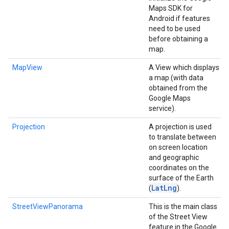
Maps SDK for
Android if features
need to be used
before obtaining a
map.
MapView
A View which displays
a map (with data
obtained from the
Google Maps
service).
Projection
A projection is used
to translate between
on screen location
and geographic
coordinates on the
surface of the Earth
Lat
Lng
(
).
StreetViewPanorama
This is the main class
of the Street View
feature in the Google