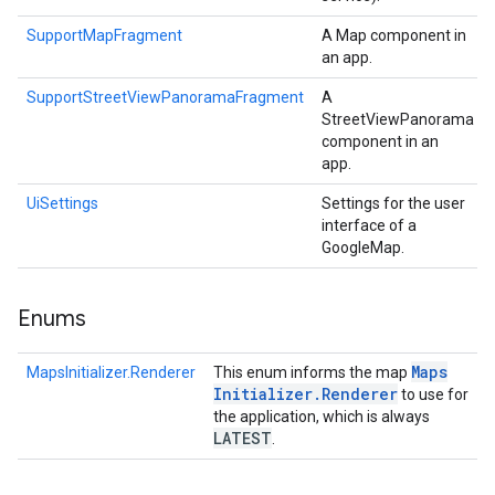
SupportMapFragment
A Map component in
an app.
SupportStreetViewPanoramaFragment
A
StreetViewPanorama
component in an
app.
UiSettings
Settings for the user
interface of a
GoogleMap.
Enums
Maps
MapsInitializer.Renderer
This enum informs the map
Initializer
.
Renderer
to use for
the application, which is always
LATEST
.