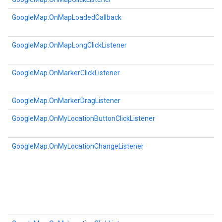
GoogleMap.OnMapLoadedCallback
GoogleMap.OnMapLongClickListener
GoogleMap.OnMarkerClickListener
GoogleMap.OnMarkerDragListener
GoogleMap.OnMyLocationButtonClickListener
GoogleMap.OnMyLocationChangeListener