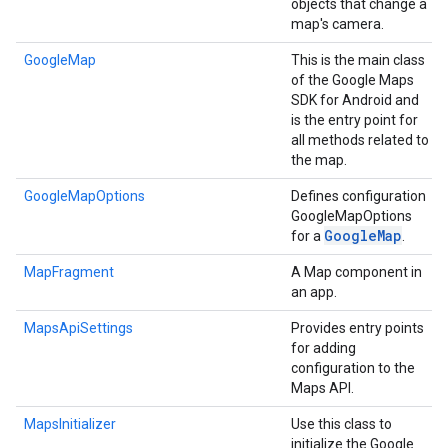
objects that change a
map's camera.
GoogleMap
This is the main class
of the Google Maps
SDK for Android and
is the entry point for
all methods related to
the map.
GoogleMapOptions
Defines configuration
GoogleMapOptions
Google
Map
for a
.
MapFragment
A Map component in
an app.
MapsApiSettings
Provides entry points
for adding
configuration to the
Maps API.
MapsInitializer
Use this class to
initialize the Google