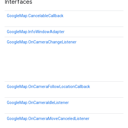
Interfaces
GoogleMap.CancelableCallback
GoogleMap.InfoWindowAdapter
GoogleMap.OnCameraChangeListener
GoogleMap.OnCameraFollowLocationCallback
GoogleMap.OnCameraIdleListener
GoogleMap.OnCameraMoveCanceledListener