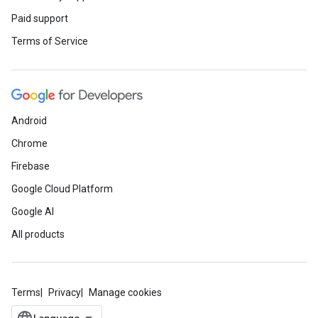
Paid support
Terms of Service
Android
Chrome
Firebase
Google Cloud Platform
Google AI
All products
Terms
Privacy
Manage cookies