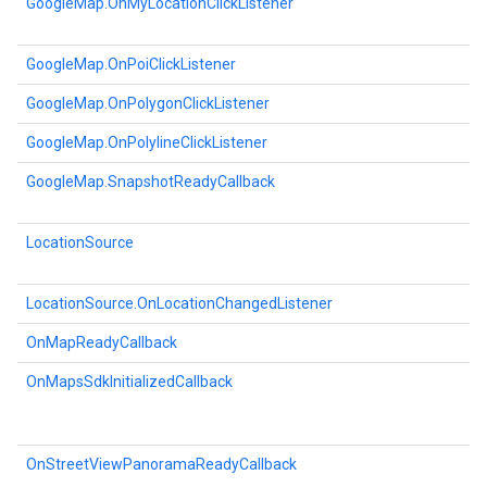
GoogleMap.OnMyLocationClickListener
GoogleMap.OnPoiClickListener
GoogleMap.OnPolygonClickListener
GoogleMap.OnPolylineClickListener
GoogleMap.SnapshotReadyCallback
LocationSource
LocationSource.OnLocationChangedListener
OnMapReadyCallback
OnMapsSdkInitializedCallback
OnStreetViewPanoramaReadyCallback