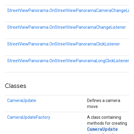
StreetViewPanorama.OnStreetViewPanoramaCameraChangeList
StreetViewPanorama.OnStreetViewPanoramaChangeListener
StreetViewPanorama.OnStreetViewPanoramaClickListener
StreetViewPanorama.OnStreetViewPanoramaLongClickListener
Classes
CameraUpdate
Defines a camera
move.
CameraUpdateFactory
A class containing
methods for creating
Camera
Update