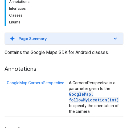
Annotations
Interfaces
Classes
Enums
Page Summary
Contains the Google Maps SDK for Android classes.
turnbyturn
Annotations
.turnbyturn.model
GoogleMap.CameraPerspective
A CameraPerspective is a
parameter given to the
Google
Map
.
followMyLocation(
int)
to specify the orientation of
the camera.