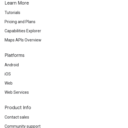
Learn More
Tutorials
Pricing and Plans
Capabilities Explorer
Maps APIs Overview
Platforms
Android
iOS
Web
Web Services
Product Info
Contact sales
Community support