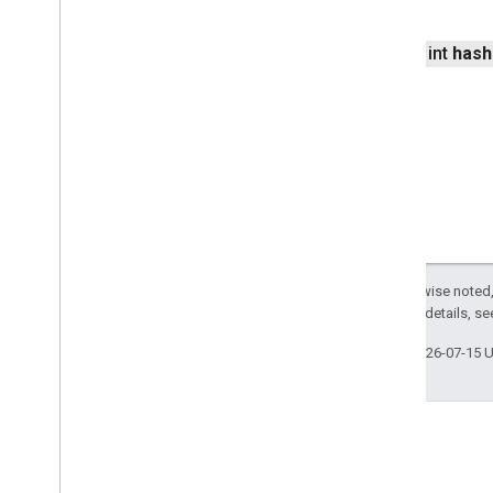
com
.
google
.
android
.
libraries
.
mapsplatform
.
turnbyturn
com
.
google
.
android
.
libraries
.
public int
hash
mapsplatform
.
turnbyturn
.
model
navigation
Except as otherwise noted,
2.0 License
. For details, s
Last updated 2026-07-15 