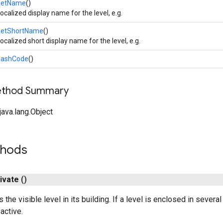
getName
()
ocalized display name for the level, e.g.
getShortName
()
ocalized short display name for the level, e.g.
hashCode
()
Method Summary
ava.lang.Object
thods
ivate
()
s the visible level in its building. If a level is enclosed in severa
 active.