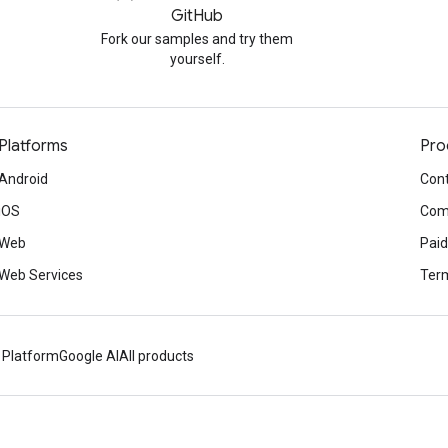
GitHub
Fork our samples and try them
yourself.
Platforms
Pro
Android
Cont
iOS
Com
Web
Paid
Web Services
Term
 Platform
Google AI
All products