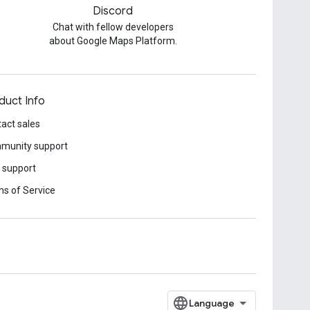
Discord
Chat with fellow developers
about Google Maps Platform.
duct Info
act sales
munity support
 support
s of Service