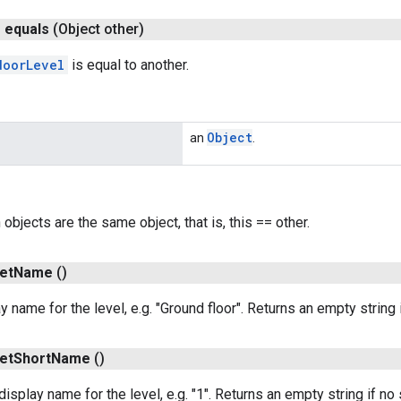
n
equals
(Object other)
doorLevel
is equal to another.
Object
an
.
h objects are the same object, that is, this == other.
et
Name
()
y name for the level, e.g. "Ground floor". Returns an empty string 
et
Short
Name
()
display name for the level, e.g. "1". Returns an empty string if n