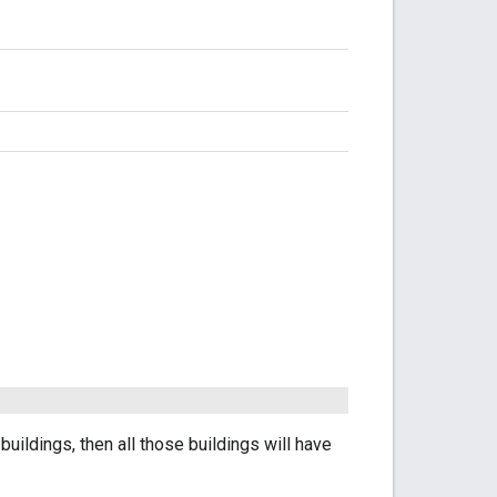
l buildings, then all those buildings will have