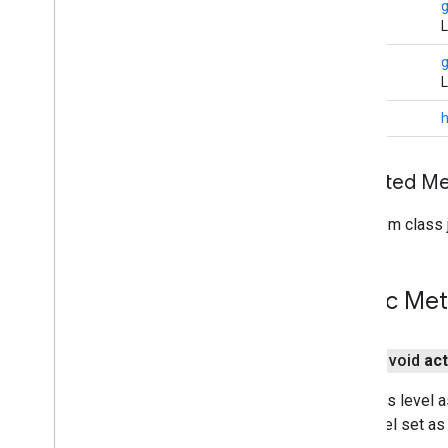
String
Indoor
Building
L
Indoor
Level
Joint
Type
String
L
Lat
Lng
Lat
Lng
Bounds
int
Map
Capabilities
Map
Color
Scheme
Inherited 
Map
Style
Options
Marker
From class j
Marker
Options
Pattern
Item
Pin
Config
Public Me
Place
Feature
Point
Of
Interest
Polygon
public void
act
Polygon
Options
Polyline
Sets this level a
Polyline
Options
this level set as
Round
Cap