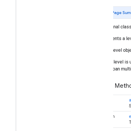
Butt
Cap
Camera
Position
Page Sum
Cap
Circle
public final clas
Circle
Options
Custom
Cap
Represents a leve
Dash
IndoorLevel obje
Dataset
Feature
Dot
While a level is 
Feature
might span multi
Feature
Click
Event
Feature
Layer
Public Met
Feature
Layer
Options
Feature
Style
Feature
Type
void
a
S
Follow
My
Location
Options
Gap
boolean
e
Ground
Overlay
T
Ground
Overlay
Options