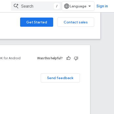
/
Sign in
Get Started
Contact sales
DK for Android
Was this helpful?
Send feedback