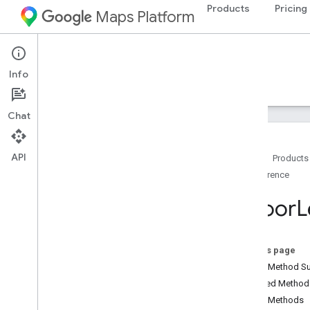
Products
Pricing
Maps Platform
Android
Navigation SDK for Android
Info
Guides
Reference
Samples
Resources
Chat
API
Home
Products
Reference
Reference
com
.
google
.
android
.
gms
.
maps
Indoor
L
com
.
google
.
android
.
gms
.
maps
.
model
Overview
Advanced
Marker
On this page
Advanced
Marker
Options
Public Method 
Bitmap
Descriptor
Inherited Metho
Bitmap
Descriptor
Factory
Public Methods