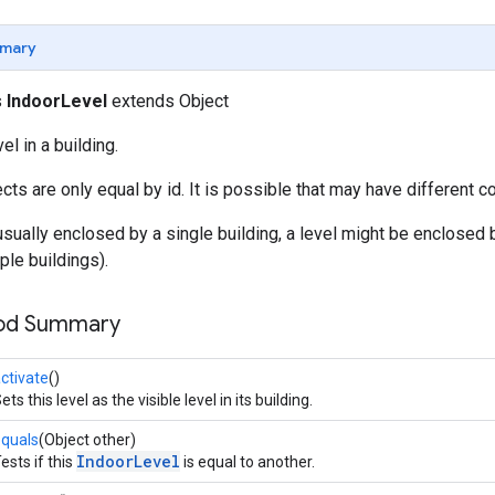
mary
s
IndoorLevel
extends Object
l in a building.
cts are only equal by id. It is possible that may have different c
usually enclosed by a single building, a level might be enclosed b
ple buildings).
hod Summary
ctivate
()
ets this level as the visible level in its building.
quals
(Object other)
IndoorLevel
ests if this
is equal to another.