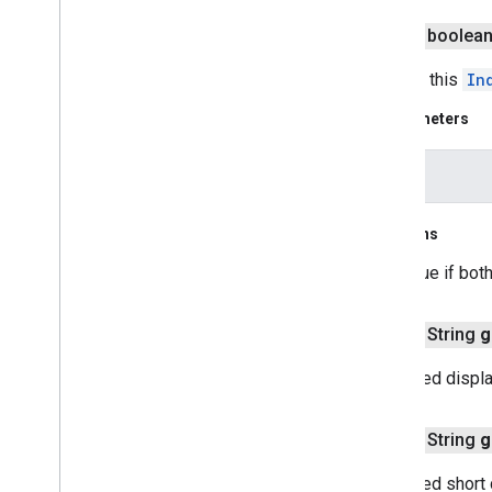
Runtime
Remote
Exception
public boolea
Sprite
Style
Square
Cap
Tests if this
In
Stamp
Style
Parameters
Street
View
Panorama
Camera
Street
View
Panorama
Link
other
Street
View
Panorama
Location
Street
View
Panorama
Orientation
Street
View
Source
Returns
Stroke
Style
true if bot
Style
Span
Texture
Style
public String
g
Tile
Tile
Overlay
Localized displa
Tile
Overlay
Options
Tile
Provider
public String
g
Url
Tile
Provider
Visible
Region
Localized short 