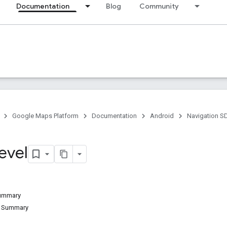
Documentation
Blog
Community
Google Maps Platform
Documentation
Android
Navigation S
evel
Summary
d Summary