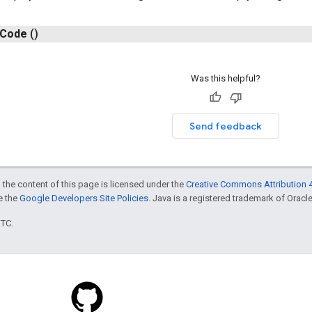
Code
()
Was this helpful?
Send feedback
 the content of this page is licensed under the
Creative Commons Attribution 4
ee the
Google Developers Site Policies
. Java is a registered trademark of Oracle 
UTC.