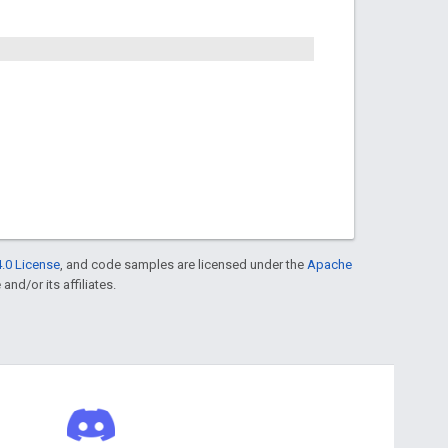
.0 License
, and code samples are licensed under the
Apache
and/or its affiliates.