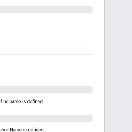
if no name is defined.
o shortName is defined.