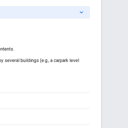
ontents.
y several buildings (e.g., a carpark level