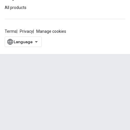
All products
Terms
Privacy
Manage cookies