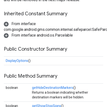
Inherited Constant Summary
From interface
com.google.android.gms.common.internal.safeparcel.SafePar
From interface android.os.Parcelable
Public Constructor Summary
DisplayOptions
()
Public Method Summary
boolean
getHideDestinationMarkers
()
Returns a boolean indicating whether
destination markers will be hidden.
boolean
getShowStopSigns
()