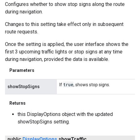
Configures whether to show stop signs along the route
during navigation.
Changes to this setting take effect only in subsequent
route requests.
Once the setting is applied, the user interface shows the
first 3 upcoming traffic lights or stop signs at any time
during navigation, provided the data is available.
Parameters
true
If
, shows stop signs.
showStopSigns
Returns
this DisplayOptions object with the updated
showStopSigns setting.
public
Display
Options
show
Traffic