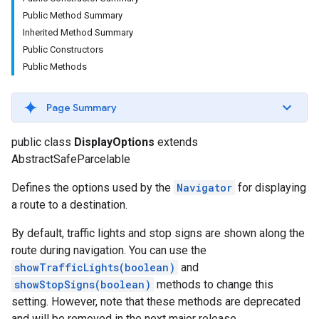
Public Method Summary
Inherited Method Summary
Public Constructors
Public Methods
Page Summary
public class
DisplayOptions
extends
AbstractSafeParcelable
Defines the options used by the
Navigator
for displaying
a route to a destination.
By default, traffic lights and stop signs are shown along the
route during navigation. You can use the
showTrafficLights(boolean)
and
showStopSigns(boolean)
methods to change this
setting. However, note that these methods are deprecated
and will be removed in the next major release.