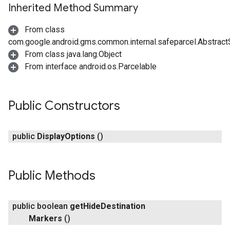
Inherited Method Summary
From class
com.google.android.gms.common.internal.safeparcel.Abstract
From class java.lang.Object
From interface android.os.Parcelable
Public Constructors
public
Display
Options
()
Public Methods
public boolean
get
Hide
Destination
Markers
()