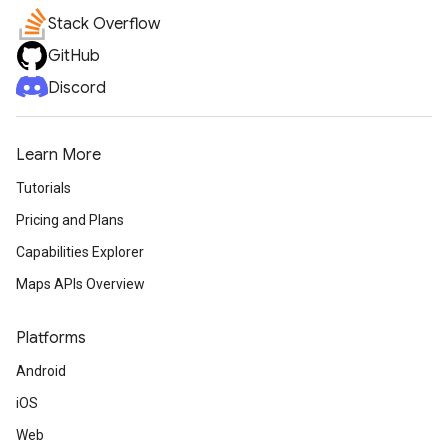
Stack Overflow
GitHub
Discord
Learn More
Tutorials
Pricing and Plans
Capabilities Explorer
Maps APIs Overview
Platforms
Android
iOS
Web