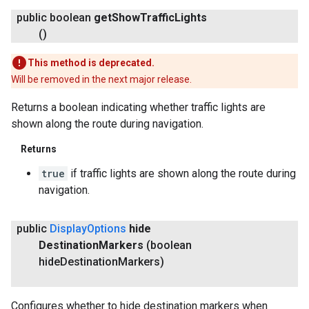
public boolean
get
Show
Traffic
Lights
()
This method is deprecated.
Will be removed in the next major release.
Returns a boolean indicating whether traffic lights are
shown along the route during navigation.
Returns
true
if traffic lights are shown along the route during
navigation.
public
Display
Options
hide
Destination
Markers
(boolean
hide
Destination
Markers)
Configures whether to hide destination markers when