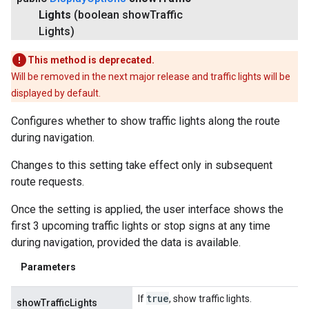
Lights
(boolean show
Traffic
Lights)
This method is deprecated.
Will be removed in the next major release and traffic lights will be
displayed by default.
Configures whether to show traffic lights along the route
during navigation.
Changes to this setting take effect only in subsequent
route requests.
Once the setting is applied, the user interface shows the
first 3 upcoming traffic lights or stop signs at any time
during navigation, provided the data is available.
Parameters
true
If
, show traffic lights.
showTrafficLights