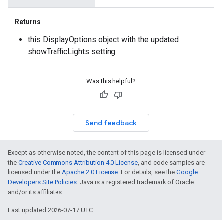
Returns
this DisplayOptions object with the updated
showTrafficLights setting.
Was this helpful?
Send feedback
Except as otherwise noted, the content of this page is licensed under
the
Creative Commons Attribution 4.0 License
, and code samples are
licensed under the
Apache 2.0 License
. For details, see the
Google
Developers Site Policies
. Java is a registered trademark of Oracle
and/or its affiliates.
Last updated 2026-07-17 UTC.