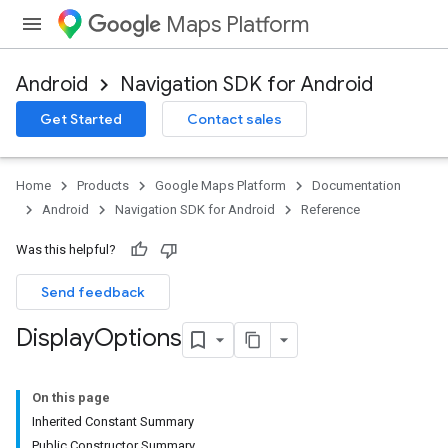
Maps Platform
Android
Navigation SDK for Android
Get Started
Contact sales
turnbyturn
.turnbyturn.model
Home
Products
Google Maps Platform
Documentation
Android
Navigation SDK for Android
Reference
Was this helpful?
Send feedback
Display
Options
On this page
Inherited Constant Summary
Public Constructor Summary