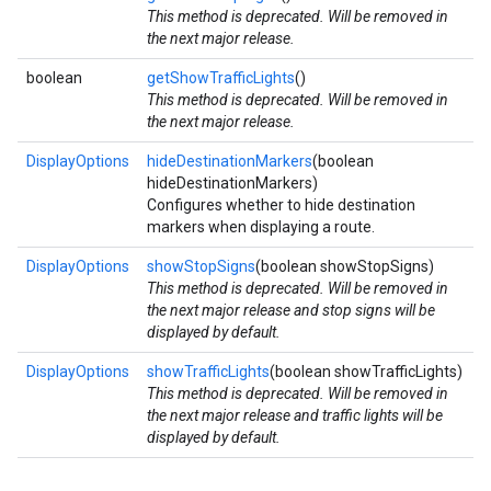
This method is deprecated. Will be removed in
the next major release.
boolean
getShowTrafficLights
()
This method is deprecated. Will be removed in
the next major release.
DisplayOptions
hideDestinationMarkers
(boolean
hideDestinationMarkers)
Configures whether to hide destination
markers when displaying a route.
DisplayOptions
showStopSigns
(boolean showStopSigns)
This method is deprecated. Will be removed in
the next major release and stop signs will be
displayed by default.
DisplayOptions
showTrafficLights
(boolean showTrafficLights)
This method is deprecated. Will be removed in
the next major release and traffic lights will be
displayed by default.