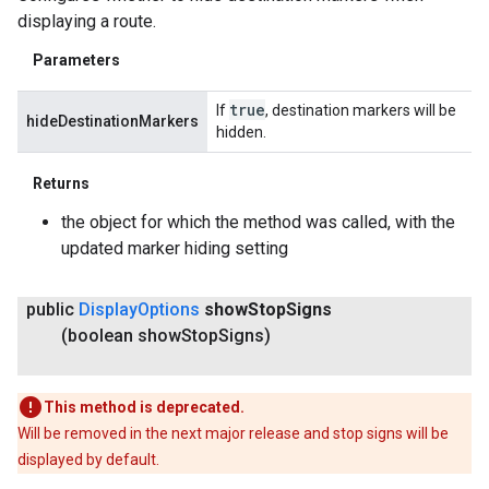
displaying a route.
Parameters
true
If
, destination markers will be
hideDestinationMarkers
hidden.
Returns
the object for which the method was called, with the
updated marker hiding setting
public
Display
Options
show
Stop
Signs
(boolean show
Stop
Signs)
This method is deprecated.
Will be removed in the next major release and stop signs will be
displayed by default.