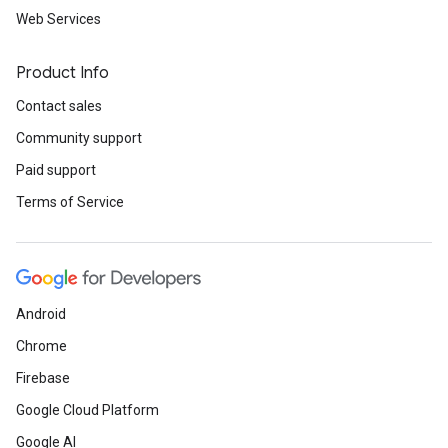
Web Services
Product Info
Contact sales
Community support
Paid support
Terms of Service
Android
Chrome
Firebase
Google Cloud Platform
Google AI