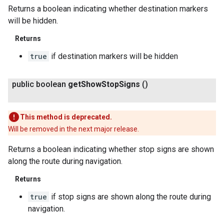
Returns a boolean indicating whether destination markers
will be hidden.
Returns
true
if destination markers will be hidden
public boolean
get
Show
Stop
Signs
()
This method is deprecated.
Will be removed in the next major release.
Returns a boolean indicating whether stop signs are shown
along the route during navigation.
Returns
true
if stop signs are shown along the route during
navigation.