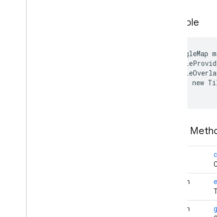
com
.
google
.
android
.
libraries
.
mapsplatform
.
turnbyturn
Example
com
.
google
.
android
.
libraries
.
mapsplatform
.
turnbyturn
.
model
navigation
GoogleMap m
 TileProvid
 TileOverla
     new Ti
Public Met
void
c
C
boolean
e
T
boolean
g