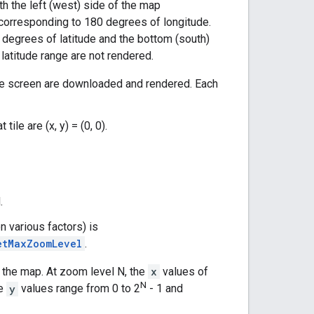
ith the left (west) side of the map
 corresponding to 180 degrees of longitude.
degrees of latitude and the bottom (south)
latitude range are not rendered.
 the screen are downloaded and rendered. Each
ile are (x, y) = (0, 0).
.
 various factors) is
etMaxZoomLevel
.
f the map. At zoom level N, the
x
values of
N
he
y
values range from 0 to 2
- 1 and