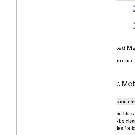
void
s
S
void
s
S
Inherited 
From class j
Public Me
public void
cle
Clears the tile c
will also be cle
cache tiles for 