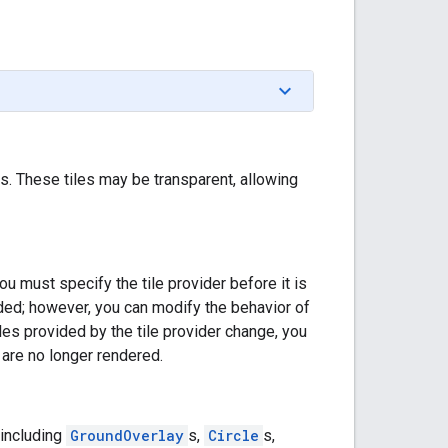
s. These tiles may be transparent, allowing
ou must specify the tile provider before it is
ded; however, you can modify the behavior of
tiles provided by the tile provider change, you
 are no longer rendered.
(including
GroundOverlay
s,
Circle
s,