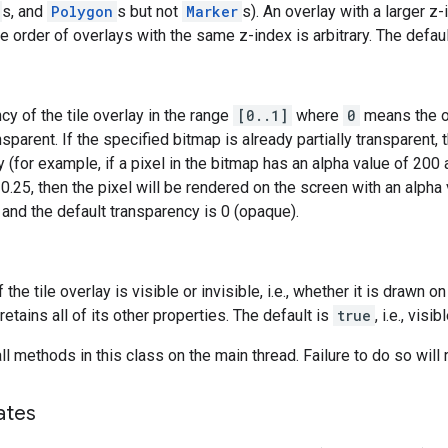
s, and
Polygon
s but not
Marker
s). An overlay with a larger z
e order of overlays with the same z-index is arbitrary. The defaul
cy of the tile overlay in the range
[0..1]
where
0
means the o
ansparent. If the specified bitmap is already partially transparent
 (for example, if a pixel in the bitmap has an alpha value of 200 
0.25, then the pixel will be rendered on the screen with an alpha 
 and the default transparency is 0 (opaque).
f the tile overlay is visible or invisible, i.e., whether it is drawn o
retains all of its other properties. The default is
true
, i.e., visibl
l methods in this class on the main thread. Failure to do so will 
ates