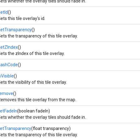
ets whether the overlay tiles should fade in.
etId
()
ets this tile overlay's id.
getTransparency
()
ets the transparency of this tile overlay.
getZIndex
()
ets the zIndex of this tile overlay.
hashCode
()
sVisible
()
ets the visibility of this tile overlay.
remove
()
emoves this tile overlay from the map.
etFadeIn
(boolean fadeIn)
ets whether the overlay tiles should fade in.
setTransparency
(float transparency)
ets the transparency of this tile overlay.