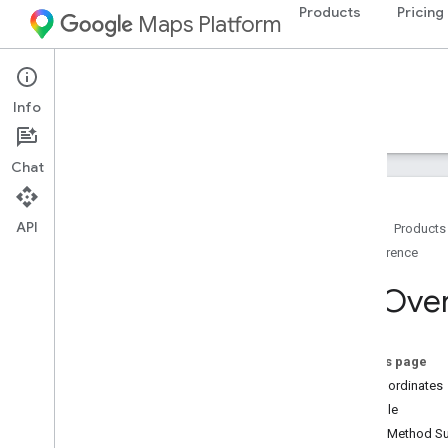
Products
Pricing
Maps Platform
Android
Navigation SDK for Android
Info
Guides
Reference
Samples
Resources
Chat
API
Home
Products
Reference
Reference
com
.
google
.
android
.
gms
.
maps
Tile
Over
com
.
google
.
android
.
gms
.
maps
.
model
Overview
Advanced
Marker
On this page
Advanced
Marker
Options
Tile Coordinates
Bitmap
Descriptor
Example
Bitmap
Descriptor
Factory
Public Method 