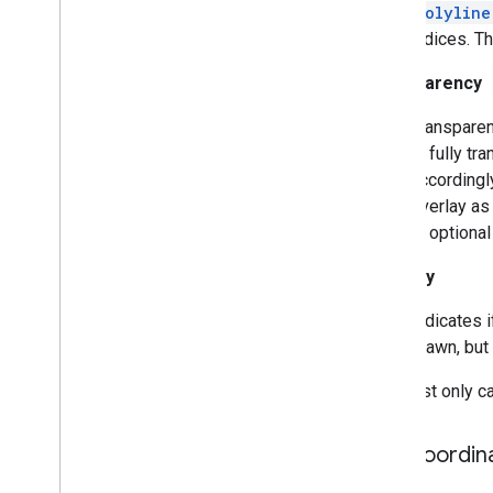
Polyline
Indoor
Building
indices. Th
Indoor
Level
Joint
Type
Transparency
Lat
Lng
Lat
Lng
Bounds
Transparen
Map
Capabilities
is fully tr
Map
Color
Scheme
accordingly
Map
Style
Options
overlay as 
Marker
is optional
Marker
Options
Visibility
Pattern
Item
Pin
Config
Indicates i
Place
Feature
drawn, but 
Point
Of
Interest
Polygon
You must only cal
Polygon
Options
Polyline
Tile Coordin
Polyline
Options
Round
Cap