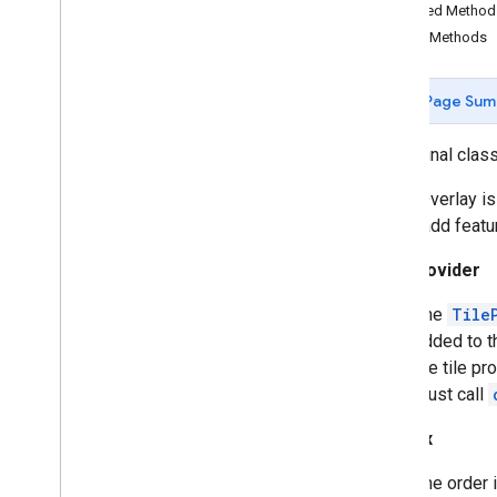
Butt
Cap
Inherited Metho
Camera
Position
Public Methods
Cap
Circle
Page Sum
Circle
Options
Custom
Cap
public final clas
Dash
Dataset
Feature
A Tile Overlay i
Dot
you to add featu
Feature
Tile Provider
Feature
Click
Event
Feature
Layer
The
Tile
Feature
Layer
Options
added to t
Feature
Style
the tile pr
Feature
Type
must call
Follow
My
Location
Options
Gap
Z-Index
Ground
Overlay
The order i
Ground
Overlay
Options