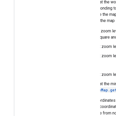
Note that the wo
Runtime
Remote
Exception
corresponding to
Sprite
Style
To make the map 
Square
Cap
side of the map 
Stamp
Style
Street
View
Panorama
Camera
At each zoom lev
Street
View
Panorama
Link
tile is square an
Street
View
Panorama
Location
At zoom lev
Street
View
Panorama
Orientation
Street
View
Source
At zoom lev
Stroke
Style
...
Style
Span
Texture
Style
At zoom lev
Tile
Note that the mi
Tile
Overlay
GoogleMap.ge
Tile
Overlay
Options
Tile
Provider
The coordinates 
Url
Tile
Provider
the tile coordin
Visible
Region
increase from no