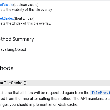
etVisible
(boolean visible)
ets the visibility of this tile overlay.
etZIndex
(float zIndex)
ets the zIndex of this tile overlay.
Method Summary
ava.lang.Object
thods
ar
Tile
Cache
()
ache so that all tiles will be requested again from the
TileProv
ared from the map after calling this method. The API maintains a 
longer, you should implement an on-disk cache.