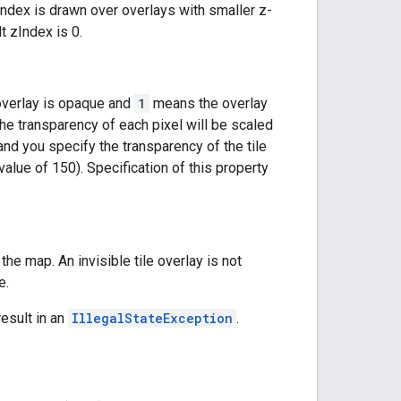
-index is drawn over overlays with smaller z-
t zIndex is 0.
verlay is opaque and
1
means the overlay
, the transparency of each pixel will be scaled
and you specify the transparency of the tile
value of 150). Specification of this property
n the map. An invisible tile overlay is not
e.
result in an
IllegalStateException
.