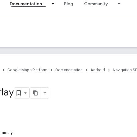
Documentation
Blog
Community
Google Maps Platform
Documentation
Android
Navigation S
lay
Summary