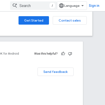
/
Sign in
Get Started
Contact sales
DK for Android
Was this helpful?
Send feedback