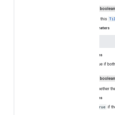
public boolea
Tests if this
Ti
Parameters
other
Returns
true if bot
public boolea
Gets whether the
Returns
true
if th