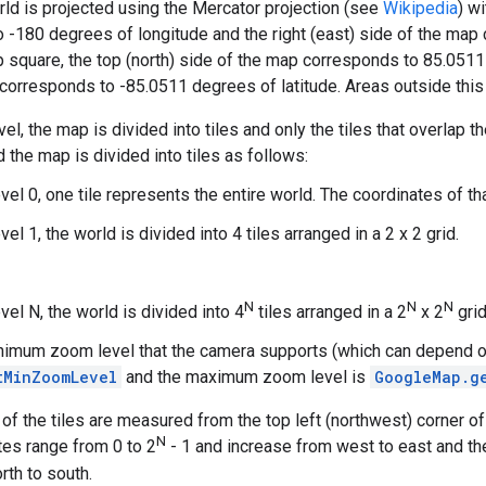
rld is projected using the Mercator projection (see
Wikipedia
) w
 -180 degrees of longitude and the right (east) side of the map
square, the top (north) side of the map corresponds to 85.0511 
corresponds to -85.0511 degrees of latitude. Areas outside this 
el, the map is divided into tiles and only the tiles that overlap
d the map is divided into tiles as follows:
el 0, one tile represents the entire world. The coordinates of that t
el 1, the world is divided into 4 tiles arranged in a 2 x 2 grid.
N
N
N
el N, the world is divided into 4
tiles arranged in a 2
x 2
grid
nimum zoom level that the camera supports (which can depend on
tMinZoomLevel
and the maximum zoom level is
GoogleMap.g
of the tiles are measured from the top left (northwest) corner o
N
ates range from 0 to 2
- 1 and increase from west to east and t
rth to south.