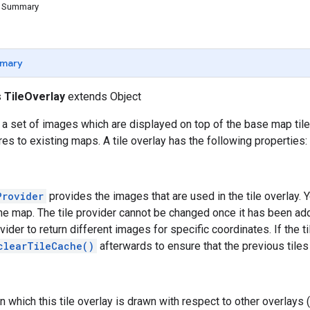
d Summary
mary
s
TileOverlay
extends Object
s a set of images which are displayed on top of the base map tile
res to existing maps. A tile overlay has the following properties:
Provider
provides the images that are used in the tile overlay. Y
he map. The tile provider cannot be changed once it has been ad
ovider to return different images for specific coordinates. If the 
clearTileCache()
afterwards to ensure that the previous tiles
n which this tile overlay is drawn with respect to other overlays 