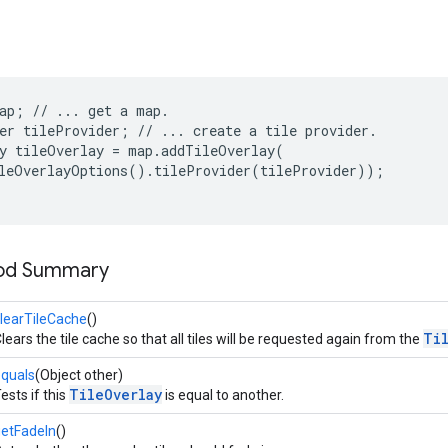
ap; // ... get a map.

er tileProvider; // ... create a tile provider.

y tileOverlay = map.addTileOverlay(

leOverlayOptions().tileProvider(tileProvider));

hod Summary
learTileCache
()
Ti
lears the tile cache so that all tiles will be requested again from the
quals
(Object other)
TileOverlay
ests if this
is equal to another.
etFadeIn
()