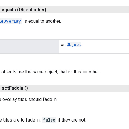
n
equals
(Object other)
leOverlay
is equal to another.
Object
an
.
h objects are the same object, that is, this == other.
n
get
Fade
In
()
 overlay tiles should fade in.
e tiles are to fade in;
false
if they are not.