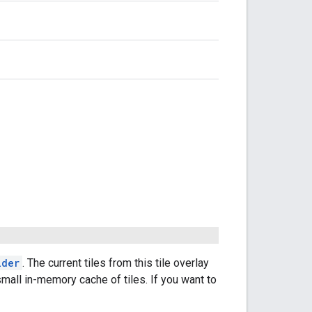
ider
. The current tiles from this tile overlay
small in-memory cache of tiles. If you want to