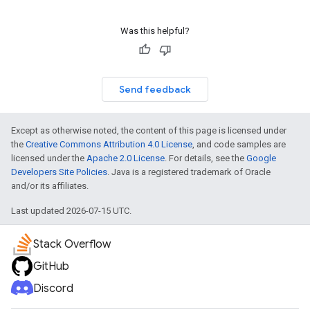
Was this helpful?
Send feedback
Except as otherwise noted, the content of this page is licensed under
the
Creative Commons Attribution 4.0 License
, and code samples are
licensed under the
Apache 2.0 License
. For details, see the
Google
Developers Site Policies
. Java is a registered trademark of Oracle
and/or its affiliates.
Last updated 2026-07-15 UTC.
Stack Overflow
GitHub
Discord