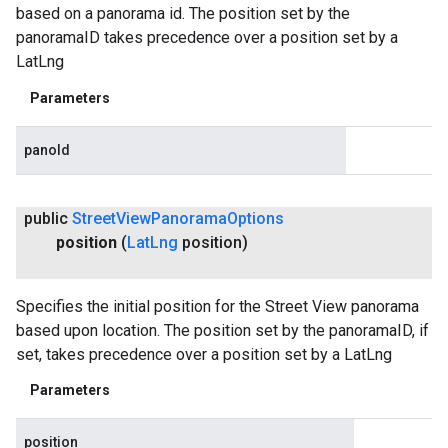
based on a panorama id. The position set by the
panoramaID takes precedence over a position set by a
LatLng
Parameters
panoId
public
Street
View
Panorama
Options
position
(
Lat
Lng
position)
Specifies the initial position for the Street View panorama
based upon location. The position set by the panoramaID, if
set, takes precedence over a position set by a LatLng
Parameters
position