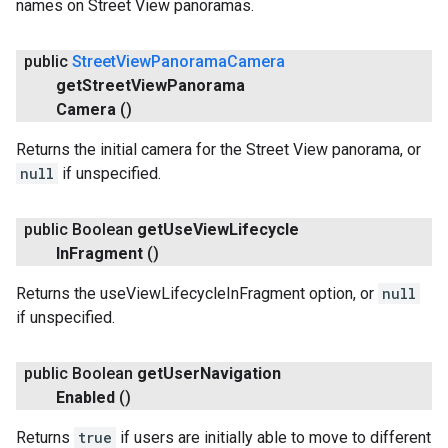
names on Street View panoramas.
public
Street
View
Panorama
Camera
get
Street
View
Panorama
Camera
()
Returns the initial camera for the Street View panorama, or
null
if unspecified.
public Boolean
get
Use
View
Lifecycle
In
Fragment
()
Returns the useViewLifecycleInFragment option, or
null
if unspecified.
public Boolean
get
User
Navigation
Enabled
()
Returns
true
if users are initially able to move to different