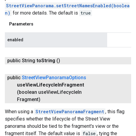
StreetViewPanorama.setStreetNamesEnabled(boolea
n)
for more details. The default is
true
Parameters
enabled
public String
to
String
()
public
Street
View
Panorama
Options
use
View
Lifecycle
In
Fragment
(boolean use
View
Lifecycle
In
Fragment)
When using a
StreetViewPanoramaFragment
, this flag
specifies whether the lifecycle of the Street View
panorama should be tied to the fragment's view or the
fragment itself. The default value is
false
, tying the