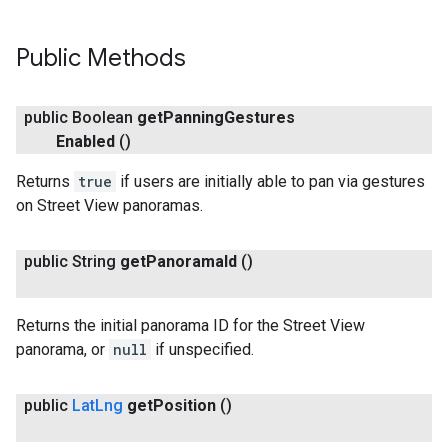
Public Methods
public Boolean
get
Panning
Gestures
Enabled
()
Returns
true
if users are initially able to pan via gestures
on Street View panoramas.
public String
get
Panorama
Id
()
Returns the initial panorama ID for the Street View
panorama, or
null
if unspecified.
public
Lat
Lng
get
Position
()