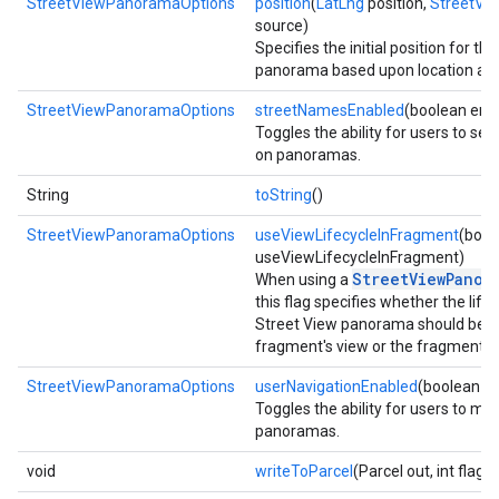
StreetViewPanoramaOptions
position
(
LatLng
position,
StreetVi
source)
Specifies the initial position for th
panorama based upon location and
StreetViewPanoramaOptions
streetNamesEnabled
(boolean ena
Toggles the ability for users to se
on panoramas.
String
toString
()
StreetViewPanoramaOptions
useViewLifecycleInFragment
(bool
useViewLifecycleInFragment)
StreetViewPanor
When using a
this flag specifies whether the life
Street View panorama should be ti
fragment's view or the fragment its
StreetViewPanoramaOptions
userNavigationEnabled
(boolean e
Toggles the ability for users to m
panoramas.
void
writeToParcel
(Parcel out, int flags)