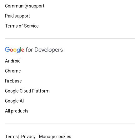
Community support
Paid support
Terms of Service
Android
Chrome
Firebase
Google Cloud Platform
Google AI
All products
Terms
Privacy
Manage cookies