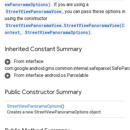
ewPanoramaOptions)
. If you are using a
StreetViewPanoramaView
, you can pass these options in
using the constructor
StreetViewPanoramaView.StreetViewPanoramaView(C
ontext, StreetViewPanoramaOptions)
.
Inherited Constant Summary
From interface
com.google.android.gms.common.internal.safeparcel.SafePar
From interface android.os.Parcelable
Public Constructor Summary
StreetViewPanoramaOptions
()
Creates a new StreetViewPanoramaOptions object.