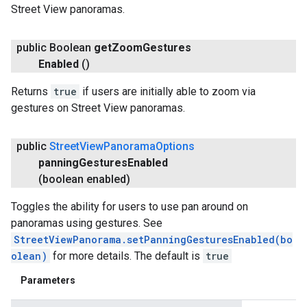
Street View panoramas.
public Boolean
get
Zoom
Gestures
Enabled
()
Returns
true
if users are initially able to zoom via
gestures on Street View panoramas.
public
Street
View
Panorama
Options
panning
Gestures
Enabled
(boolean enabled)
Toggles the ability for users to use pan around on
panoramas using gestures. See
StreetViewPanorama.setPanningGesturesEnabled(bo
olean)
for more details. The default is
true
Parameters