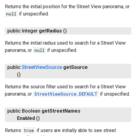
Returns the initial position for the Street View panorama, or
null
if unspecified.
public Integer
get
Radius
()
Returns the initial radius used to search for a Street View
panorama, or
null
if unspecified.
public
Street
View
Source
get
Source
()
Returns the source filter used to search for a Street View
panorama, or
StreetViewSource.DEFAULT
if unspecified.
public Boolean
get
Street
Names
Enabled
()
Returns
true
if users are initially able to see street