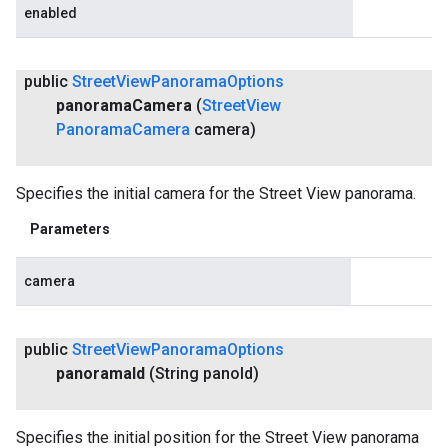
enabled
public
Street
View
Panorama
Options
panorama
Camera
(
Street
View
Panorama
Camera
camera)
Specifies the initial camera for the Street View panorama.
Parameters
camera
public
Street
View
Panorama
Options
panorama
Id
(String pano
Id)
Specifies the initial position for the Street View panorama