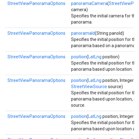
StreetViewPanoramaOptions
panoramaCamera
(
StreetViewPa
camera)
Specifies the initial camera for th
panorama.
StreetViewPanoramaOptions
panoramaId
(String panoId)
Specifies the initial position for th
panorama based on a panorama id
StreetViewPanoramaOptions
position
(
LatLng
position)
Specifies the initial position for th
panorama based upon location.
StreetViewPanoramaOptions
position
(
LatLng
position, Integer ra
StreetViewSource
source)
Specifies the initial position for th
panorama based upon location, ra
source.
StreetViewPanoramaOptions
position
(
LatLng
position, Integer ra
Specifies the initial position for th
panorama based upon location and