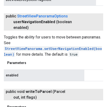
public
Street
View
Panorama
Options
user
Navigation
Enabled
(boolean
enabled)
Toggles the ability for users to move between panoramas.
See
StreetViewPanorama.setUserNavigationEnabled(boo
lean)
for more details. The default is
true
Parameters
enabled
public void
write
To
Parcel
(Parcel
out
,
int flags)
Parameters