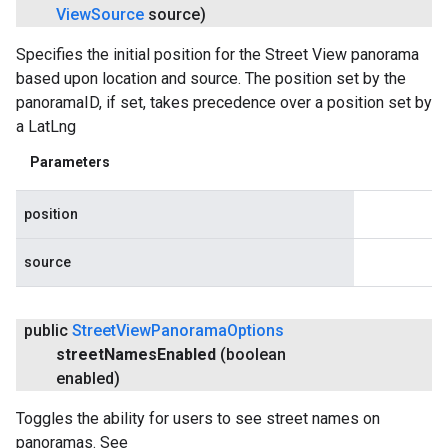
View
Source
source)
Specifies the initial position for the Street View panorama
based upon location and source. The position set by the
panoramaID, if set, takes precedence over a position set by
a LatLng
Parameters
position
source
public
Street
View
Panorama
Options
street
Names
Enabled
(boolean
enabled)
Toggles the ability for users to see street names on
panoramas. See