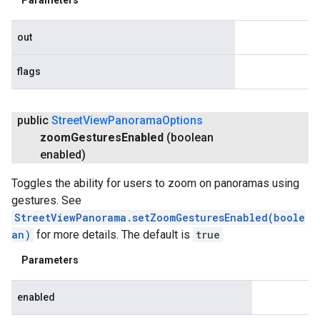
out
flags
public
Street
View
Panorama
Options
zoom
Gestures
Enabled
(boolean
enabled)
Toggles the ability for users to zoom on panoramas using
gestures. See
StreetViewPanorama.setZoomGesturesEnabled(boole
an)
for more details. The default is
true
Parameters
enabled