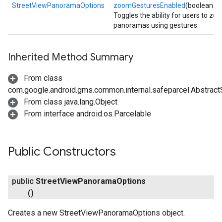
StreetViewPanoramaOptions
zoomGesturesEnabled
(boolean e
Toggles the ability for users to zo
panoramas using gestures.
Inherited Method Summary
From class
com.google.android.gms.common.internal.safeparcel.Abstract
From class java.lang.Object
From interface android.os.Parcelable
Public Constructors
public
Street
View
Panorama
Options
()
Creates a new StreetViewPanoramaOptions object.