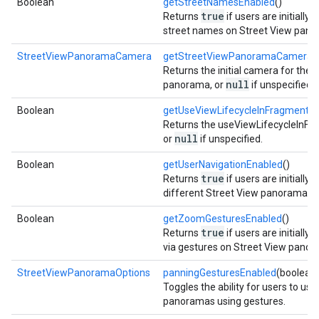
Boolean
getStreetNamesEnabled
()
true
Returns
if users are initially 
street names on Street View pano
StreetViewPanoramaCamera
getStreetViewPanoramaCamera
(
Returns the initial camera for the 
null
panorama, or
if unspecified.
Boolean
getUseViewLifecycleInFragment
()
Returns the useViewLifecycleInFr
null
or
if unspecified.
Boolean
getUserNavigationEnabled
()
true
Returns
if users are initially
different Street View panoramas.
Boolean
getZoomGesturesEnabled
()
true
Returns
if users are initially
via gestures on Street View panor
StreetViewPanoramaOptions
panningGesturesEnabled
(boolean
Toggles the ability for users to us
panoramas using gestures.