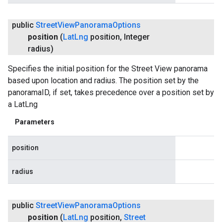
public
Street
View
Panorama
Options
position
(
Lat
Lng
position
,
Integer
radius)
Specifies the initial position for the Street View panorama
based upon location and radius. The position set by the
panoramaID, if set, takes precedence over a position set by
a LatLng
Parameters
position
radius
public
Street
View
Panorama
Options
position
(
Lat
Lng
position
,
Street