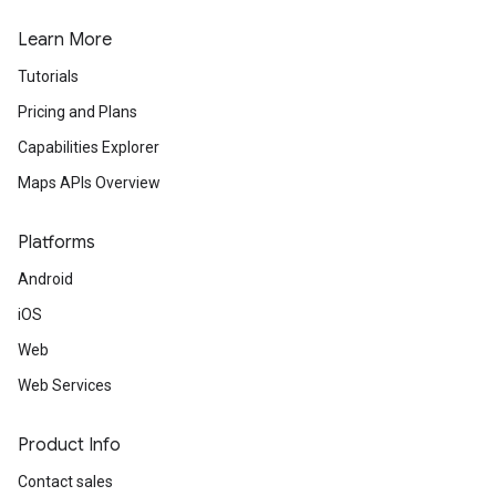
Learn More
Tutorials
Pricing and Plans
Capabilities Explorer
Maps APIs Overview
Platforms
Android
iOS
Web
Web Services
Product Info
Contact sales