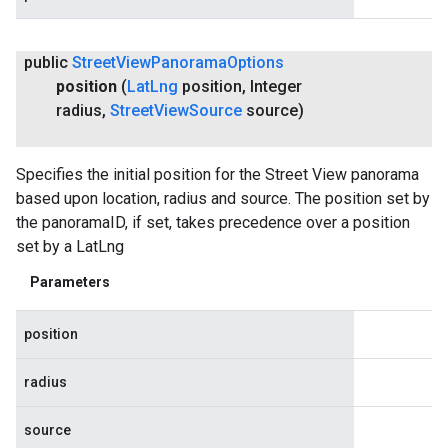
public
Street
View
Panorama
Options
position
(
Lat
Lng
position
,
Integer
radius
,
Street
View
Source
source)
Specifies the initial position for the Street View panorama
based upon location, radius and source. The position set by
the panoramaID, if set, takes precedence over a position
set by a LatLng
Parameters
position
radius
source