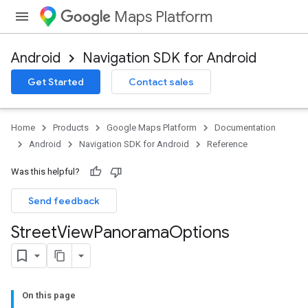
Maps Platform
Android
Navigation SDK for Android
Get Started
Contact sales
Home
Products
Google Maps Platform
Documentation
Android
Navigation SDK for Android
Reference
Was this helpful?
Send feedback
Street
View
Panorama
Options
On this page