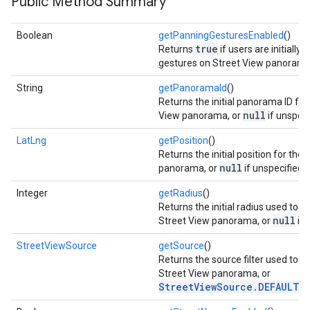
Public Method Summary
Boolean
getPanningGesturesEnabled
()
true
Returns
if users are initially 
gestures on Street View panorama
String
getPanoramaId
()
Returns the initial panorama ID for
null
View panorama, or
if unspeci
LatLng
getPosition
()
Returns the initial position for the
null
panorama, or
if unspecified.
Integer
getRadius
()
Returns the initial radius used to s
null
Street View panorama, or
if 
StreetViewSource
getSource
()
Returns the source filter used to s
Street View panorama, or
StreetViewSource.DEFAULT
if