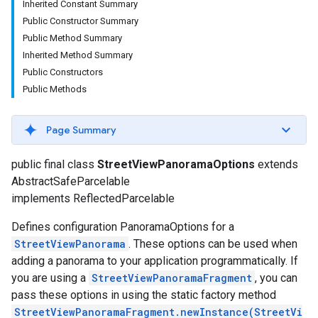
Inherited Constant Summary
Public Constructor Summary
Public Method Summary
Inherited Method Summary
Public Constructors
Public Methods
Page Summary
turnbyturn
public final class
StreetViewPanoramaOptions
extends
.turnbyturn.model
AbstractSafeParcelable
implements ReflectedParcelable
Defines configuration PanoramaOptions for a
StreetViewPanorama
. These options can be used when
adding a panorama to your application programmatically. If
you are using a
StreetViewPanoramaFragment
, you can
pass these options in using the static factory method
StreetViewPanoramaFragment.newInstance(StreetVi