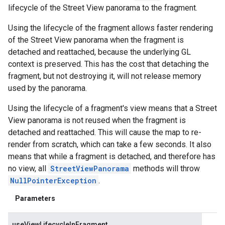
lifecycle of the Street View panorama to the fragment.
Using the lifecycle of the fragment allows faster rendering
of the Street View panorama when the fragment is
detached and reattached, because the underlying GL
context is preserved. This has the cost that detaching the
fragment, but not destroying it, will not release memory
used by the panorama.
Using the lifecycle of a fragment's view means that a Street
View panorama is not reused when the fragment is
detached and reattached. This will cause the map to re-
render from scratch, which can take a few seconds. It also
means that while a fragment is detached, and therefore has
no view, all
StreetViewPanorama
methods will throw
NullPointerException
.
Parameters
useViewLifecycleInFragment