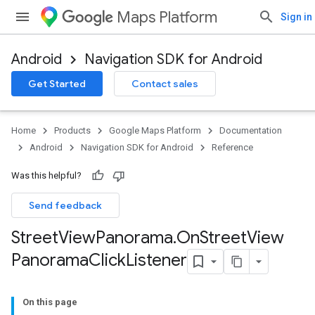
Maps Platform
Sign in
Android
Navigation SDK for Android
Get Started
Contact sales
Home
Products
Google Maps Platform
Documentation
Android
Navigation SDK for Android
Reference
Was this helpful?
Send feedback
Street
View
Panorama
.
On
Street
View
Panorama
Click
Listener
On this page