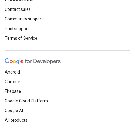
Contact sales
Community support
Paid support
Terms of Service
Android
Chrome
Firebase
Google Cloud Platform
Google AI
All products