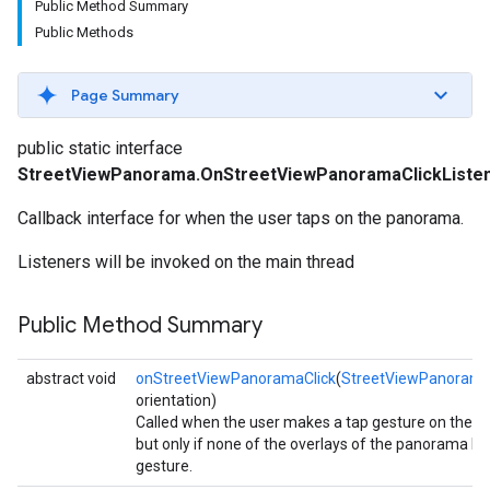
Public Method Summary
Public Methods
Page Summary
public static interface
StreetViewPanorama.OnStreetViewPanoramaClickListe
Callback interface for when the user taps on the panorama.
Listeners will be invoked on the main thread
Public Method Summary
abstract void
onStreetViewPanoramaClick
(
StreetViewPanorama
orientation)
Called when the user makes a tap gesture on the 
turnbyturn
but only if none of the overlays of the panorama h
gesture.
.turnbyturn.model