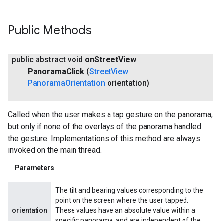
Public Methods
public abstract void
on
Street
View
Panorama
Click
(
Street
View
Panorama
Orientation
orientation)
Called when the user makes a tap gesture on the panorama,
but only if none of the overlays of the panorama handled
the gesture. Implementations of this method are always
invoked on the main thread.
Parameters
The tilt and bearing values corresponding to the
point on the screen where the user tapped.
orientation
These values have an absolute value within a
specific panorama, and are independent of the