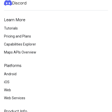
Discord
Learn More
Tutorials
Pricing and Plans
Capabilities Explorer
Maps APIs Overview
Platforms
Android
iOS
Web
Web Services
Product Info