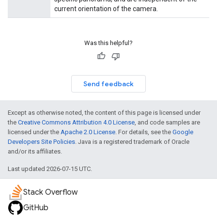
current orientation of the camera.
Was this helpful?
Send feedback
Except as otherwise noted, the content of this page is licensed under
the
Creative Commons Attribution 4.0 License
, and code samples are
licensed under the
Apache 2.0 License
. For details, see the
Google
Developers Site Policies
. Java is a registered trademark of Oracle
and/or its affiliates.
Last updated 2026-07-15 UTC.
Stack Overflow
GitHub