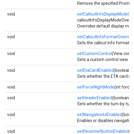
Remove the specified PromptVi
void
setCalloutInfoDisplayModeOv
calloutInfoDisplayModeOverri
Overrides default display mode
void
setCalloutInfoFormatOverride
Sets the callout info format m
void
setCustomControl
(View contr
Sets a custom control view whic
void
setEtaCardEnabled
(boolean e
Sets whether the ETA card is v
void
setForceNightMode
(int force
void
setHeaderEnabled
(boolean e
Sets whether the turn-by-turn 
void
setNavigationUiEnabled
(boole
Enables or disables navigation 
void
setRecenterButtonEnabled
(b