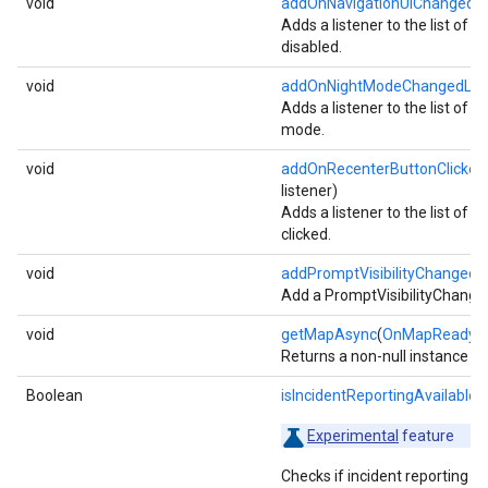
void
addOnNavigationUiChangedLi
Adds a listener to the list of l
disabled.
void
addOnNightModeChangedList
Adds a listener to the list of l
mode.
void
addOnRecenterButtonClickedL
listener)
Adds a listener to the list of l
clicked.
void
addPromptVisibilityChangedL
Add a PromptVisibilityChanged
void
getMapAsync
(
OnMapReadyCa
Returns a non-null instance o
Boolean
isIncidentReportingAvailable
()
Experimental
feature
Checks if incident reporting is 