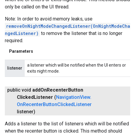
only be called on the UI thread.
Note: In order to avoid memory leaks, use
removeOnNightModeChangedListener(OnNightModeCha
ngedListener)
to remove the listener that is no longer
required.
Parameters
a listener which will be notified when the UI enters or
listener
exits night mode.
public void
add
On
Recenter
Button
Clicked
Listener
(
Navigation
View
.
On
Recenter
Button
Clicked
Listener
listener)
Adds a listener to the list of listeners which will be notified
when the recenter button is clicked. This method should