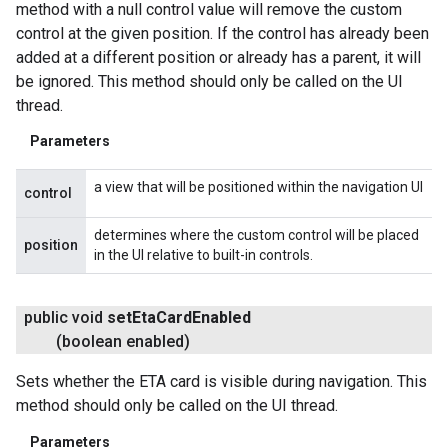
method with a null control value will remove the custom
control at the given position. If the control has already been
added at a different position or already has a parent, it will
be ignored. This method should only be called on the UI
thread.
Parameters
a view that will be positioned within the navigation UI
control
determines where the custom control will be placed
position
in the UI relative to built-in controls.
public void
set
Eta
Card
Enabled
(boolean enabled)
Sets whether the ETA card is visible during navigation. This
method should only be called on the UI thread.
Parameters