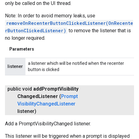
only be called on the UI thread.
Note: In order to avoid memory leaks, use
removeOnRecenterButtonClickedListener(OnRecente
rButtonClickedListener)
to remove the listener that is
no longer required.
Parameters
a listener which will be notified when the recenter
listener
button is clicked
public void
add
Prompt
Visibility
Changed
Listener
(
Prompt
Visibility
Changed
Listener
listener)
Add a PromptVisibilityChanged listener.
This listener will be triggered when a prompt is displayed