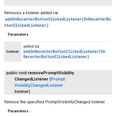
Removes a listener added via
addOnRecenterButtonClickedListener(OnRecenterBu
ttonClickedListener)
.
Parameters
added via
addOnRecenterButtonClickedListener(
On
listener
Recenter
Button
Clicked
Listener)
.
public void
remove
Prompt
Visibility
Changed
Listener
(
Prompt
Visibility
Changed
Listener
listener)
Remove the specified PromptVisibilityChanged listener.
Parameters