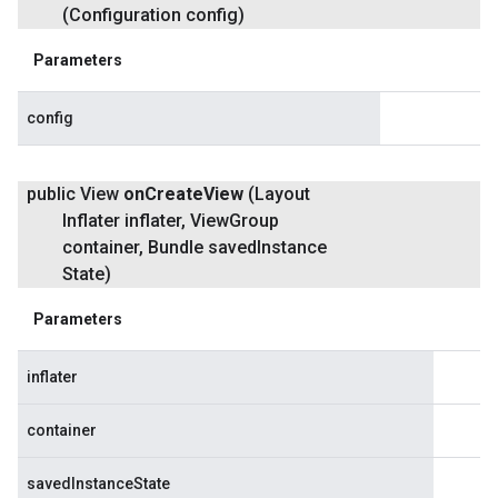
(Configuration config)
Parameters
config
public View
on
Create
View
(Layout
Inflater inflater
,
View
Group
container
,
Bundle saved
Instance
State)
Parameters
inflater
container
savedInstanceState