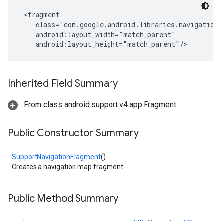
 <fragment

    class="com.google.android.libraries.navigation.
    android:layout_width="match_parent"

    android:layout_height="match_parent"/>
Inherited Field Summary
From class android.support.v4.app.Fragment
Public Constructor Summary
SupportNavigationFragment
()
Creates a navigation map fragment.
Public Method Summary