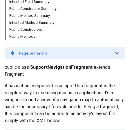
Inherited Field Summary
Public Constructor Summary
Public Method Summary
Inherited Method Summary
Public Constructors
Public Methods
Page Summary
public class
SupportNavigationFragment
extends
Fragment
A navigation component in an app. This fragment is the
simplest way to use navigation in an application. It's a
wrapper around a view of a navigation map to automatically
handle the necessary life cycle needs. Being a fragment,
this component can be added to an activity's layout file
simply with the XML below.