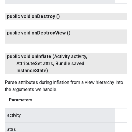
public void
on
Destroy
()
public void
on
Destroy
View
()
public void
on
Inflate
(Activity activity
,
Attribute
Set attrs
,
Bundle saved
Instance
State)
Parse attributes during inflation from a view hierarchy into
the arguments we handle.
Parameters
activity
attrs