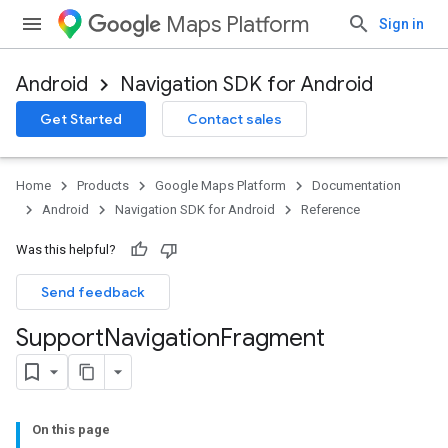
Maps Platform
Sign in
Android
Navigation SDK for Android
Get Started
Contact sales
turnbyturn
.turnbyturn.model
Home
Products
Google Maps Platform
Documentation
Android
Navigation SDK for Android
Reference
Was this helpful?
Send feedback
Support
Navigation
Fragment
On this page