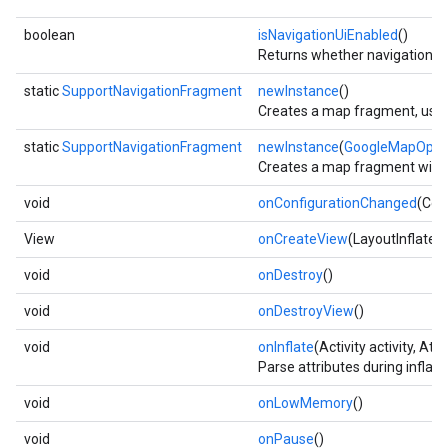
boolean
isNavigationUiEnabled
()
Returns whether navigation UI
static
SupportNavigationFragment
newInstance
()
Creates a map fragment, using
static
SupportNavigationFragment
newInstance
(
GoogleMapOpti
Creates a map fragment with t
void
onConfigurationChanged
(Con
View
onCreateView
(LayoutInflater
void
onDestroy
()
void
onDestroyView
()
void
onInflate
(Activity activity, At
Parse attributes during inflat
void
onLowMemory
()
void
onPause
()