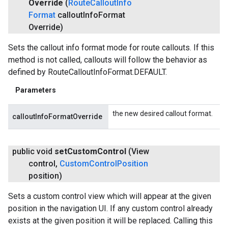
Override
(
Route
Callout
Info
Format
callout
Info
Format
Override)
Sets the callout info format mode for route callouts. If this
method is not called, callouts will follow the behavior as
defined by RouteCalloutInfoFormat.DEFAULT.
Parameters
the new desired callout format.
calloutInfoFormatOverride
public void
set
Custom
Control
(View
control
,
Custom
Control
Position
position)
Sets a custom control view which will appear at the given
position in the navigation UI. If any custom control already
exists at the given position it will be replaced. Calling this