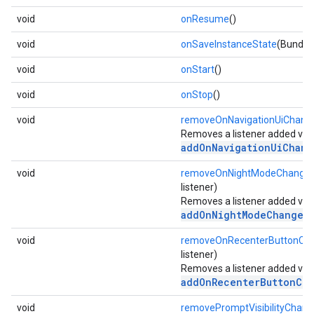
void
onResume
()
void
onSaveInstanceState
(Bundle
void
onStart
()
void
onStop
()
void
removeOnNavigationUiChange
Removes a listener added via
addOnNavigationUiChang
void
removeOnNightModeChanged
listener)
Removes a listener added via
addOnNightModeChangedL
void
removeOnRecenterButtonClic
listener)
Removes a listener added via
addOnRecenterButtonCli
void
removePromptVisibilityChang