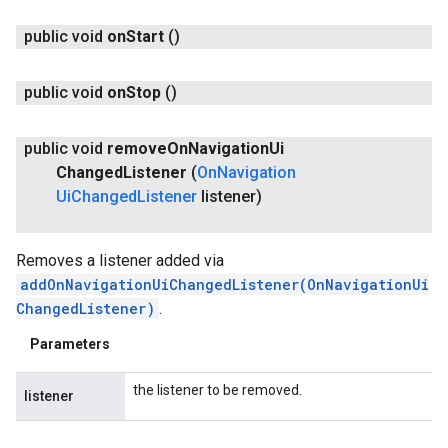
public void
on
Start
()
public void
on
Stop
()
public void
remove
On
Navigation
Ui
Changed
Listener
(
On
Navigation
Ui
Changed
Listener
listener)
Removes a listener added via
addOnNavigationUiChangedListener(OnNavigationUi
ChangedListener)
.
Parameters
the listener to be removed.
listener