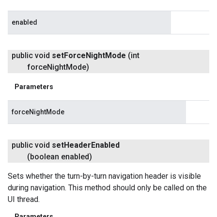
enabled
public void
set
Force
Night
Mode
(int
force
Night
Mode)
Parameters
forceNightMode
public void
set
Header
Enabled
(boolean enabled)
Sets whether the turn-by-turn navigation header is visible
during navigation. This method should only be called on the
UI thread.
Parameters