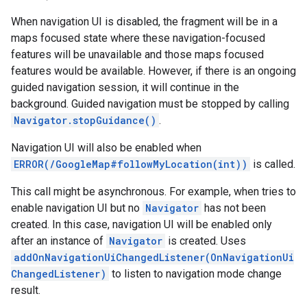
When navigation UI is disabled, the fragment will be in a
maps focused state where these navigation-focused
features will be unavailable and those maps focused
features would be available. However, if there is an ongoing
guided navigation session, it will continue in the
background. Guided navigation must be stopped by calling
Navigator.stopGuidance()
.
Navigation UI will also be enabled when
ERROR(/GoogleMap#followMyLocation(int))
is called.
This call might be asynchronous. For example, when tries to
enable navigation UI but no
Navigator
has not been
created. In this case, navigation UI will be enabled only
after an instance of
Navigator
is created. Uses
addOnNavigationUiChangedListener(OnNavigationUi
ChangedListener)
to listen to navigation mode change
result.