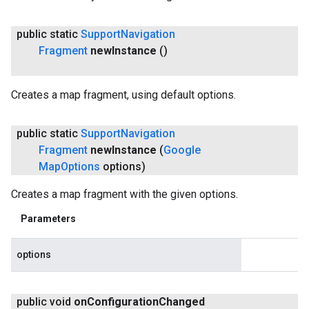
public static
Support
Navigation
Fragment
new
Instance
()
Creates a map fragment, using default options.
public static
Support
Navigation
Fragment
new
Instance
(
Google
Map
Options
options)
Creates a map fragment with the given options.
Parameters
options
public void
on
Configuration
Changed