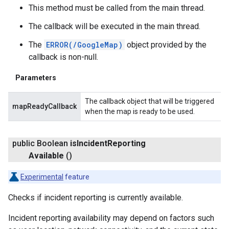
This method must be called from the main thread.
The callback will be executed in the main thread.
The
ERROR(/GoogleMap)
object provided by the
callback is non-null.
Parameters
The callback object that will be triggered
mapReadyCallback
when the map is ready to be used.
public Boolean
is
Incident
Reporting
Available
()
Experimental
feature
Checks if incident reporting is currently available.
Incident reporting availability may depend on factors such