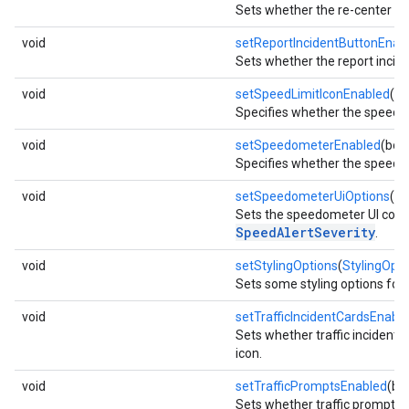
Sets whether the re-center b
void
setReportIncidentButtonEnab
Sets whether the report incide
void
setSpeedLimitIconEnabled
(bo
Specifies whether the speed li
void
setSpeedometerEnabled
(boo
Specifies whether the speedo
void
setSpeedometerUiOptions
(
Sp
Sets the speedometer UI conf
SpeedAlertSeverity
.
void
setStylingOptions
(
StylingOpti
Sets some styling options for 
void
setTrafficIncidentCardsEnabl
Sets whether traffic incident 
icon.
void
setTrafficPromptsEnabled
(bo
Sets whether traffic prompts 