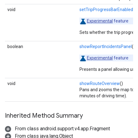
void
setTripProgressBarEnabled
(b
Experimental
feature
Sets whether the trip progress 
boolean
showReportIncidentsPanel
()
Experimental
feature
Presents a panel allowing user
void
showRouteOverview
()
Pans and zooms the map to sh
minutes of driving time).
Inherited Method Summary
From class android.support.v4.app.Fragment
From class java.lang.Object