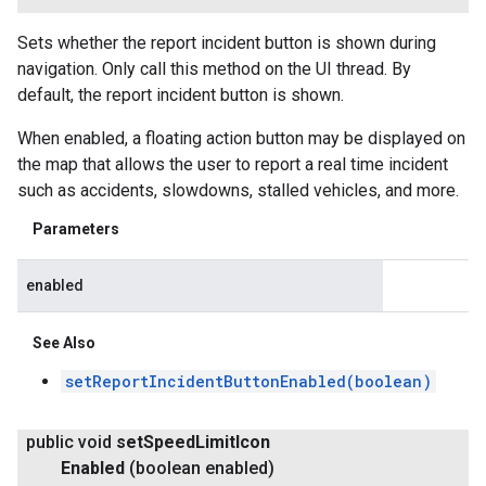
Sets whether the report incident button is shown during
navigation. Only call this method on the UI thread. By
default, the report incident button is shown.
When enabled, a floating action button may be displayed on
the map that allows the user to report a real time incident
such as accidents, slowdowns, stalled vehicles, and more.
Parameters
enabled
See Also
setReportIncidentButtonEnabled(boolean)
public void
set
Speed
Limit
Icon
Enabled
(boolean enabled)