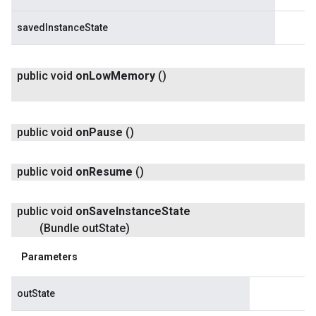
savedInstanceState
public void
on
Low
Memory
()
public void
on
Pause
()
public void
on
Resume
()
public void
on
Save
Instance
State
(Bundle out
State)
Parameters
outState