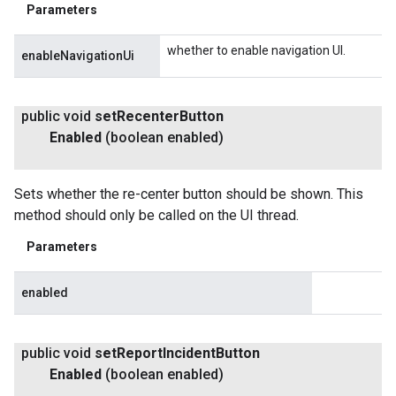
Parameters
whether to enable navigation UI.
enableNavigationUi
public void
set
Recenter
Button
Enabled
(boolean enabled)
Sets whether the re-center button should be shown. This
method should only be called on the UI thread.
Parameters
enabled
public void
set
Report
Incident
Button
Enabled
(boolean enabled)