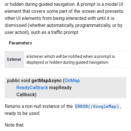
or hidden during guided navigation. A prompt is a modal UI
element that covers some part of the screen and prevents
other UI elements from being interacted with until it is
dismissed (whether automatically, programmatically, or by
user action), such as a traffic prompt.
Parameters
a listener which will be notified when a prompt is
listener
displayed or hidden during guided navigation.
public void
get
Map
Async
(
On
Map
Ready
Callback
map
Ready
Callback)
Returns a non-null instance of the
ERROR(/GoogleMap)
,
ready to be used.
Note that: