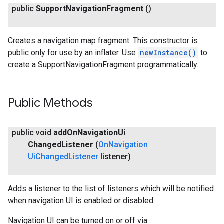
public
Support
Navigation
Fragment
()
Creates a navigation map fragment. This constructor is
public only for use by an inflater. Use
newInstance()
to
create a SupportNavigationFragment programmatically.
Public Methods
public void
add
On
Navigation
Ui
Changed
Listener
(
On
Navigation
Ui
Changed
Listener
listener)
Adds a listener to the list of listeners which will be notified
when navigation UI is enabled or disabled.
Navigation UI can be turned on or off via: