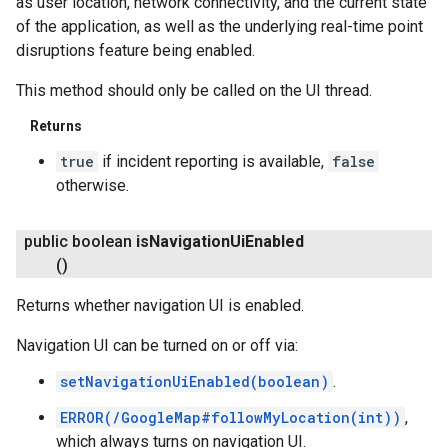
as user location, network connectivity, and the current state
of the application, as well as the underlying real-time point
disruptions feature being enabled.
This method should only be called on the UI thread.
Returns
true
if incident reporting is available,
false
otherwise.
public boolean
is
Navigation
Ui
Enabled
()
Returns whether navigation UI is enabled.
Navigation UI can be turned on or off via:
setNavigationUiEnabled(boolean)
.
ERROR(/GoogleMap#followMyLocation(int))
,
which always turns on navigation UI.