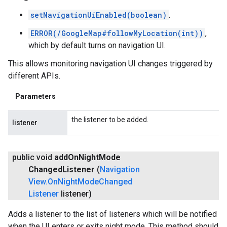
setNavigationUiEnabled(boolean)
.
ERROR(/GoogleMap#followMyLocation(int))
,
which by default turns on navigation UI.
This allows monitoring navigation UI changes triggered by
different APIs.
Parameters
the listener to be added.
listener
public void
add
On
Night
Mode
Changed
Listener
(
Navigation
View
.
On
Night
Mode
Changed
Listener
listener)
Adds a listener to the list of listeners which will be notified
when the UI enters or exits night mode. This method should