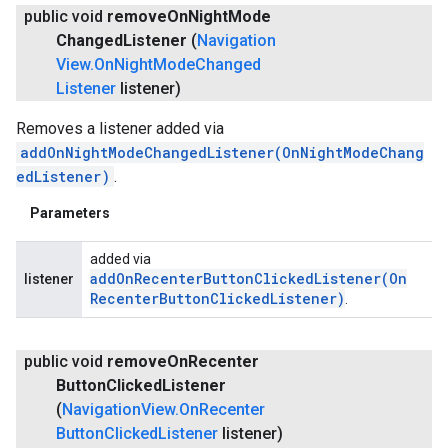
public void
remove
On
Night
Mode
Changed
Listener
(
Navigation
View
.
On
Night
Mode
Changed
Listener
listener)
Removes a listener added via
addOnNightModeChangedListener(OnNightModeChang
edListener)
.
Parameters
added via
addOnRecenterButtonClickedListener(
On
listener
Recenter
Button
Clicked
Listener)
.
public void
remove
On
Recenter
Button
Clicked
Listener
(
Navigation
View
.
On
Recenter
Button
Clicked
Listener
listener)