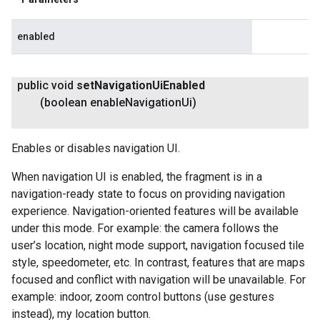
enabled
public void
set
Navigation
Ui
Enabled
(boolean enable
Navigation
Ui)
Enables or disables navigation UI.
When navigation UI is enabled, the fragment is in a
navigation-ready state to focus on providing navigation
experience. Navigation-oriented features will be available
under this mode. For example: the camera follows the
user’s location, night mode support, navigation focused tile
style, speedometer, etc. In contrast, features that are maps
focused and conflict with navigation will be unavailable. For
example: indoor, zoom control buttons (use gestures
instead), my location button.