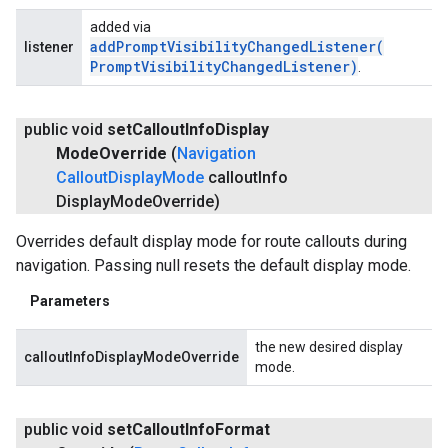
added via
addPromptVisibilityChangedListener(
listener
Prompt
Visibility
Changed
Listener)
.
public void
set
Callout
Info
Display
Mode
Override
(
Navigation
Callout
Display
Mode
callout
Info
Display
Mode
Override)
Overrides default display mode for route callouts during
navigation. Passing null resets the default display mode.
Parameters
the new desired display
calloutInfoDisplayModeOverride
mode.
public void
set
Callout
Info
Format