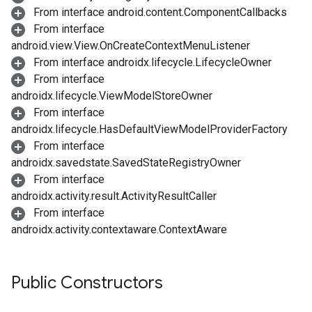
From interface android.content.ComponentCallbacks
From interface
android.view.View.OnCreateContextMenuListener
From interface androidx.lifecycle.LifecycleOwner
From interface
androidx.lifecycle.ViewModelStoreOwner
From interface
androidx.lifecycle.HasDefaultViewModelProviderFactory
From interface
androidx.savedstate.SavedStateRegistryOwner
From interface
androidx.activity.result.ActivityResultCaller
From interface
androidx.activity.contextaware.ContextAware
Public Constructors