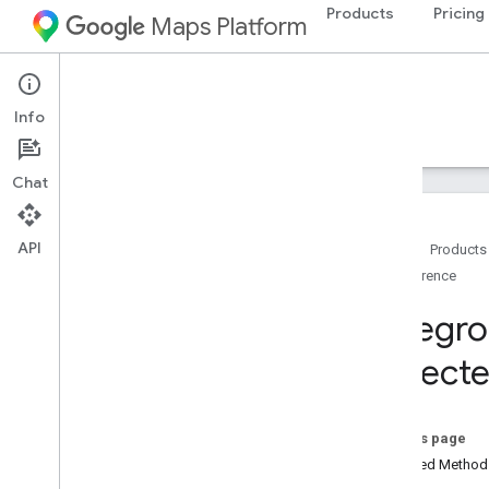
Products
Pricing
Maps Platform
Android
Navigation SDK for Android
Info
Guides
Reference
Samples
Resources
Chat
Reference
com
.
google
.
android
.
gms
.
maps
API
com
.
google
.
android
.
gms
.
maps
.
model
Home
Products
com
.
google
.
android
.
libraries
.
Reference
mapsplatform
.
turnbyturn
Foregr
com
.
google
.
android
.
libraries
.
mapsplatform
.
turnbyturn
.
model
Expect
navigation
Overview
Alternate
Routes
Strategy
On this page
Arrival
Event
Inherited Metho
Audio
Guidance
Settings