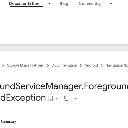
Documentation
Blog
Community
Google Maps Platform
Documentation
Android
Navigation S
ound
Service
Manager
.
Foregroun
ed
Exception
d Summary