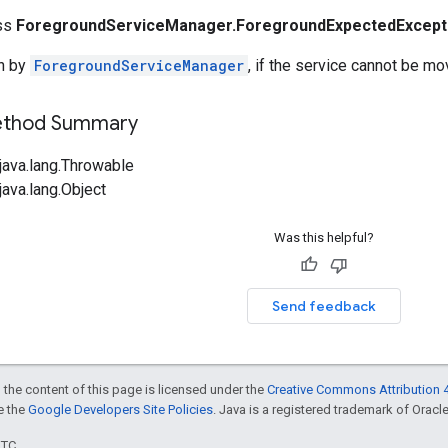
ass
ForegroundServiceManager.ForegroundExpectedExcept
n by
ForegroundServiceManager
, if the service cannot be m
Method Summary
java.lang.Throwable
ava.lang.Object
Was this helpful?
Send feedback
 the content of this page is licensed under the
Creative Commons Attribution 4
ee the
Google Developers Site Policies
. Java is a registered trademark of Oracle 
UTC.