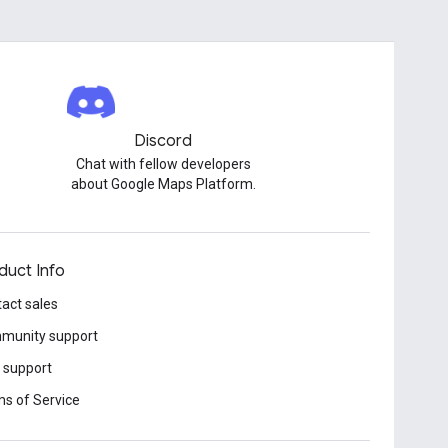
Discord
Chat with fellow developers
about Google Maps Platform.
duct Info
act sales
munity support
 support
s of Service