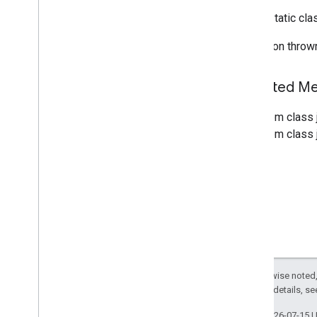
Custom
Control
Position
public static cl
Custom
Routes
Options
Directions
List
View
Exception throw
Display
Options
Force
Night
Mode
Inherited 
Foreground
Service
Manager
Overview
From class 
Foreground
Expected
Exception
From class j
Gps
Availability
Change
Event
Listenable
Result
Future
Location
Event
Navigation
Api
Navigation
Callout
Display
Mode
Navigation
Road
Stretch
Rendering
Data
Navigation
Traffic
Data
Navigation
Transaction
Recorder
Except as otherwise noted,
Navigation
Updates
Options
2.0 License
. For details, s
Navigation
View
Last updated 2026-07-15 