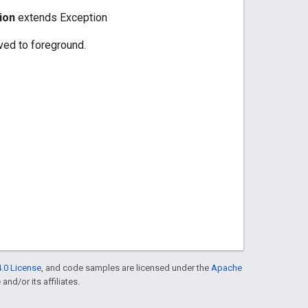
ion
extends Exception
oved to foreground.
.0 License
, and code samples are licensed under the
Apache
and/or its affiliates.