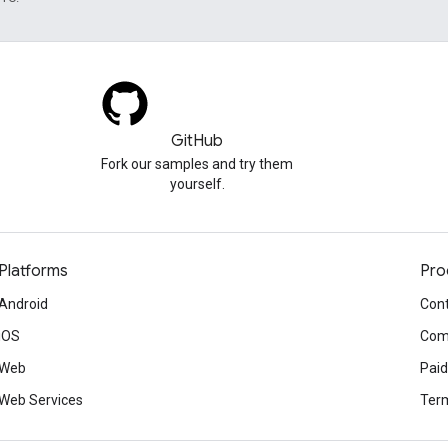
GitHub
Fork our samples and try them
yourself.
Platforms
Pro
Android
Cont
iOS
Com
Web
Paid
Web Services
Term