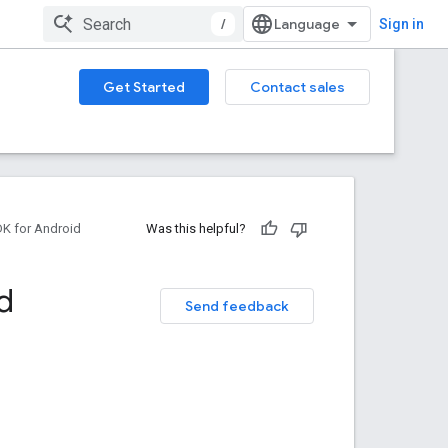
/
Sign in
Get Started
Contact sales
DK for Android
Was this helpful?
d
Send feedback