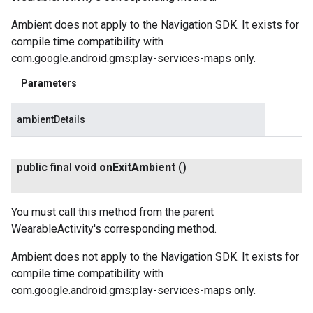
Ambient does not apply to the Navigation SDK. It exists for
compile time compatibility with
com.google.android.gms:play-services-maps only.
Parameters
ambientDetails
public final void
on
Exit
Ambient
()
You must call this method from the parent
WearableActivity's corresponding method.
Ambient does not apply to the Navigation SDK. It exists for
compile time compatibility with
com.google.android.gms:play-services-maps only.