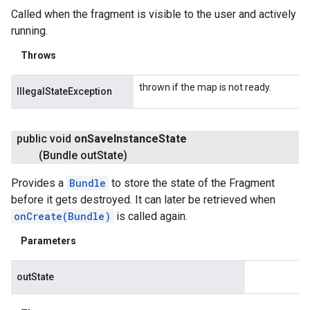
Called when the fragment is visible to the user and actively
running.
Throws
thrown if the map is not ready.
IllegalStateException
public void
on
Save
Instance
State
(Bundle out
State)
Provides a
Bundle
to store the state of the Fragment
before it gets destroyed. It can later be retrieved when
onCreate(Bundle)
is called again.
Parameters
outState