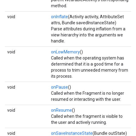
method.
void
onInflate
(Activity activity, AttributeSet
attrs, Bundle savedInstanceState)
Parse attributes during inflation from a
view hierarchy into the arguments we
handle.
void
onLowMemory
()
Called when the operating system has
determined that it is a good time for a
process to trim unneeded memory from
its process.
void
onPause
()
Called when the Fragment is no longer
resumed or interacting with the user.
void
onResume
()
Called when the fragment is visible to
the user and actively running.
void
onSaveInstanceState
(Bundle outState)