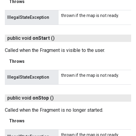
Throws
thrown if the map is not ready.
IllegalStateException
public void
on
Start
()
Called when the Fragment is visible to the user.
Throws
thrown if the map is not ready.
IllegalStateException
public void
on
Stop
()
Called when the Fragment is no longer started.
Throws
thrown if the map is not ready.