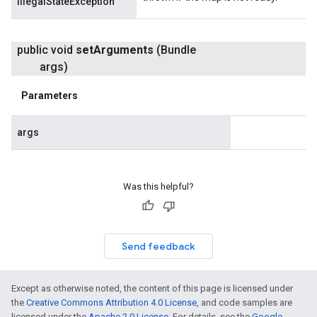
IllegalStateException
public void
set
Arguments
(Bundle
args)
Parameters
args
Was this helpful?
Send feedback
Except as otherwise noted, the content of this page is licensed under
the
Creative Commons Attribution 4.0 License
, and code samples are
licensed under the
Apache 2.0 License
. For details, see the
Google