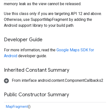
memory leak as the view cannot be released.
Use this class only if you are targeting API 12 and above.
Otherwise, use SupportMapFragment by adding the
Android support library to your build path.
Developer Guide
For more information, read the
Google Maps SDK for
Android
developer guide.
Inherited Constant Summary
From interface android.content.ComponentCallbacks2
Public Constructor Summary
MapFragment
()