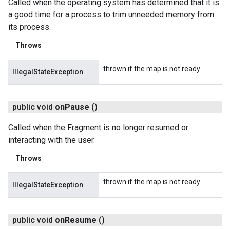
Called when the operating system has determined that it is
a good time for a process to trim unneeded memory from
its process.
Throws
thrown if the map is not ready.
IllegalStateException
public void
on
Pause
()
Called when the Fragment is no longer resumed or
interacting with the user.
Throws
thrown if the map is not ready.
IllegalStateException
public void
on
Resume
()