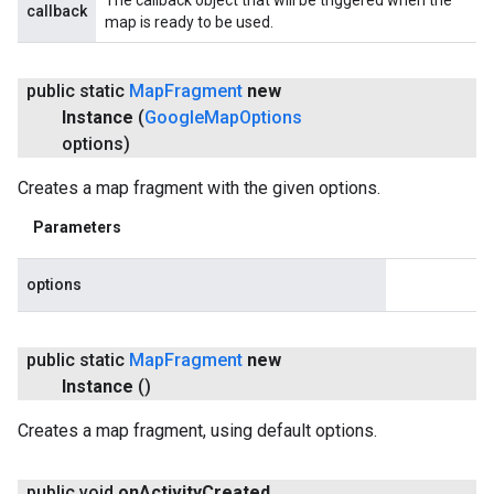
The callback object that will be triggered when the
callback
map is ready to be used.
public static
Map
Fragment
new
Instance
(
Google
Map
Options
options)
Creates a map fragment with the given options.
Parameters
options
public static
Map
Fragment
new
Instance
()
Creates a map fragment, using default options.
public void
on
Activity
Created