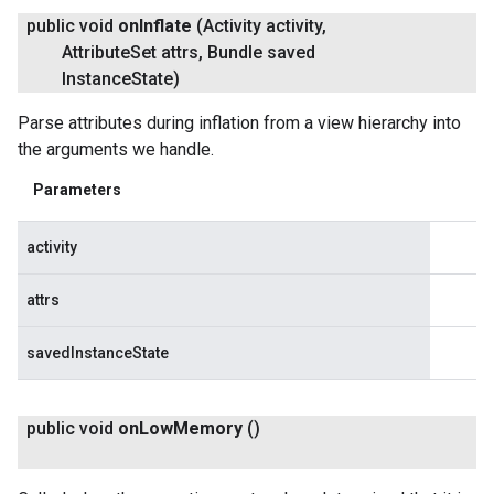
public void
on
Inflate
(Activity activity
,
Attribute
Set attrs
,
Bundle saved
Instance
State)
Parse attributes during inflation from a view hierarchy into
the arguments we handle.
Parameters
activity
attrs
savedInstanceState
public void
on
Low
Memory
()