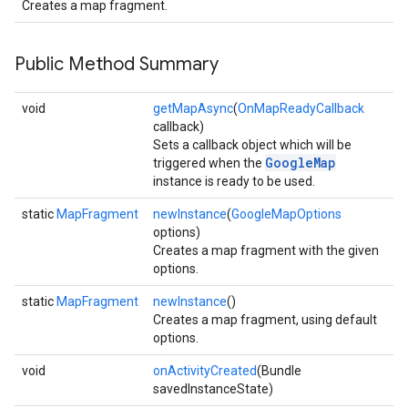
Creates a map fragment.
Public Method Summary
void
getMapAsync
(
OnMapReadyCallback
callback)
Sets a callback object which will be
GoogleMap
triggered when the
instance is ready to be used.
static
MapFragment
newInstance
(
GoogleMapOptions
options)
Creates a map fragment with the given
options.
static
MapFragment
newInstance
()
Creates a map fragment, using default
options.
void
onActivityCreated
(Bundle
savedInstanceState)