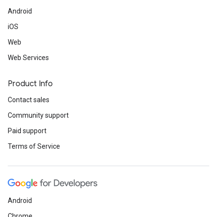
Android
iOS
Web
Web Services
Product Info
Contact sales
Community support
Paid support
Terms of Service
Android
Chrome