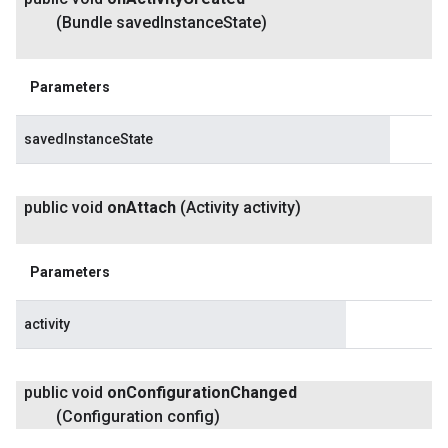
(Bundle saved
Instance
State)
Parameters
savedInstanceState
public void
on
Attach
(Activity activity)
Parameters
activity
public void
on
Configuration
Changed
(Configuration config)