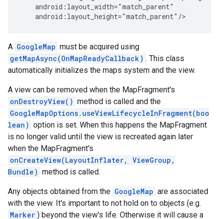
    android:layout_width="match_parent"

    android:layout_height="match_parent"/>
A
GoogleMap
must be acquired using
getMapAsync(OnMapReadyCallback)
. This class
automatically initializes the maps system and the view.
A view can be removed when the MapFragment's
onDestroyView()
method is called and the
GoogleMapOptions.useViewLifecycleInFragment(boo
lean)
option is set. When this happens the MapFragment
is no longer valid until the view is recreated again later
when the MapFragment's
onCreateView(LayoutInflater, ViewGroup,
Bundle)
method is called.
Any objects obtained from the
GoogleMap
are associated
with the view. It's important to not hold on to objects (e.g.
Marker
) beyond the view's life. Otherwise it will cause a