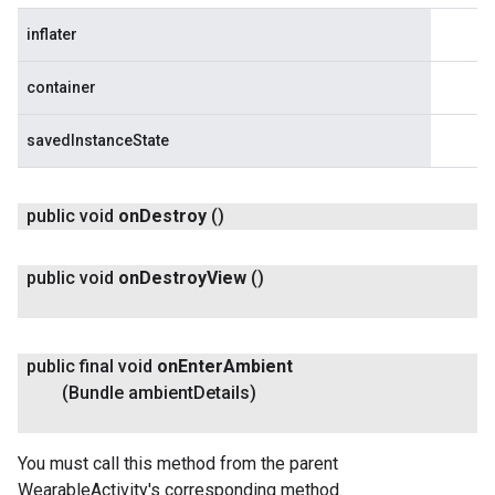
inflater
container
savedInstanceState
public void
on
Destroy
()
public void
on
Destroy
View
()
public final void
on
Enter
Ambient
(Bundle ambient
Details)
You must call this method from the parent
WearableActivity's corresponding method.