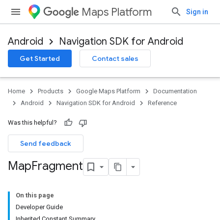
Maps Platform
Sign in
Android
Navigation SDK for Android
Get Started
Contact sales
Home
Products
Google Maps Platform
Documentation
Android
Navigation SDK for Android
Reference
Was this helpful?
Send feedback
Map
Fragment
On this page
Developer Guide
Inherited Constant Summary