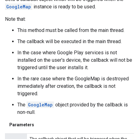
GoogleMap
instance is ready to be used.
Note that:
This method must be called from the main thread.
The callback will be executed in the main thread.
In the case where Google Play services is not
installed on the user's device, the callback will not be
triggered until the user installs it.
In the rare case where the GoogleMap is destroyed
immediately after creation, the callback is not
triggered.
The
GoogleMap
object provided by the callback is
non-null.
Parameters