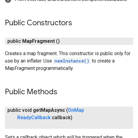
Public Constructors
public
Map
Fragment
()
Creates a map fragment. This constructor is public only for
use by an inflater. Use
newInstance()
to create a
MapFragment programmatically.
Public Methods
public void
get
Map
Async
(
On
Map
Ready
Callback
callback)
Sets a callback object which will be triggered when the