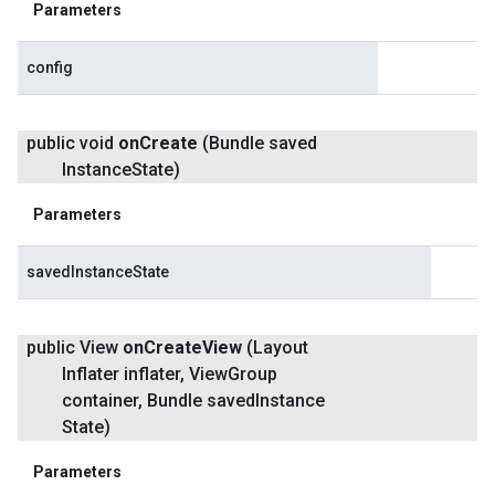
Parameters
config
public void
on
Create
(Bundle saved
Instance
State)
Parameters
savedInstanceState
public View
on
Create
View
(Layout
Inflater inflater
,
View
Group
container
,
Bundle saved
Instance
State)
Parameters