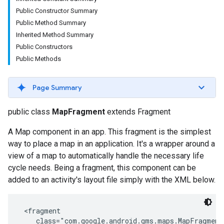
Public Constructor Summary
Public Method Summary
Inherited Method Summary
Public Constructors
Public Methods
Page Summary
turnbyturn
public class
MapFragment
extends Fragment
.turnbyturn.model
A Map component in an app. This fragment is the simplest
way to place a map in an application. It's a wrapper around a
view of a map to automatically handle the necessary life
cycle needs. Being a fragment, this component can be
added to an activity's layout file simply with the XML below.
 <fragment

    class="com.google.android.gms.maps.MapFragment"