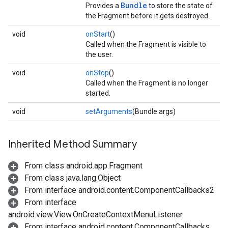
Bundle
Provides a
to store the state of
the Fragment before it gets destroyed.
void
onStart
()
Called when the Fragment is visible to
the user.
void
onStop
()
Called when the Fragment is no longer
started.
void
setArguments
(Bundle args)
Inherited Method Summary
From class android.app.Fragment
From class java.lang.Object
From interface android.content.ComponentCallbacks2
From interface
android.view.View.OnCreateContextMenuListener
From interface android.content.ComponentCallbacks