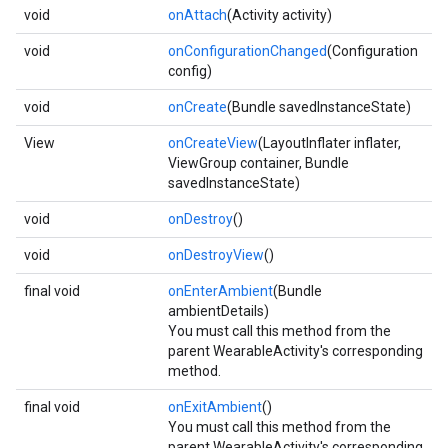
void
onAttach
(Activity activity)
void
onConfigurationChanged
(Configuration
config)
void
onCreate
(Bundle savedInstanceState)
View
onCreateView
(LayoutInflater inflater,
ViewGroup container, Bundle
savedInstanceState)
void
onDestroy
()
void
onDestroyView
()
final void
onEnterAmbient
(Bundle
ambientDetails)
You must call this method from the
parent WearableActivity's corresponding
method.
final void
onExitAmbient
()
You must call this method from the
parent WearableActivity's corresponding