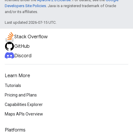
Developers Site Policies
. Java is a registered trademark of Oracle
and/or its affiliates.
Last updated 2026-07-15 UTC.
Stack Overflow
GitHub
Discord
Learn More
Tutorials
Pricing and Plans
Capabilities Explorer
Maps APIs Overview
Platforms