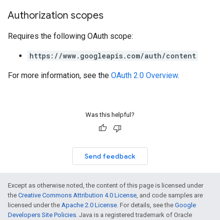
Authorization scopes
Requires the following OAuth scope:
https://www.googleapis.com/auth/content
For more information, see the
OAuth 2.0 Overview
.
Was this helpful?
Send feedback
Except as otherwise noted, the content of this page is licensed under
the
Creative Commons Attribution 4.0 License
, and code samples are
licensed under the
Apache 2.0 License
. For details, see the
Google
Developers Site Policies
. Java is a registered trademark of Oracle