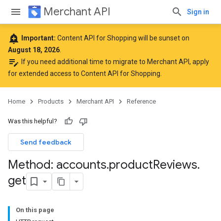
Merchant API
Sign in
add_alert
Important:
Content API for Shopping will be sunset on
August 18, 2026
.
edit_note
If you need additional time to migrate to Merchant API,
apply
for extended access to Content API for Shopping
.
Home
Products
Merchant API
Reference
Was this helpful?
Send feedback
Method: accounts
.
product
Reviews
.
get
On this page