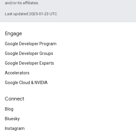
and/or its affiliates.
Last updated 2025-01-23 UTC.
Engage
Google Developer Program
Google Developer Groups
Google Developer Experts
Accelerators
Google Cloud & NVIDIA
Connect
Blog
Bluesky
Instagram