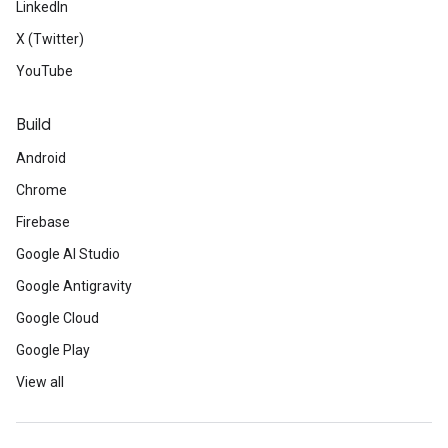
LinkedIn
X (Twitter)
YouTube
Build
Android
Chrome
Firebase
Google AI Studio
Google Antigravity
Google Cloud
Google Play
View all