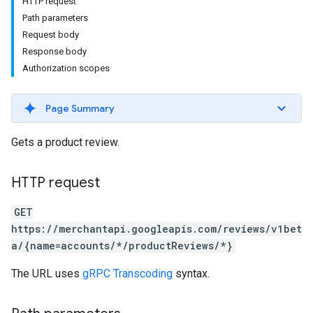
HTTP request
Path parameters
Request body
Response body
Authorization scopes
Page Summary
Gets a product review.
HTTP request
GET
https://merchantapi.googleapis.com/reviews/v1bet
a/{name=accounts/*/productReviews/*}
The URL uses
gRPC Transcoding
syntax.