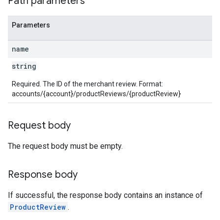
Path parameters
Parameters
name
string
Required. The ID of the merchant review. Format:
accounts/{account}/productReviews/{productReview}
Request body
The request body must be empty.
Response body
If successful, the response body contains an instance of
ProductReview
.