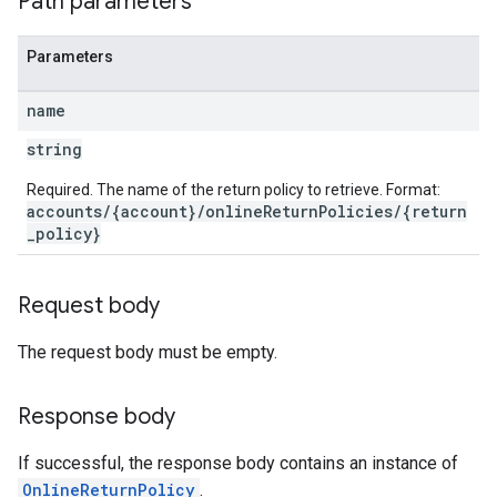
Path parameters
Parameters
name
string
Required. The name of the return policy to retrieve. Format:
accounts/{account}/onlineReturnPolicies/{return
_policy}
Request body
The request body must be empty.
Response body
If successful, the response body contains an instance of
OnlineReturnPolicy
.