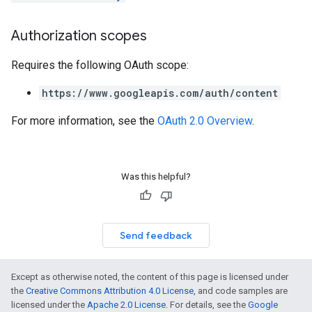
Authorization scopes
Requires the following OAuth scope:
https://www.googleapis.com/auth/content
For more information, see the
OAuth 2.0 Overview
.
Was this helpful?
Send feedback
Except as otherwise noted, the content of this page is licensed under
the
Creative Commons Attribution 4.0 License
, and code samples are
licensed under the
Apache 2.0 License
. For details, see the
Google