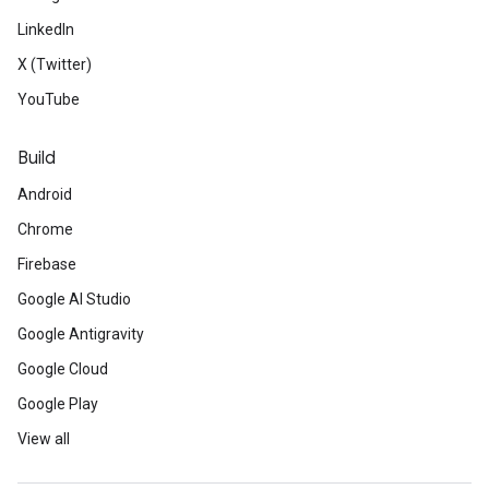
LinkedIn
X (Twitter)
YouTube
Build
Android
Chrome
Firebase
Google AI Studio
Google Antigravity
Google Cloud
Google Play
View all