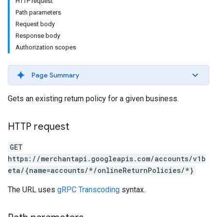
HTTP request
Path parameters
Request body
Response body
Authorization scopes
Page Summary
Gets an existing return policy for a given business.
s
HTTP request
GET
https://merchantapi.googleapis.com/accounts/v1b
eta/{name=accounts/*/onlineReturnPolicies/*}
The URL uses
gRPC Transcoding
syntax.