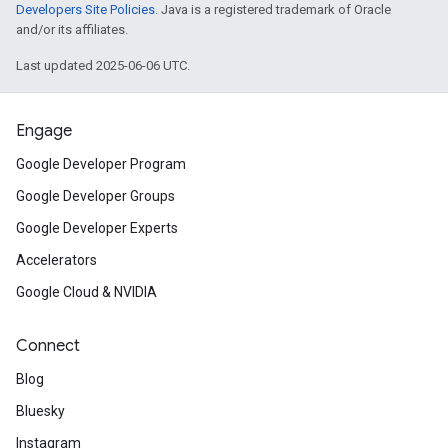
Developers Site Policies
. Java is a registered trademark of Oracle
and/or its affiliates.
Last updated 2025-06-06 UTC.
Engage
Google Developer Program
Google Developer Groups
Google Developer Experts
Accelerators
Google Cloud & NVIDIA
Connect
Blog
Bluesky
Instagram