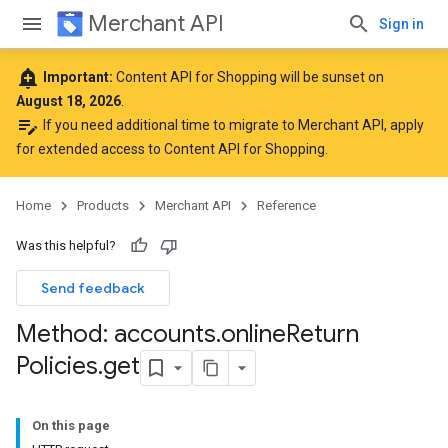
Merchant API
Sign in
add_alert
Important:
Content API for Shopping will be sunset on
August 18, 2026
.
edit_note
If you need additional time to migrate to Merchant API,
apply
for extended access to Content API for Shopping
.
Home
Products
Merchant API
Reference
Was this helpful?
Send feedback
Method: accounts
.
online
Return
rs
Policies
.
get
On this page