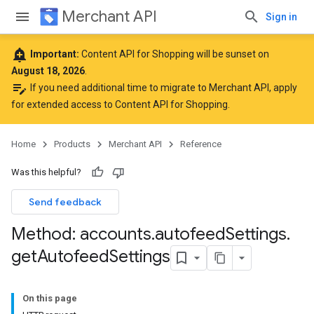
Merchant API
Sign in
add_alert
Important:
Content API for Shopping will be sunset on
August 18, 2026
.
edit_note
If you need additional time to migrate to Merchant API,
apply
for extended access to Content API for Shopping
.
Home
Products
Merchant API
Reference
Was this helpful?
Send feedback
Method: accounts
.
autofeed
Settings
.
get
Autofeed
Settings
On this page