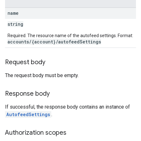
name
string
Required. The resource name of the autofeed settings. Format:
accounts/{account}/autofeedSettings
Request body
The request body must be empty.
Response body
If successful, the response body contains an instance of
AutofeedSettings
.
Authorization scopes