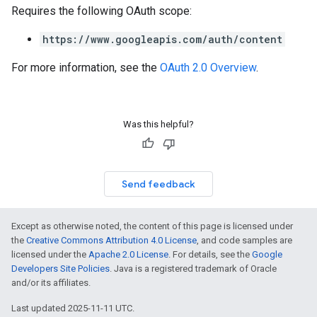
Requires the following OAuth scope:
https://www.googleapis.com/auth/content
For more information, see the
OAuth 2.0 Overview
.
Was this helpful?
Send feedback
Except as otherwise noted, the content of this page is licensed under
the
Creative Commons Attribution 4.0 License
, and code samples are
licensed under the
Apache 2.0 License
. For details, see the
Google
Developers Site Policies
. Java is a registered trademark of Oracle
and/or its affiliates.
Last updated 2025-11-11 UTC.