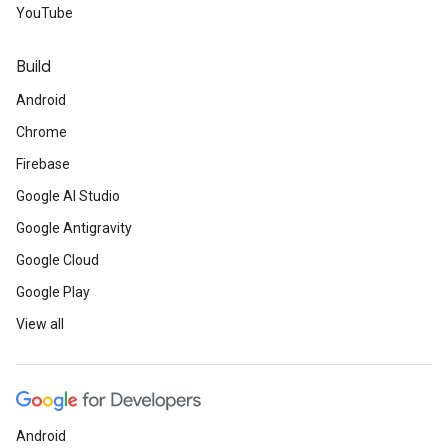
YouTube
Build
Android
Chrome
Firebase
Google AI Studio
Google Antigravity
Google Cloud
Google Play
View all
Android