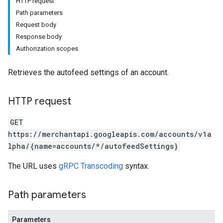
HTTP request
Path parameters
Request body
Response body
Authorization scopes
Retrieves the autofeed settings of an account.
HTTP request
rs
GET
https://merchantapi.googleapis.com/accounts/v1a
lpha/{name=accounts/*/autofeedSettings}
The URL uses
gRPC Transcoding
syntax.
Path parameters
s
Parameters