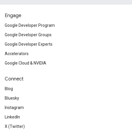
Engage
Google Developer Program
Google Developer Groups
Google Developer Experts
Accelerators
Google Cloud & NVIDIA
Connect
Blog
Bluesky
Instagram
LinkedIn
X (Twitter)