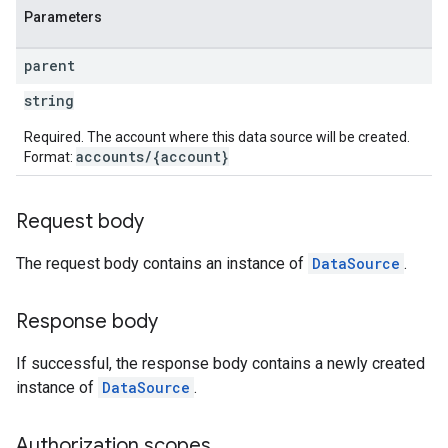
Parameters
parent
string
Required. The account where this data source will be created.
accounts/{account}
Format:
Request body
The request body contains an instance of
DataSource
.
Response body
If successful, the response body contains a newly created
instance of
DataSource
.
Authorization scopes