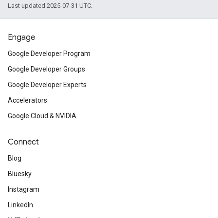
Last updated 2025-07-31 UTC.
Engage
Google Developer Program
Google Developer Groups
Google Developer Experts
Accelerators
Google Cloud & NVIDIA
Connect
Blog
Bluesky
Instagram
LinkedIn