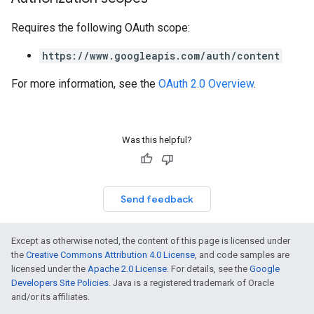
Requires the following OAuth scope:
https://www.googleapis.com/auth/content
For more information, see the
OAuth 2.0 Overview
.
Was this helpful?
Send feedback
Except as otherwise noted, the content of this page is licensed under
the
Creative Commons Attribution 4.0 License
, and code samples are
licensed under the
Apache 2.0 License
. For details, see the
Google
Developers Site Policies
. Java is a registered trademark of Oracle
and/or its affiliates.