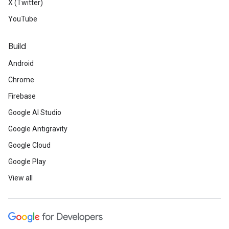
X (Twitter)
YouTube
Build
Android
Chrome
Firebase
Google AI Studio
Google Antigravity
Google Cloud
Google Play
View all