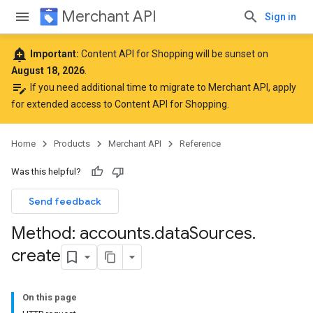
Merchant API
Sign in
add_alert
Important:
Content API for Shopping will be sunset on
August 18, 2026
.
edit_note
If you need additional time to migrate to Merchant API,
apply
for extended access to Content API for Shopping
.
Home
Products
Merchant API
Reference
Was this helpful?
Send feedback
Method: accounts
.
data
Sources
.
create
On this page