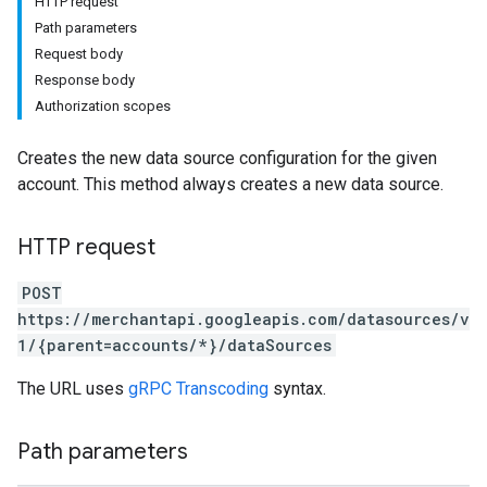
HTTP request
Path parameters
Request body
Response body
Authorization scopes
Creates the new data source configuration for the given
account. This method always creates a new data source.
HTTP request
POST
https://merchantapi.googleapis.com/datasources/v
1/{parent=accounts/*}/dataSources
The URL uses
gRPC Transcoding
syntax.
Path parameters