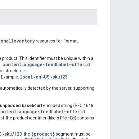
ionalInventory
resources for. Format:
e product. This identifier must be unique within a
contentLanguage~feedLabel~offerId
e:
.
e structure is:
local~en~US~sku123
. Example:
automatically detected by the server, supporting
unpadded base64url
encoded string (RFC 4648
contentLanguage~feedLabel~offerId
offerId
f the product identifier (like
) contains
S~sku/123
{product}
, the
segment must be