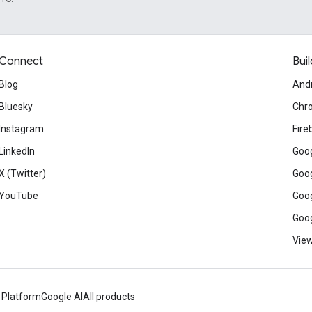
Connect
Buil
Blog
And
Bluesky
Chr
Instagram
Fire
LinkedIn
Goog
X (Twitter)
Goog
YouTube
Goog
Goog
View
 Platform
Google AI
All products