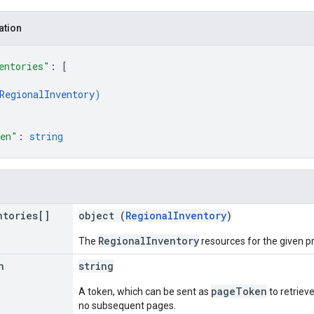
ation
entories"
: 
[
RegionalInventory
)
ken"
: 
string
ntories[]
object (
RegionalInventory
)
RegionalInventory
The
resources for the given p
n
string
pageToken
A token, which can be sent as
to retrieve
no subsequent pages.