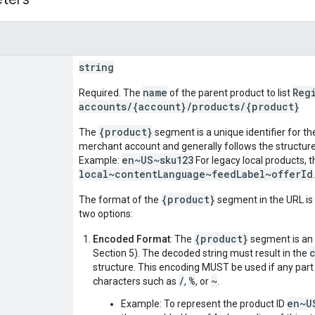
string
name
Reg
Required. The
of the parent product to list
accounts/{account}/products/{product}
{product}
The
segment is a unique identifier for th
merchant account and generally follows the structur
en~US~sku123
Example:
For legacy local products, th
local~contentLanguage~feedLabel~offerId
{product}
The format of the
segment in the URL is 
two options:
{product}
Encoded Format
: The
segment is an
Section 5). The decoded string must result in the
structure. This encoding MUST be used if any part o
/
%
~
characters such as
,
, or
.
en~U
Example: To represent the product ID