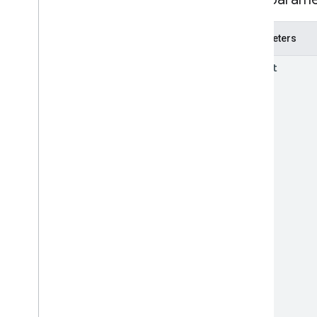
REST Resources
accounts
.
products
.
local
Inventories
accounts
.
products
.
regional
Parameters
Inventories
Overview
parent
delete
insert
list
Types
Inventory
Loyalty
Program
RPC v1
REST v1beta
RPC v1beta
Issue resolution
Release notes
REST v1
RPC v1
REST v1beta