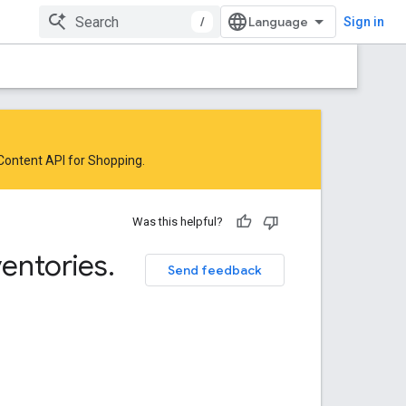
/
Sign in
 Content API for Shopping
.
Was this helpful?
ventories
.
Send feedback