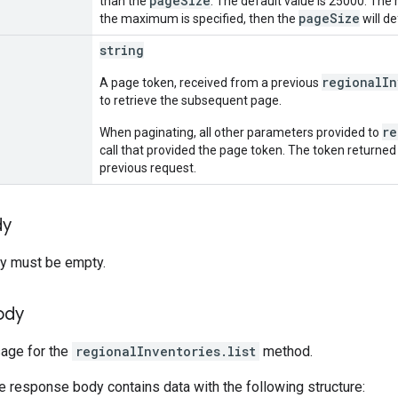
pageSize
than the
. The default value is 25000. The
pageSize
the maximum is specified, then the
will d
string
regionalIn
A page token, received from a previous
to retrieve the subsequent page.
re
When paginating, all other parameters provided to
call that provided the page token. The token returned
previous request.
dy
y must be empty.
ody
ge for the
regionalInventories.list
method.
he response body contains data with the following structure: