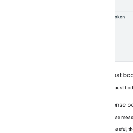
RPC v1beta
page
Token
Order tracking
Release notes
REST v1
RPC v1
REST v1beta
RPC v1beta
Products
Request bo
Release notes
REST v1
The request bod
RPC v1
REST v1beta
Response b
RPC v1beta
Response messa
Product Studio
Release notes
If successful, t