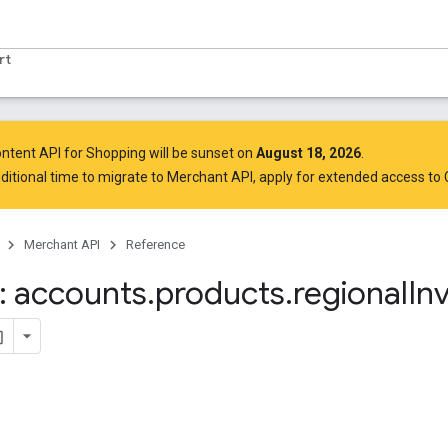
rt
ntent API for Shopping will be sunset on
August 18, 2026
.
ditional time to migrate to Merchant API,
apply for extended access to
Merchant API
Reference
 accounts
.
products
.
regional
In