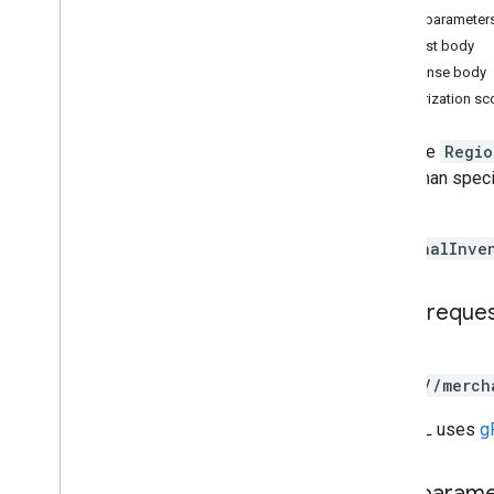
Query parameter
Request body
Conversions
Response body
Release notes
Authorization s
REST v1
RPC v1
Lists the
Regio
REST v1beta
items than spec
RPC v1beta
results.
Data sources
RegionalInve
Release notes
REST v1
HTTP reque
RPC v1
REST v1beta
GET
RPC v1beta
https://merch
Inventories
The URL uses
g
Release notes
REST v1
Path param