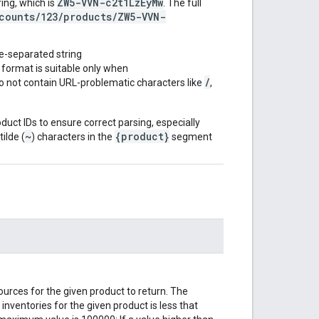
ZW5-VVN-c2t1LzEyMw
ing, which is
. The full
counts/123/products/ZW5-VVN-
de-separated string
s format is suitable only when
/
o not contain URL-problematic characters like
,
oduct IDs to ensure correct parsing, especially
~
{product}
ilde (
) characters in the
segment
urces for the given product to return. The
inventories for the given product is less that