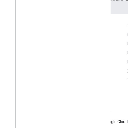
Shared Types
REST
Engage
Google Developer Program
Google Developer Groups
Google Developer Experts
Accelerators
Google Cloud & NVIDIA
Android
Chrome
Firebase
Google Cloud