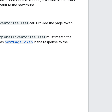
 maximum value is 100000; If a value higher than
efault to the maximum.
ventories.list
call. Provide the page token
gionalInventories.list
must match the
nextPageToken
 as
in the response to the