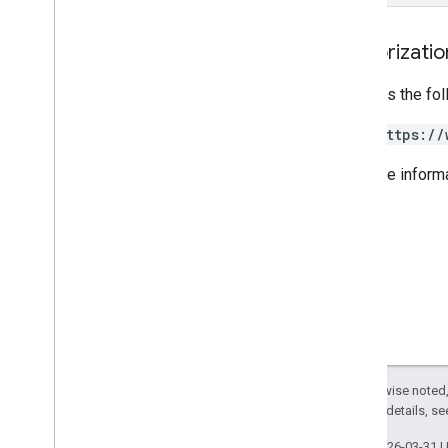
REST v1
RPC v1
Authorizati
REST v1beta
RPC v1beta
Requires the fo
REST v1alpha
https://
RPC v1alpha
For more inform
Reviews
Release notes
REST v1beta
RPC v1beta
REST v1alpha
RPC v1alpha
You
Tube
Release notes
Except as otherwise noted,
REST v1alpha
2.0 License
. For details, s
RPC v1alpha
Last updated 2026-03-31 