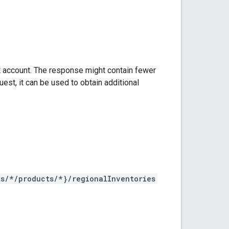
t account. The response might contain fewer
est, it can be used to obtain additional
ts/*/products/*}/regionalInventories