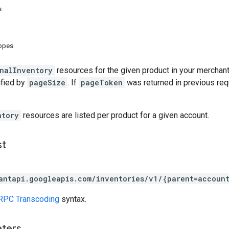
s
copes
nalInventory
resources for the given product in your merchan
ified by
pageSize
. If
pageToken
was returned in previous requ
ntory
resources are listed per product for a given account.
st
antapi.googleapis.com/inventories/v1/{parent=accoun
RPC Transcoding
syntax.
eters