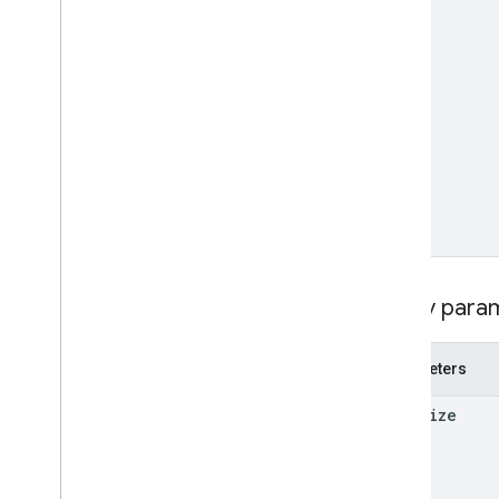
RPC v1beta
Local feeds partnership
Release notes
REST v1
RPC v1
REST v1beta
RPC v1beta
Loyalty
Customers
Release notes
Query para
REST v1alpha
RPC v1alpha
Parameters
Notifications
page
Size
Release notes
REST v1
RPC v1
REST v1beta