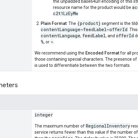
the unpadded base64url encoding of this str
ac
resource name for the product would be
c2t1LzEyMw
.
{product}
Plain Format
: The
segment is the til
contentLanguage~feedLabel~offerId
. Thi
contentLanguage
feedLabel
offerId
,
, and
d
%
~
, or
.
We recommend using the
Encoded Format
for all pr
those containing special characters. The presence of t
is used to differentiate between the two formats.
meters
integer
RegionalInventory
The maximum number of
reso
service returns fewer than this value if the number of 