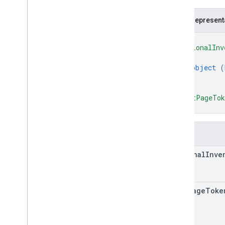
REST v1alpha
RPC v1alpha
JSON represent
{
Promotions
"regionalInv
Release notes
{
REST v1
object (
RPC v1
}
]
,
REST v1beta
"nextPageTo
RPC v1beta
}
Quota
Fields
Release notes
REST v1
regional
Inve
RPC v1
REST v1beta
RPC v1beta
next
Page
Toke
Reports
Release notes