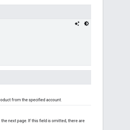
roduct from the specified account.
 the next page. If this field is omitted, there are