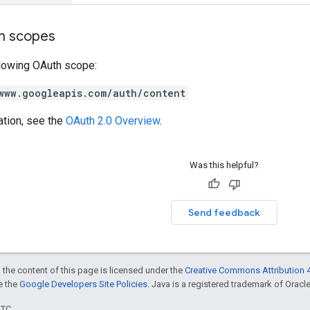
on scopes
llowing OAuth scope:
www.googleapis.com/auth/content
ation, see the
OAuth 2.0 Overview
.
Was this helpful?
Send feedback
 the content of this page is licensed under the
Creative Commons Attribution 4
ee the
Google Developers Site Policies
. Java is a registered trademark of Oracle 
UTC.