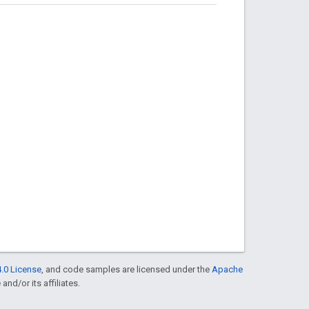
.0 License
, and code samples are licensed under the
Apache
and/or its affiliates.