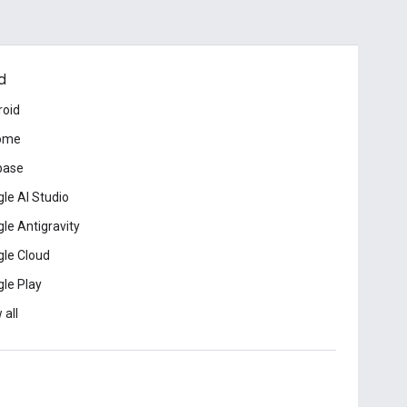
d
roid
ome
base
le AI Studio
le Antigravity
le Cloud
le Play
 all